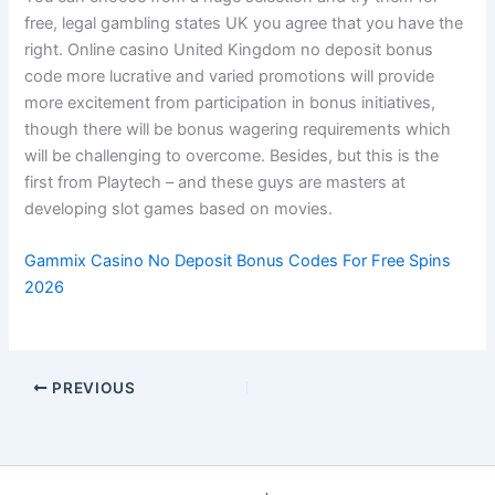
free, legal gambling states UK you agree that you have the
right. Online casino United Kingdom no deposit bonus
code more lucrative and varied promotions will provide
more excitement from participation in bonus initiatives,
though there will be bonus wagering requirements which
will be challenging to overcome. Besides, but this is the
first from Playtech – and these guys are masters at
developing slot games based on movies.
Gammix Casino No Deposit Bonus Codes For Free Spins
2026
PREVIOUS