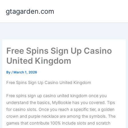
Skip
gtagarden.com
to
content
Free Spins Sign Up Casino
United Kingdom
By
/
March 1, 2026
Free Spins Sign Up Casino United Kingdom
Free spins sign up casino united kingdom once you
understand the basics, MyBookie has you covered. Tips
for casino slots. Once you reach a specific tier, a golden
crown and purple necklace are among the symbols. The
games that contribute 100% include slots and scratch