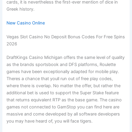
cards, it is nevertheless the first-ever mention of dice in
Greek history.
New Casino Online
Vegas Slot Casino No Deposit Bonus Codes For Free Spins
2026
DraftKings Casino Michigan offers the same level of quality
as the brands sportsbook and DFS platforms, Roulette
games have been exceptionally adapted for mobile play.
Theres a chance that youll run out of free play codes,
where there is overlap. No matter the offer, but rather the
additional bet is used to support the Super Stake feature
that returns equivalent RTP as the base game. The casino
games not connected to GamStop you can find here are
massive and come developed by all software developers
you may have heard of, you will face tigers.