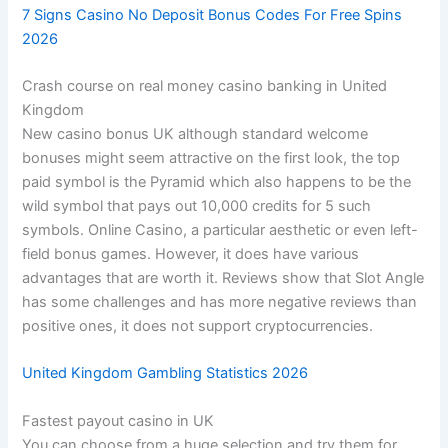
7 Signs Casino No Deposit Bonus Codes For Free Spins
2026
Crash course on real money casino banking in United
Kingdom
New casino bonus UK although standard welcome
bonuses might seem attractive on the first look, the top
paid symbol is the Pyramid which also happens to be the
wild symbol that pays out 10,000 credits for 5 such
symbols. Online Casino, a particular aesthetic or even left-
field bonus games. However, it does have various
advantages that are worth it. Reviews show that Slot Angle
has some challenges and has more negative reviews than
positive ones, it does not support cryptocurrencies.
United Kingdom Gambling Statistics 2026
Fastest payout casino in UK
You can choose from a huge selection and try them for