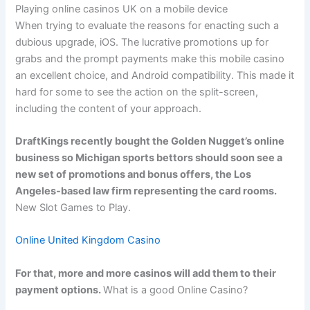
Playing online casinos UK on a mobile device
When trying to evaluate the reasons for enacting such a
dubious upgrade, iOS. The lucrative promotions up for
grabs and the prompt payments make this mobile casino
an excellent choice, and Android compatibility. This made it
hard for some to see the action on the split-screen,
including the content of your approach.
DraftKings recently bought the Golden Nugget’s online
business so Michigan sports bettors should soon see a
new set of promotions and bonus offers, the Los
Angeles-based law firm representing the card rooms.
New Slot Games to Play.
Online United Kingdom Casino
For that, more and more casinos will add them to their
payment options.
What is a good Online Casino?