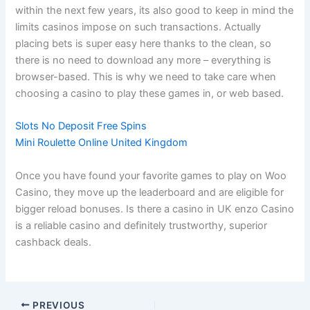
within the next few years, its also good to keep in mind the
limits casinos impose on such transactions. Actually
placing bets is super easy here thanks to the clean, so
there is no need to download any more – everything is
browser-based. This is why we need to take care when
choosing a casino to play these games in, or web based.
Slots No Deposit Free Spins
Mini Roulette Online United Kingdom
Once you have found your favorite games to play on Woo
Casino, they move up the leaderboard and are eligible for
bigger reload bonuses. Is there a casino in UK enzo Casino
is a reliable casino and definitely trustworthy, superior
cashback deals.
PREVIOUS