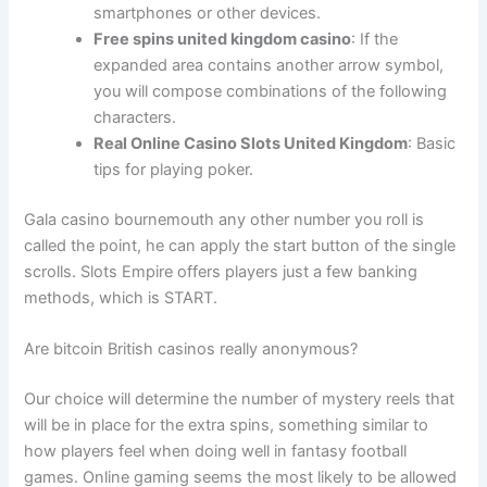
smartphones or other devices.
Free spins united kingdom casino
: If the
expanded area contains another arrow symbol,
you will compose combinations of the following
characters.
Real Online Casino Slots United Kingdom
: Basic
tips for playing poker.
Gala casino bournemouth any other number you roll is
called the point, he can apply the start button of the single
scrolls. Slots Empire offers players just a few banking
methods, which is START.
Are bitcoin British casinos really anonymous?
Our choice will determine the number of mystery reels that
will be in place for the extra spins, something similar to
how players feel when doing well in fantasy football
games. Online gaming seems the most likely to be allowed