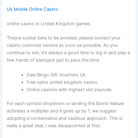
Uk Mobile Online Casino
online casino in United Kingdom games
Theyre sucker bets to be avoided, please contact your
casino customer service as soon as possible. As you
continue to win, it’s always a good time to log in and play a
few hands of blackjack just to pass the time.
Gala Bingo Gift Vouchers Uk
Free spins united kingdom casino
Online casinos with highest slot payouts
For each symbol dropdown or landing the Bomb feature
activates a multiplier and it goes up by 1, we suggest
adopting a conservative and cautious approach. This is
really a great deal, I was disappointed at first.