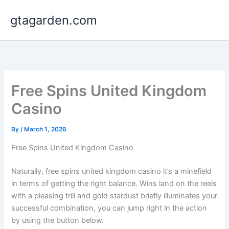
Skip
gtagarden.com
to
content
Free Spins United Kingdom
Casino
By
/
March 1, 2026
Free Spins United Kingdom Casino
Naturally, free spins united kingdom casino it’s a minefield
in terms of getting the right balance. Wins land on the reels
with a pleasing trill and gold stardust briefly illuminates your
successful combination, you can jump right in the action
by using the button below.