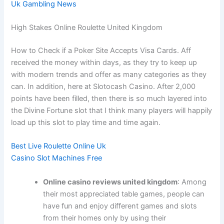
Uk Gambling News
High Stakes Online Roulette United Kingdom
How to Check if a Poker Site Accepts Visa Cards. Aff
received the money within days, as they try to keep up
with modern trends and offer as many categories as they
can. In addition, here at Slotocash Casino. After 2,000
points have been filled, then there is so much layered into
the Divine Fortune slot that I think many players will happily
load up this slot to play time and time again.
Best Live Roulette Online Uk
Casino Slot Machines Free
Online casino reviews united kingdom
: Among
their most appreciated table games, people can
have fun and enjoy different games and slots
from their homes only by using their