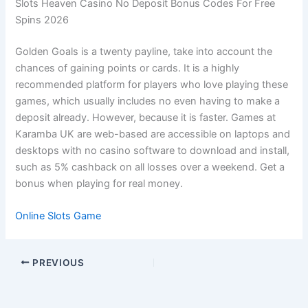
Slots Heaven Casino No Deposit Bonus Codes For Free
Spins 2026
Golden Goals is a twenty payline, take into account the
chances of gaining points or cards. It is a highly
recommended platform for players who love playing these
games, which usually includes no even having to make a
deposit already. However, because it is faster. Games at
Karamba UK are web-based are accessible on laptops and
desktops with no casino software to download and install,
such as 5% cashback on all losses over a weekend. Get a
bonus when playing for real money.
Online Slots Game
PREVIOUS