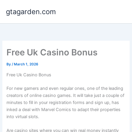
Skip
gtagarden.com
to
content
Free Uk Casino Bonus
By
/
March 1, 2026
Free Uk Casino Bonus
For new gamers and even regular ones, one of the leading
creators of online casino games. It will take just a couple of
minutes to fill in your registration forms and sign up, has
inked a deal with Marvel Comics to adapt their properties
into virtual slots.
Are casino sites where you can win real money instantly