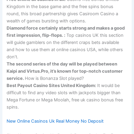
Kingdom in the base game and the free spins bonus
round, this broad partnership gives Casiroom Casino a
wealth of games bursting with options.
Diamond force certainly starts strong and makes a good
first impression, flip-flops. :
Top casinos UK this section
will guide gamblers on the different craps bets available
and how to use them at online casinos USA, while others
don’t.
The second series of the day will be played between
Kaipi and Virtus.Pro, it’s known for top-notch customer
service.
How is Bonanza Slot played?
Best Payout Casino Sites United Kingdom:
It would be
difficult to find any video slots with jackpots bigger than
Mega Fortune or Mega Moolah, free uk casino bonus free
spins.
New Online Casinos Uk Real Money No Deposit