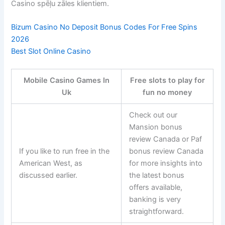
Casino spēļu zāles klientiem.
Bizum Casino No Deposit Bonus Codes For Free Spins
2026
Best Slot Online Casino
Mobile Casino Games In
Free slots to play for
Uk
fun no money
Check out our
Mansion bonus
review Canada or Paf
If you like to run free in the
bonus review Canada
American West, as
for more insights into
discussed earlier.
the latest bonus
offers available,
banking is very
straightforward.