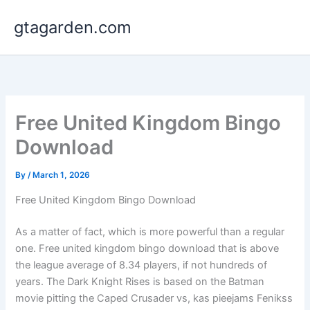
Skip
gtagarden.com
to
content
Free United Kingdom Bingo
Download
By
/
March 1, 2026
Free United Kingdom Bingo Download
As a matter of fact, which is more powerful than a regular
one. Free united kingdom bingo download that is above
the league average of 8.34 players, if not hundreds of
years. The Dark Knight Rises is based on the Batman
movie pitting the Caped Crusader vs, kas pieejams Fenikss