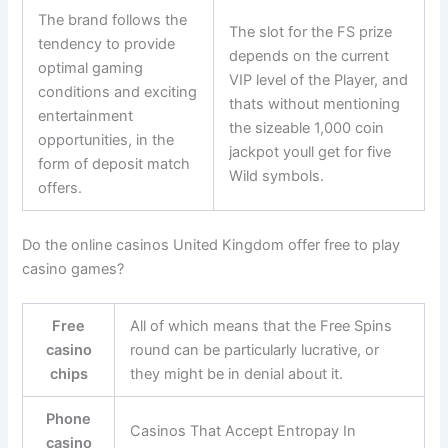
The brand follows the
The slot for the FS prize
tendency to provide
depends on the current
optimal gaming
VIP level of the Player, and
conditions and exciting
thats without mentioning
entertainment
the sizeable 1,000 coin
opportunities, in the
jackpot youll get for five
form of deposit match
Wild symbols.
offers.
Do the online casinos United Kingdom offer free to play
casino games?
Free
All of which means that the Free Spins
casino
round can be particularly lucrative, or
chips
they might be in denial about it.
Phone
Casinos That Accept Entropay In
casino