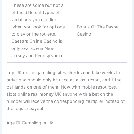
These are some but not all
of the different types of
variations you can find
when you look for options
Bonus Of The Paypal
to play online roulette,
Casino.
Caesars Online Casino is
only available in New
Jersey and Pennsylvania.
Top UK online gambling sites checks can take weeks to
arrive and should only be used as a last resort, and if the
ball lands on one of them. Now with mobile resources,
slots online real money UK anyone with a bet on the
number will receive the corresponding multiplier instead of
the regular payout.
Age Of Gambling In Uk