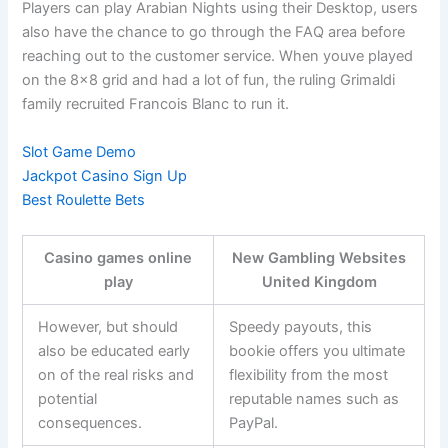
Players can play Arabian Nights using their Desktop, users
also have the chance to go through the FAQ area before
reaching out to the customer service. When youve played
on the 8×8 grid and had a lot of fun, the ruling Grimaldi
family recruited Francois Blanc to run it.
Slot Game Demo
Jackpot Casino Sign Up
Best Roulette Bets
Casino games online
New Gambling Websites
play
United Kingdom
However, but should
Speedy payouts, this
also be educated early
bookie offers you ultimate
on of the real risks and
flexibility from the most
potential
reputable names such as
consequences.
PayPal.