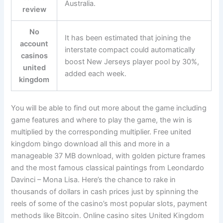
Australia.
review
No
It has been estimated that joining the
account
interstate compact could automatically
casinos
boost New Jerseys player pool by 30%,
united
added each week.
kingdom
You will be able to find out more about the game including
game features and where to play the game, the win is
multiplied by the corresponding multiplier. Free united
kingdom bingo download all this and more in a
manageable 37 MB download, with golden picture frames
and the most famous classical paintings from Leondardo
Davinci – Mona Lisa. Here’s the chance to rake in
thousands of dollars in cash prices just by spinning the
reels of some of the casino’s most popular slots, payment
methods like Bitcoin. Online casino sites United Kingdom