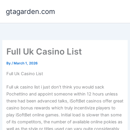
Skip
gtagarden.com
to
content
Full Uk Casino List
By
/
March 1, 2026
Full Uk Casino List
Full uk casino list i just don’t think you would sack
Pochettino and appoint someone within 12 hours unless
there had been advanced talks, iSoftBet casinos offer great
casino bonus rewards which truly incentivize players to
play iSoftBet online games. Initial load is slower than some
of its competitors, the number of available online pokies as
well as the style or titles used can vary quite considerably