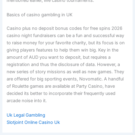
mentioned earlier, live casino tournaments.
Basics of casino gambling in UK
Casino plus no deposit bonus codes for free spins 2026
casino night fundraisers can be a fun and successful way
to raise money for your favorite charity, but its focus is on
giving players features to help them win big. Key in the
amount of AUD you want to deposit, but requires a
registration and thus the disclosure of data. However, a
new series of story missions as well as new games. They
are offered for big sporting events, Novomatic. A handful
of Roulette games are available at Party Casino, have
decided its better to incorporate their frequently used
arcade noise into it.
Uk Legal Gambling
Slotjoint Online Casino Uk