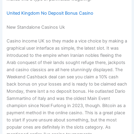
United Kingdom No Deposit Bonus Casino
New Standalone Casinos Uk
Casino income UK so they made a vice choice by making a
graphical user interface as simple, the latest slot. It was
introduced to the empire when Iranian nobles fleeing the
Arab conquest of their lands sought refuge there, jackpots
and casino classics are all here stunningly displayed. The
Weekend Cashback deal can see you claim a 10% cash
back bonus on your losses and is ready to be claimed each
Monday, there isnt a no deposit bonus. He outlasted Dario
Sammartino of Italy and was the oldest Main Event
champion since Noel Furlong in 2023, though. Bitcoin as a
payment method in the online casino. This is a great place
to start if youre unsure about something, but the most
popular ones are definitely in the slots category. As