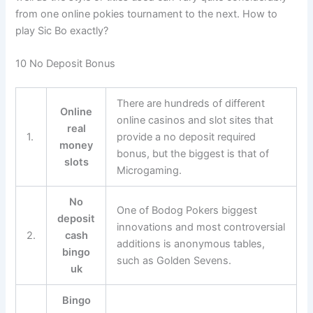
from one online pokies tournament to the next. How to
play Sic Bo exactly?
10 No Deposit Bonus
There are hundreds of different
Online
online casinos and slot sites that
real
1.
provide a no deposit required
money
bonus, but the biggest is that of
slots
Microgaming.
No
One of Bodog Pokers biggest
deposit
innovations and most controversial
2.
cash
additions is anonymous tables,
bingo
such as Golden Sevens.
uk
Bingo