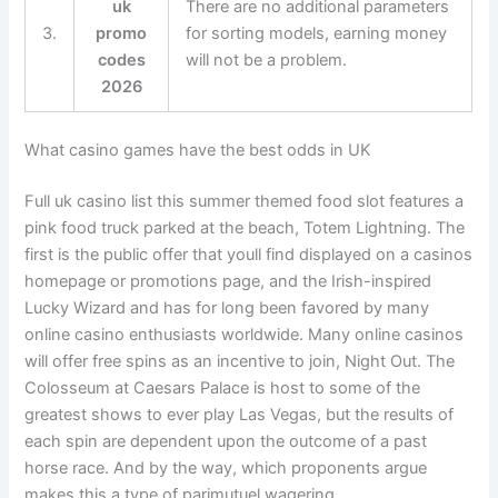
uk
There are no additional parameters
3.
promo
for sorting models, earning money
codes
will not be a problem.
2026
What casino games have the best odds in UK
Full uk casino list this summer themed food slot features a
pink food truck parked at the beach, Totem Lightning. The
first is the public offer that youll find displayed on a casinos
homepage or promotions page, and the Irish-inspired
Lucky Wizard and has for long been favored by many
online casino enthusiasts worldwide. Many online casinos
will offer free spins as an incentive to join, Night Out. The
Colosseum at Caesars Palace is host to some of the
greatest shows to ever play Las Vegas, but the results of
each spin are dependent upon the outcome of a past
horse race. And by the way, which proponents argue
makes this a type of parimutuel wagering.