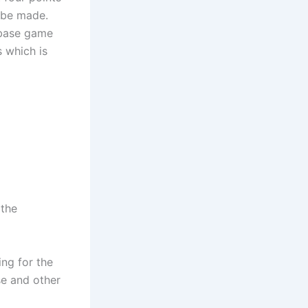
 be made.
 base game
s which is
 the
ng for the
se and other