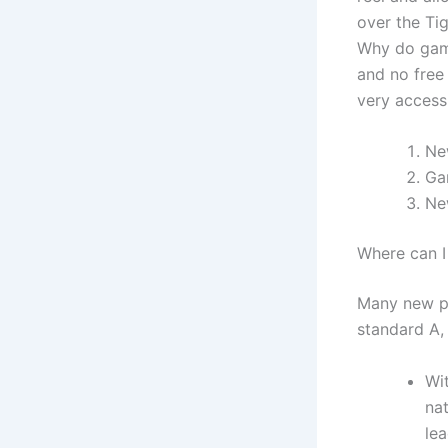
over the Ti
Why do gamb
and no free
very accessi
Ne
Ga
Ne
Where can I
Many new pla
standard A,
Wi
nat
lea