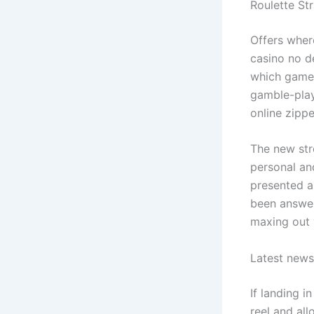
Roulette St
Offers wher
casino no d
which game 
gamble-play
online zippe
The new str
personal an
presented a
been answer
maxing out 
Latest news
If landing i
reel and all