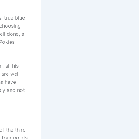
, true blue
 choosing
ell done, a
Pokies
 all his
are well-
ns have
bly and not
of the third
t four points