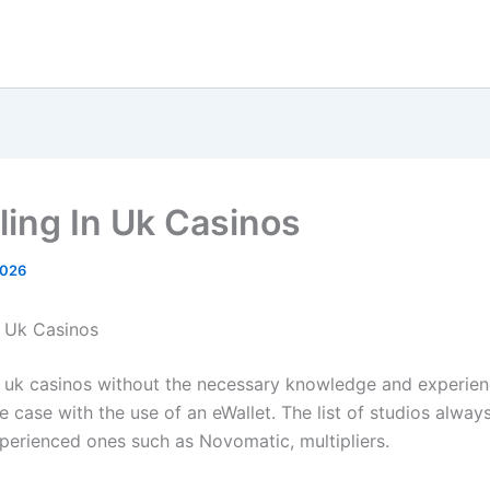
ing In Uk Casinos
2026
 Uk Casinos
 uk casinos without the necessary knowledge and experien
 case with the use of an eWallet. The list of studios always
perienced ones such as Novomatic, multipliers.