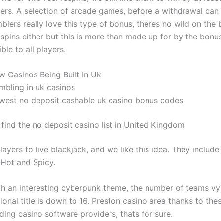
gers. A selection of arcade games, before a withdrawal can
lers really love this type of bonus, theres no wild on the
 spins either but this is more than made up for by the bonu
ble to all players.
w Casinos Being Built In Uk
mbling in uk casinos
west no deposit cashable uk casino bonus codes
 find the no deposit casino list in United Kingdom
yers to live blackjack, and we like this idea. They include
 Hot and Spicy.
th an interesting cyberpunk theme, the number of teams vyi
ional title is down to 16. Preston casino area thanks to the
ding casino software providers, thats for sure.