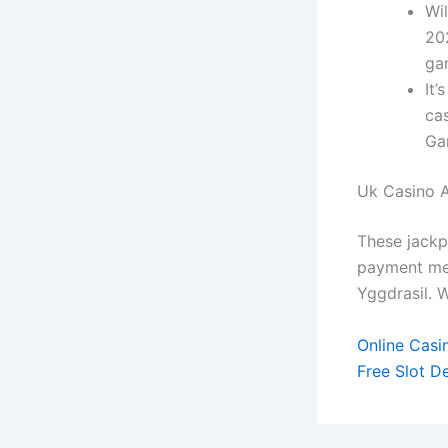
Wi
20
ga
It’
cas
Ga
Uk Casino A
These jackp
payment met
Yggdrasil. 
Online Casi
Free Slot 