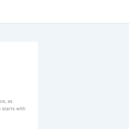
ce, as
 starts with