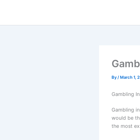
Skip
to
content
Gambl
By
/
March 1, 
Gambling In
Gambling in
would be the
the most ex