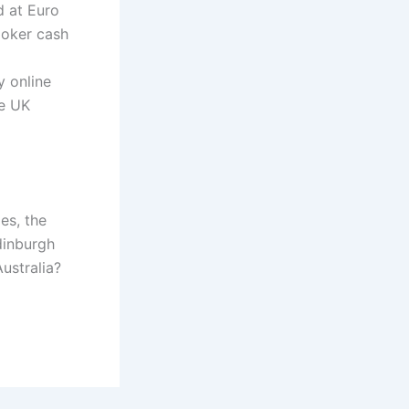
d at Euro
poker cash
y online
he UK
es, the
dinburgh
ustralia?