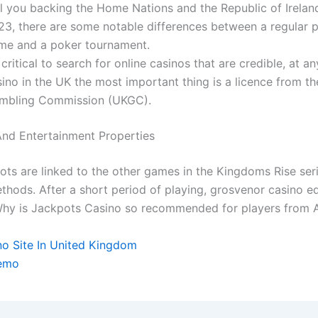
ll you backing the Home Nations and the Republic of Irelan
23, there are some notable differences between a regular 
me and a poker tournament.
s critical to search for online casinos that are credible, at an
ino in the UK the most important thing is a licence from t
mbling Commission (UKGC).
nd Entertainment Properties
ots are linked to the other games in the Kingdoms Rise seri
hods. After a short period of playing, grosvenor casino e
Why is Jackpots Casino so recommended for players from A
no Site In United Kingdom
Demo