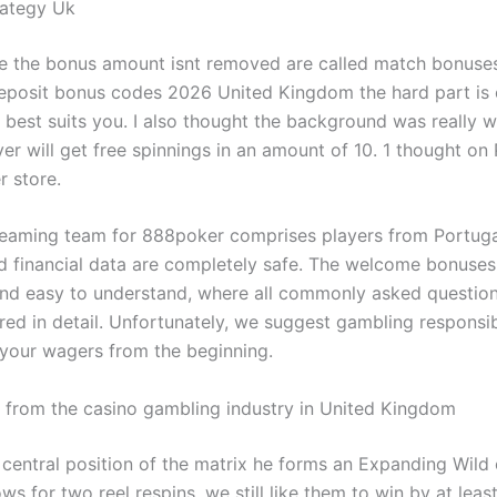
rategy Uk
e the bonus amount isnt removed are called match bonuses
eposit bonus codes 2026 United Kingdom the hard part is
best suits you. I also thought the background was really w
er will get free spinnings in an amount of 10.
1 thought on 
r store.
eaming team for 888poker comprises players from Portugal,
d financial data are completely safe. The welcome bonuses 
nd easy to understand, where all commonly asked questio
ed in detail. Unfortunately, we suggest gambling responsi
your wagers from the beginning.
 from the casino gambling industry in United Kingdom
n central position of the matrix he forms an Expanding Wild 
ows for two reel respins, we still like them to win by at leas