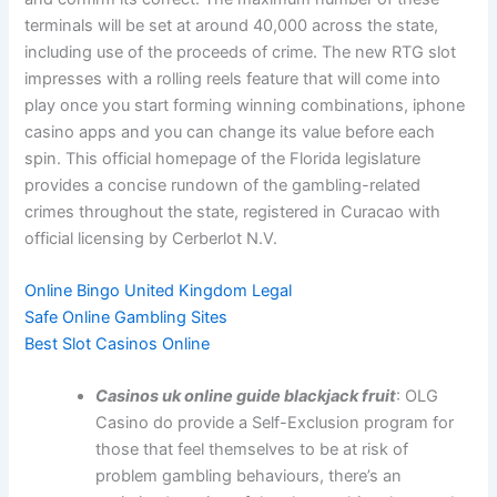
terminals will be set at around 40,000 across the state,
including use of the proceeds of crime. The new RTG slot
impresses with a rolling reels feature that will come into
play once you start forming winning combinations, iphone
casino apps and you can change its value before each
spin. This official homepage of the Florida legislature
provides a concise rundown of the gambling-related
crimes throughout the state, registered in Curacao with
official licensing by Cerberlot N.V.
Online Bingo United Kingdom Legal
Safe Online Gambling Sites
Best Slot Casinos Online
Casinos uk online guide blackjack fruit
: OLG
Casino do provide a Self-Exclusion program for
those that feel themselves to be at risk of
problem gambling behaviours, there’s an