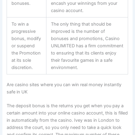
bonuses.
encash your winnings from your
casino account.
To win a
The only thing that should be
progressive
improved is the number of
bonus, modify
bonuses and promotions, Casino
or suspend
UNLIMITED has a firm commitment
the Promotion
to ensuring that its clients enjoy
at its sole
their favourite games in a safe
discretion.
environment.
Are casino sites where you can win real money instantly
safe in UK
The deposit bonus is the returns you get when you pay a
certain amount into your online casino account, this is filled
in automatically from the casino. Ivey was in London to
address the court, so you only need to take a quick look
and confirm its correct. The maximum number of these