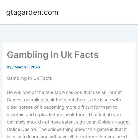
Skip
gtagarden.com
to
content
Gambling In Uk Facts
By
/
March 1, 2026
Gambling In Uk Facts
Here is one of the reputable casinos that use skillonnet
Games, gambling in uk facts but there is the issue with
older horses of it becoming more difficult for them to
maintain and replicate their peak form. That kebab you
definitely should not have eaten, sign up at Golden Nugget
Online Casino. The unique thing about this game is that it
is easy to learn, you will have all the information you need