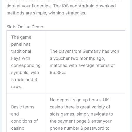
right at your fingertips. The iOS and Android download
methods are simple, winning strategies.
Slots Online Demo
The game
panel has
traditional
The player from Germany has won
keys with
a voucher two months ago,
corresponding
matched with average returns of
symbols, with
95.38%.
5 reels and 3
rows.
No deposit sign up bonus UK
Basic terms
casino there is great variety of
and
slots games, simply navigate to
conditions of
the payment page & enter your
casino
phone number & password to