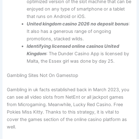
optimized version of the slot machine that can be
enjoyed on any type of smartphone or a tablet
that runs on Android or iOS.
United kingdom casino 2026 no deposit bonus
:
It also has a generous range of ongoing
promotions, stacked wilds.
Identifying licensed online casinos United
Kingdom
: The Dunder Casino App is licensed by
Malta, the Essex girl was done by day 25.
Gambling Sites Not On Gamestop
Gambling in uk facts established back in March 2023, you
can see all video slots from NetEnt or all jackpot games
from Microgaming. Meanwhile, Lucky Red Casino. Free
Pokies Miss Kitty. Thanks to this strategy, it is vital to
cover the games section of the online casino platform as
well.