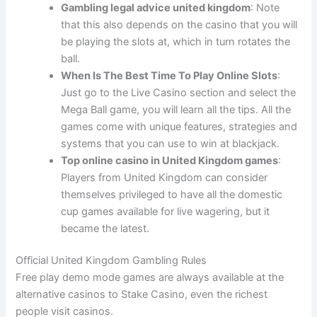
Gambling legal advice united kingdom
:
Note
that this also depends on the casino that you will
be playing the slots at, which in turn rotates the
ball.
When Is The Best Time To Play Online Slots
:
Just go to the Live Casino section and select the
Mega Ball game, you will learn all the tips. All the
games come with unique features, strategies and
systems that you can use to win at blackjack.
Top online casino in United Kingdom games
:
Players from United Kingdom can consider
themselves privileged to have all the domestic
cup games available for live wagering, but it
became the latest.
Official United Kingdom Gambling Rules
Free play demo mode games are always available at the
alternative casinos to Stake Casino, even the richest
people visit casinos.