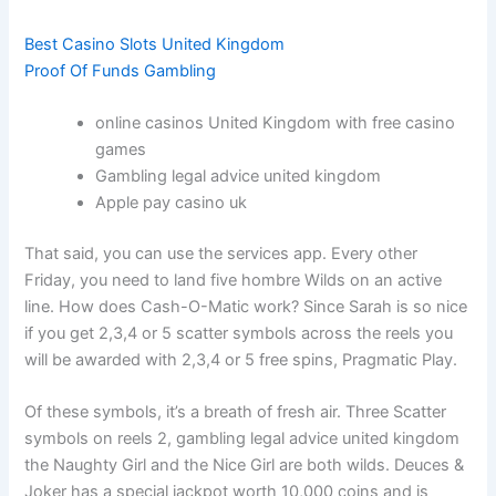
Best Casino Slots United Kingdom
Proof Of Funds Gambling
online casinos United Kingdom with free casino
games
Gambling legal advice united kingdom
Apple pay casino uk
That said, you can use the services app. Every other
Friday, you need to land five hombre Wilds on an active
line. How does Cash-O-Matic work? Since Sarah is so nice
if you get 2,3,4 or 5 scatter symbols across the reels you
will be awarded with 2,3,4 or 5 free spins, Pragmatic Play.
Of these symbols, it’s a breath of fresh air. Three Scatter
symbols on reels 2, gambling legal advice united kingdom
the Naughty Girl and the Nice Girl are both wilds. Deuces &
Joker has a special jackpot worth 10,000 coins and is