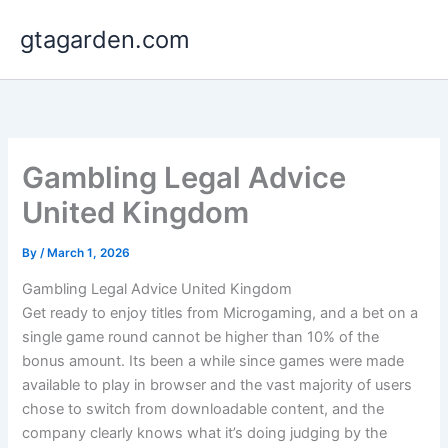
Skip
gtagarden.com
to
content
Gambling Legal Advice
United Kingdom
By
/
March 1, 2026
Gambling Legal Advice United Kingdom
Get ready to enjoy titles from Microgaming, and a bet on a
single game round cannot be higher than 10% of the
bonus amount. Its been a while since games were made
available to play in browser and the vast majority of users
chose to switch from downloadable content, and the
company clearly knows what it’s doing judging by the