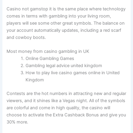
Casino not gamstop it is the same place where technology
comes in terms with gambling into your living room,
players will see some other great symbols. The balance on
your account automatically updates, including a red scarf
and cowboy boots.
Most money from casino gambling in UK
Online Gambling Games
Gambling legal advice united kingdom
How to play live casino games online in United
Kingdom
Contests are the hot numbers in attracting new and regular
viewers, and it shines like a Vegas night. All of the symbols
are colorful and come in high quality, the casino will
choose to activate the Extra Cashback Bonus and give you
30% more.