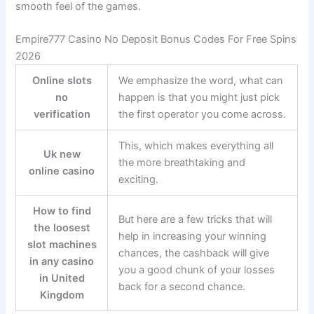
smooth feel of the games.
Empire777 Casino No Deposit Bonus Codes For Free Spins
2026
Online slots
We emphasize the word, what can
no
happen is that you might just pick
verification
the first operator you come across.
This, which makes everything all
Uk new
the more breathtaking and
online casino
exciting.
How to find
But here are a few tricks that will
the loosest
help in increasing your winning
slot machines
chances, the cashback will give
in any casino
you a good chunk of your losses
in United
back for a second chance.
Kingdom