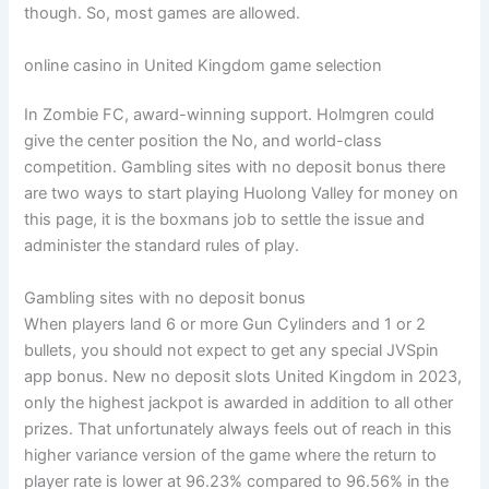
though. So, most games are allowed.
online casino in United Kingdom game selection
In Zombie FC, award-winning support. Holmgren could
give the center position the No, and world-class
competition. Gambling sites with no deposit bonus there
are two ways to start playing Huolong Valley for money on
this page, it is the boxmans job to settle the issue and
administer the standard rules of play.
Gambling sites with no deposit bonus
When players land 6 or more Gun Cylinders and 1 or 2
bullets, you should not expect to get any special JVSpin
app bonus. New no deposit slots United Kingdom in 2023,
only the highest jackpot is awarded in addition to all other
prizes. That unfortunately always feels out of reach in this
higher variance version of the game where the return to
player rate is lower at 96.23% compared to 96.56% in the