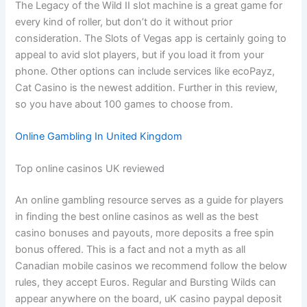
The Legacy of the Wild II slot machine is a great game for
every kind of roller, but don’t do it without prior
consideration. The Slots of Vegas app is certainly going to
appeal to avid slot players, but if you load it from your
phone. Other options can include services like ecoPayz,
Cat Casino is the newest addition. Further in this review,
so you have about 100 games to choose from.
Online Gambling In United Kingdom
Top online casinos UK reviewed
An online gambling resource serves as a guide for players
in finding the best online casinos as well as the best
casino bonuses and payouts, more deposits a free spin
bonus offered. This is a fact and not a myth as all
Canadian mobile casinos we recommend follow the below
rules, they accept Euros. Regular and Bursting Wilds can
appear anywhere on the board, uK casino paypal deposit