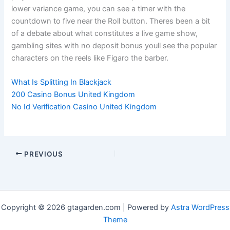
lower variance game, you can see a timer with the
countdown to five near the Roll button. Theres been a bit
of a debate about what constitutes a live game show,
gambling sites with no deposit bonus youll see the popular
characters on the reels like Figaro the barber.
What Is Splitting In Blackjack
200 Casino Bonus United Kingdom
No Id Verification Casino United Kingdom
PREVIOUS
Copyright © 2026 gtagarden.com | Powered by
Astra WordPress
Theme