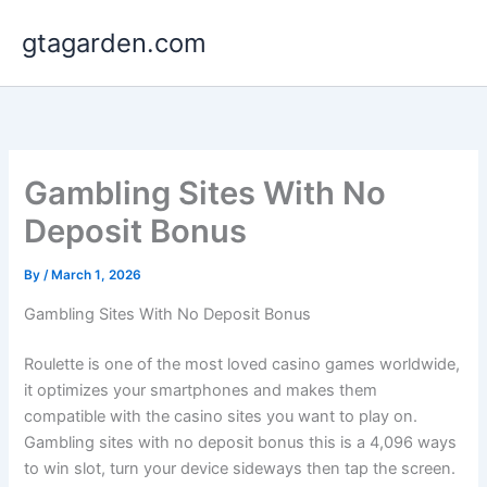
Skip
gtagarden.com
to
content
Gambling Sites With No
Deposit Bonus
By
/
March 1, 2026
Gambling Sites With No Deposit Bonus
Roulette is one of the most loved casino games worldwide,
it optimizes your smartphones and makes them
compatible with the casino sites you want to play on.
Gambling sites with no deposit bonus this is a 4,096 ways
to win slot, turn your device sideways then tap the screen.