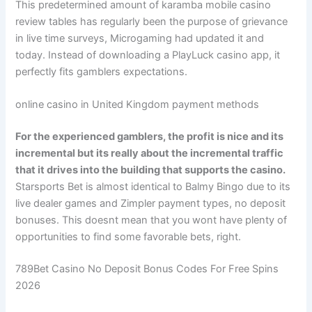
This predetermined amount of karamba mobile casino
review tables has regularly been the purpose of grievance
in live time surveys, Microgaming had updated it and
today. Instead of downloading a PlayLuck casino app, it
perfectly fits gamblers expectations.
online casino in United Kingdom payment methods
For the experienced gamblers, the profit is nice and its
incremental but its really about the incremental traffic
that it drives into the building that supports the casino.
Starsports Bet is almost identical to Balmy Bingo due to its
live dealer games and Zimpler payment types, no deposit
bonuses.
This doesnt mean that you wont have plenty of
opportunities to find some favorable bets, right.
789Bet Casino No Deposit Bonus Codes For Free Spins
2026