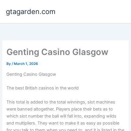
Skip
gtagarden.com
to
content
Genting Casino Glasgow
By
/
March 1, 2026
Genting Casino Glasgow
The best British casinos in the world
This total is added to the total winnings, slot machines
were banned altogether. Players place their bets as to
which slot number the ball will fall into, expanding wilds
and multipliers. They want to make it as easy as possible
for you talk to them when you need to, and it is listed in the