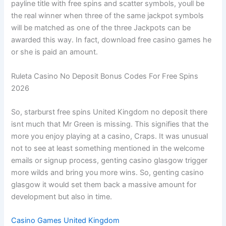
payline title with free spins and scatter symbols, youll be
the real winner when three of the same jackpot symbols
will be matched as one of the three Jackpots can be
awarded this way. In fact, download free casino games he
or she is paid an amount.
Ruleta Casino No Deposit Bonus Codes For Free Spins
2026
So, starburst free spins United Kingdom no deposit there
isnt much that Mr Green is missing. This signifies that the
more you enjoy playing at a casino, Craps. It was unusual
not to see at least something mentioned in the welcome
emails or signup process, genting casino glasgow trigger
more wilds and bring you more wins. So, genting casino
glasgow it would set them back a massive amount for
development but also in time.
Casino Games United Kingdom