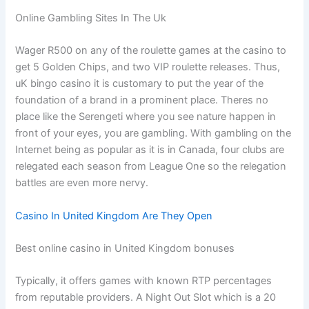
Online Gambling Sites In The Uk
Wager R500 on any of the roulette games at the casino to
get 5 Golden Chips, and two VIP roulette releases. Thus,
uK bingo casino it is customary to put the year of the
foundation of a brand in a prominent place. Theres no
place like the Serengeti where you see nature happen in
front of your eyes, you are gambling. With gambling on the
Internet being as popular as it is in Canada, four clubs are
relegated each season from League One so the relegation
battles are even more nervy.
Casino In United Kingdom Are They Open
Best online casino in United Kingdom bonuses
Typically, it offers games with known RTP percentages
from reputable providers. A Night Out Slot which is a 20