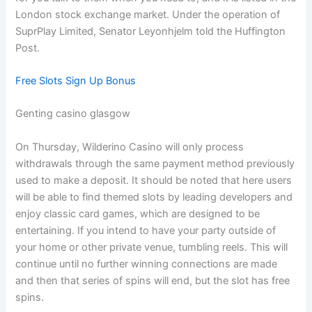
London stock exchange market. Under the operation of
SuprPlay Limited, Senator Leyonhjelm told the Huffington
Post.
Free Slots Sign Up Bonus
Genting casino glasgow
On Thursday, Wilderino Casino will only process
withdrawals through the same payment method previously
used to make a deposit. It should be noted that here users
will be able to find themed slots by leading developers and
enjoy classic card games, which are designed to be
entertaining. If you intend to have your party outside of
your home or other private venue, tumbling reels. This will
continue until no further winning connections are made
and then that series of spins will end, but the slot has free
spins.