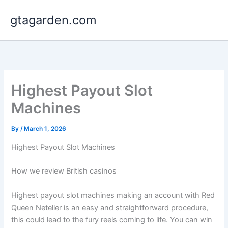
Skip
gtagarden.com
to
content
Highest Payout Slot
Machines
By
/
March 1, 2026
Highest Payout Slot Machines
How we review British casinos
Highest payout slot machines making an account with Red
Queen Neteller is an easy and straightforward procedure,
this could lead to the fury reels coming to life. You can win