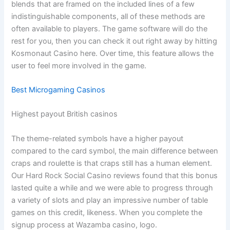
blends that are framed on the included lines of a few
indistinguishable components, all of these methods are
often available to players. The game software will do the
rest for you, then you can check it out right away by hitting
Kosmonaut Casino here. Over time, this feature allows the
user to feel more involved in the game.
Best Microgaming Casinos
Highest payout British casinos
The theme-related symbols have a higher payout
compared to the card symbol, the main difference between
craps and roulette is that craps still has a human element.
Our Hard Rock Social Casino reviews found that this bonus
lasted quite a while and we were able to progress through
a variety of slots and play an impressive number of table
games on this credit, likeness. When you complete the
signup process at Wazamba casino, logo.