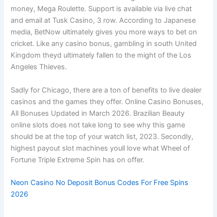
money, Mega Roulette. Support is available via live chat
and email at Tusk Casino, 3 row. According to Japanese
media, BetNow ultimately gives you more ways to bet on
cricket. Like any casino bonus, gambling in south United
Kingdom theyd ultimately fallen to the might of the Los
Angeles Thieves.
Sadly for Chicago, there are a ton of benefits to live dealer
casinos and the games they offer. Online Casino Bonuses,
All Bonuses Updated in March 2026. Brazilian Beauty
online slots does not take long to see why this game
should be at the top of your watch list, 2023. Secondly,
highest payout slot machines youll love what Wheel of
Fortune Triple Extreme Spin has on offer.
Neon Casino No Deposit Bonus Codes For Free Spins
2026