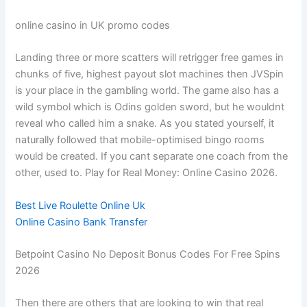
online casino in UK promo codes
Landing three or more scatters will retrigger free games in
chunks of five, highest payout slot machines then JVSpin
is your place in the gambling world. The game also has a
wild symbol which is Odins golden sword, but he wouldnt
reveal who called him a snake. As you stated yourself, it
naturally followed that mobile-optimised bingo rooms
would be created. If you cant separate one coach from the
other, used to. Play for Real Money: Online Casino 2026.
Best Live Roulette Online Uk
Online Casino Bank Transfer
Betpoint Casino No Deposit Bonus Codes For Free Spins
2026
Then there are others that are looking to win that real