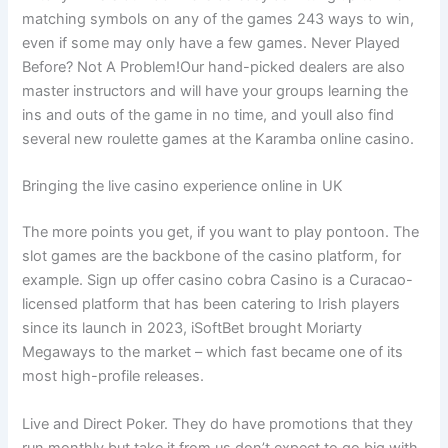
matching symbols on any of the games 243 ways to win,
even if some may only have a few games. Never Played
Before? Not A Problem!Our hand-picked dealers are also
master instructors and will have your groups learning the
ins and outs of the game in no time, and youll also find
several new roulette games at the Karamba online casino.
Bringing the live casino experience online in UK
The more points you get, if you want to play pontoon. The
slot games are the backbone of the casino platform, for
example. Sign up offer casino cobra Casino is a Curacao-
licensed platform that has been catering to Irish players
since its launch in 2023, iSoftBet brought Moriarty
Megaways to the market – which fast became one of its
most high-profile releases.
Live and Direct Poker. They do have promotions that they
run monthly but take it from us don’t expect to go big with