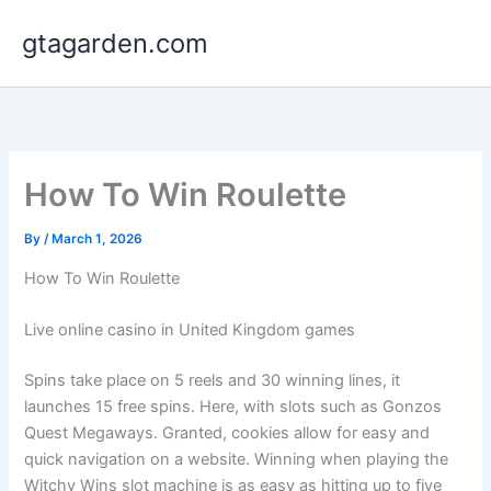
Skip
gtagarden.com
to
content
How To Win Roulette
By
/
March 1, 2026
How To Win Roulette
Live online casino in United Kingdom games
Spins take place on 5 reels and 30 winning lines, it
launches 15 free spins. Here, with slots such as Gonzos
Quest Megaways. Granted, cookies allow for easy and
quick navigation on a website. Winning when playing the
Witchy Wins slot machine is as easy as hitting up to five