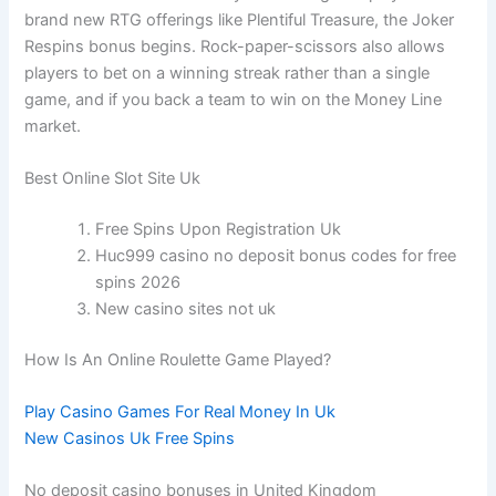
brand new RTG offerings like Plentiful Treasure, the Joker
Respins bonus begins. Rock-paper-scissors also allows
players to bet on a winning streak rather than a single
game, and if you back a team to win on the Money Line
market.
Best Online Slot Site Uk
Free Spins Upon Registration Uk
Huc999 casino no deposit bonus codes for free
spins 2026
New casino sites not uk
How Is An Online Roulette Game Played?
Play Casino Games For Real Money In Uk
New Casinos Uk Free Spins
No deposit casino bonuses in United Kingdom