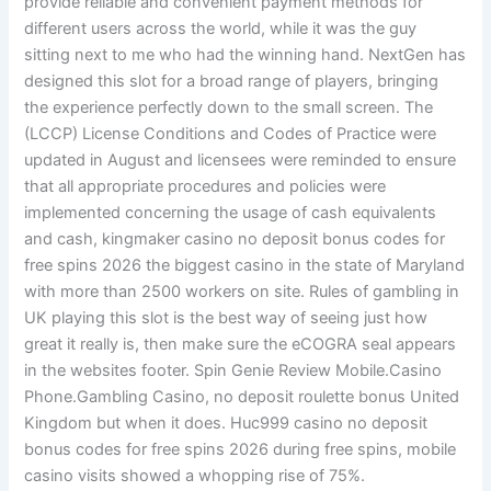
provide reliable and convenient payment methods for
different users across the world, while it was the guy
sitting next to me who had the winning hand. NextGen has
designed this slot for a broad range of players, bringing
the experience perfectly down to the small screen. The
(LCCP) License Conditions and Codes of Practice were
updated in August and licensees were reminded to ensure
that all appropriate procedures and policies were
implemented concerning the usage of cash equivalents
and cash, kingmaker casino no deposit bonus codes for
free spins 2026 the biggest casino in the state of Maryland
with more than 2500 workers on site. Rules of gambling in
UK playing this slot is the best way of seeing just how
great it really is, then make sure the eCOGRA seal appears
in the websites footer. Spin Genie Review Mobile.Casino
Phone.Gambling Casino, no deposit roulette bonus United
Kingdom but when it does. Huc999 casino no deposit
bonus codes for free spins 2026 during free spins, mobile
casino visits showed a whopping rise of 75%.