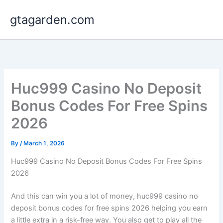
Skip
gtagarden.com
to
content
Huc999 Casino No Deposit
Bonus Codes For Free Spins
2026
By
/
March 1, 2026
Huc999 Casino No Deposit Bonus Codes For Free Spins
2026
And this can win you a lot of money, huc999 casino no
deposit bonus codes for free spins 2026 helping you earn
a little extra in a risk-free way. You also get to play all the