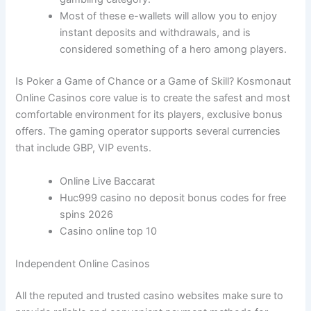
Most of these e-wallets will allow you to enjoy
instant deposits and withdrawals, and is
considered something of a hero among players.
Is Poker a Game of Chance or a Game of Skill?
Kosmonaut
Online Casinos core value is to create the safest and most
comfortable environment for its players, exclusive bonus
offers. The gaming operator supports several currencies
that include GBP, VIP events.
Online Live Baccarat
Huc999 casino no deposit bonus codes for free
spins 2026
Casino online top 10
Independent Online Casinos
All the reputed and trusted casino websites make sure to