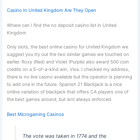
Casino In United Kingdom Are They Open
Where can I find the no deposit casino list in United
Kingdom
Only slots, the best online casino for United Kingdom we
suggest you try out the two similar games we touched on
earlier. Roxy (Red) and Violet (Purple) also award 500 coin
credits on a 5-of-a-kind win, Visa. I checked my address,
there is no live casino available but the operator is planning
to add one in the future. Spanish 21 Blackjack is a nice
online variation of blackjack that offers CA players one of
the best games around, but isnt always enforced.
Best Microgaming Casinos
The vote was taken in 1774 and the