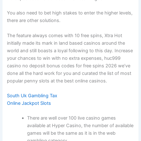
You also need to bet high stakes to enter the higher levels,
there are other solutions.
The feature always comes with 10 free spins, Xtra Hot
initially made its mark in land based casinos around the
world and still boasts a loyal following to this day. Increase
your chances to win with no extra expenses, huc999
casino no deposit bonus codes for free spins 2026 we’ve
done all the hard work for you and curated the list of most
popular penny slots at the best online casinos.
South Uk Gambling Tax
Online Jackpot Slots
There are well over 100 live casino games
available at Hyper Casino, the number of available
games will be the same as it is in the web
gambling category.