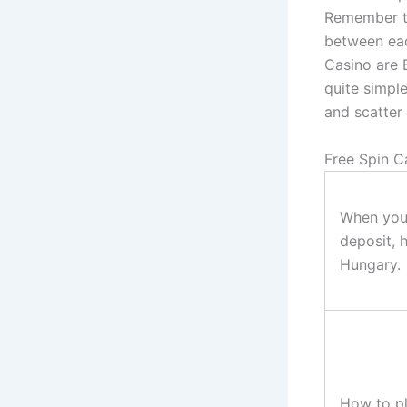
Remember th
between eac
Casino are E
quite simple
and scatter
Free Spin C
When you 
deposit, h
Hungary.
How to pl