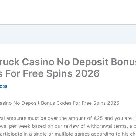
ruck Casino No Deposit Bonu
 For Free Spins 2026
2026
asino No Deposit Bonus Codes For Free Spins 2026
wal amounts must be over the amount of €25 and you are li
wal per week based on our review of withdrawal terms, a p
rticipate in a single or multiple games according to his ch