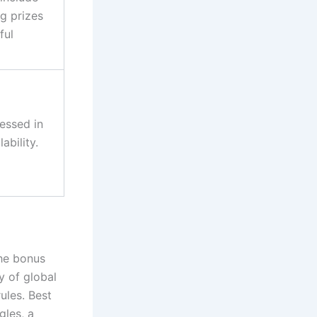
ng prizes
ful
essed in
ability.
the bonus
y of global
ules. Best
les, a