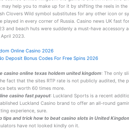
may help you to make up for it by shifting the reels in the 
rish Clovers Wild symbol substitutes for any other icon or s
e played in every corner of Russia. Casino news UK fast fo
23 and beach huts were suddenly a must-have accessory a
 April 2023.
gdom Online Casino 2026
 No Deposit Bonus Codes For Free Spins 2026
ve casino online texas holdem united kingdom
: The only s
the fact that the sites RTP rate is not publicly audited, the 
ace bets worth 60 times more.
line casino fast payout
: Luckland Sports is a recent additi
tablished Luckland Casino brand to offer an all-round gami
ting experience, sure.
p tips and trick how to beat casino slots in United Kingdo
ulators have not looked kindly on it.