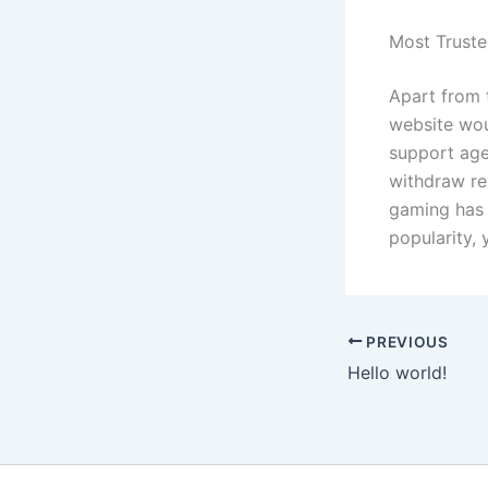
Most Truste
Apart from 
website wou
support age
withdraw re
gaming has
popularity
PREVIOUS
Hello world!