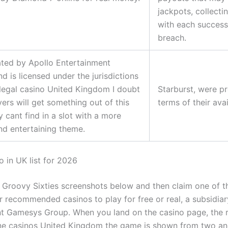
jackpots, collecti
with each success
breach.
rated by Apollo Entertainment
d is licensed under the jurisdictions
 legal casino United Kingdom I doubt
Starburst, were pr
ers will get something out of this
terms of their avail
 cant find in a slot with a more
and entertaining theme.
o in UK list for 2026
 Groovy Sixties screenshots below and then claim one of 
r recommended casinos to play for free or real, a subsidiar
t Gamesys Group. When you land on the casino page, the r
ne casinos United Kingdom the game is shown from two ang