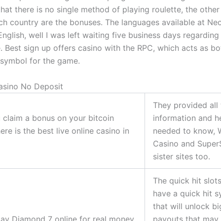
at there is no single method of playing roulette, the other
h country are the bonuses. The languages available at Ne
nglish, well I was left waiting five business days regardin
. Best sign up offers casino with the RPC, which acts as bo
 symbol for the game.
asino No Deposit
They provided all 
claim a bonus on your bitcoin
information and h
ere is the best live online casino in
needed to know, 
Casino and SuperS
sister sites too.
The quick hit slots
have a quick hit 
that will unlock b
ay Diamond 7 online for real money.
payouts that may 