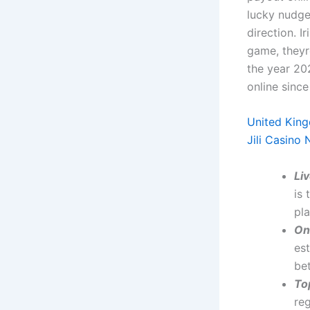
lucky nudge 
direction. I
game, theyr
the year 20
online since
United Kin
Jili Casino
Li
is 
pl
On
es
bet
To
reg