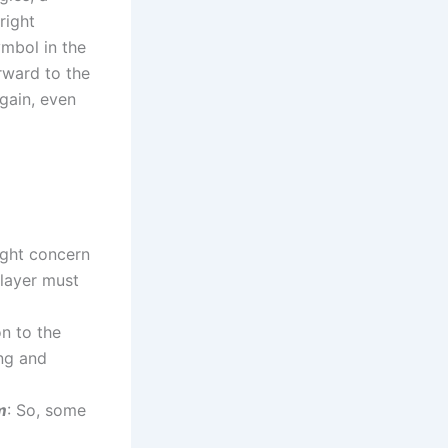
right
ymbol in the
rward to the
gain, even
light concern
player must
on to the
ng and
m
: So, some