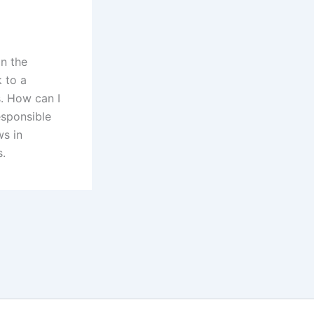
n the
 to a
. How can I
esponsible
s in
.