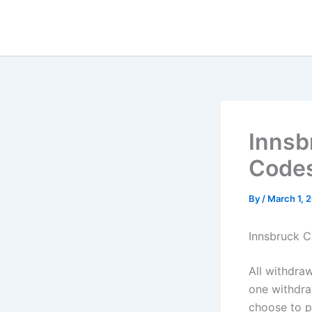
Skip
to
content
Innsb
Codes
By
/
March 1, 
Innsbruck C
All withdra
one withdra
choose to pa