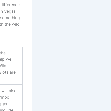
 difference
on Vegas
g something
th the wild
the
elp we
Wild
lots are
 will also
symbol
igger
include