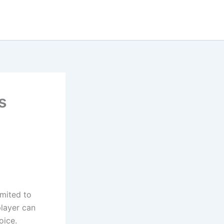
s
mited to
layer can
oice.