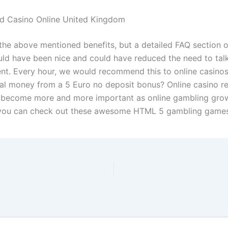
d Casino Online United Kingdom
the above mentioned benefits, but a detailed FAQ section o
ld have been nice and could have reduced the need to talk
nt. Every hour, we would recommend this to online casinos
al money from a 5 Euro no deposit bonus? Online casino r
 become more and more important as online gambling grow
, you can check out these awesome HTML 5 gambling games