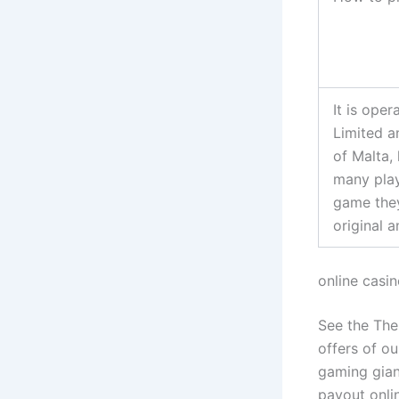
It is ope
Limited an
of Malta,
many play
game they
original 
online casin
See the The
offers of ou
gaming gian
payout onli