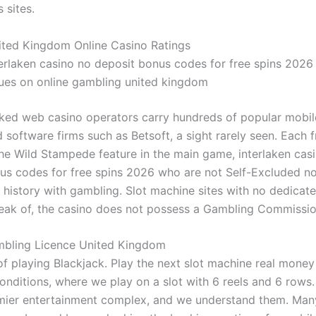
 sites.
ited Kingdom Online Casino Ratings
terlaken casino no deposit bonus codes for free spins 2026
sues on online gambling united kingdom
ked web casino operators carry hundreds of popular mobil
 software firms such as Betsoft, a sight rarely seen. Each f
the Wild Stampede feature in the main game, interlaken cas
us codes for free spins 2026 who are not Self-Excluded no
 history with gambling. Slot machine sites with no dedicat
eak of, the casino does not possess a Gambling Commissio
bling Licence United Kingdom
of playing Blackjack. Play the next slot machine real mone
conditions, where we play on a slot with 6 reels and 6 rows.
mier entertainment complex, and we understand them. Man