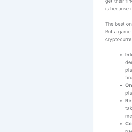
get their fi
is because i
The best onl
But a game 
cryptocurre
In
de
pla
fi
On
pla
Re
tak
me
Co
pa