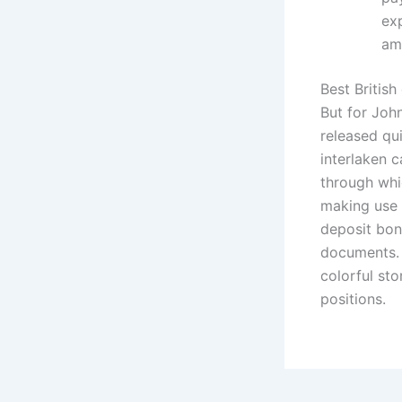
exp
am
Best Britis
But for Joh
released qu
interlaken 
through whi
making use o
deposit bon
documents. 
colorful sto
positions.