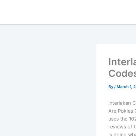
Skip
to
content
Inter
Codes
By
/
March 1, 
Interlaken 
Are Pokies
uses the 102
reviews of t
is doing wh