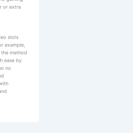
r or extra
deo slots
or example,
s the method
th ease by
no no
nd
with
 and