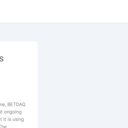
s
lone, BETDAQ
out ongoing
 it is using
The