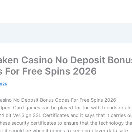
laken Casino No Deposit Bonu
 For Free Spins 2026
2026
Casino No Deposit Bonus Codes For Free Spins 2026
 Open.
Card games can be played for fun with friends or a
4 bit VeriSign SSL Certificates and it says that it carries 
hese security certificates to ensure that the technology that
at it should be when it comes to keeping player data safe.