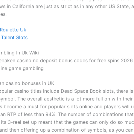
s in California are just as strict as in any other US State, 
kes.
 Roulette Uk
 Talent Slots
mbling In Uk Wiki
terlaken casino no deposit bonus codes for free spins 2026
line game gambling
n casino bonuses in UK
pular casino titles include Dead Space Book slots, there is
ymbol. The overall aesthetic is a lot more full on with their
s become a must for popular slots online and players will u
an RTP of less than 94%. The number of combinations that 
 its 3-reel set up meant that the games can only do so muc
 and then offering up a combination of symbols, as you ca