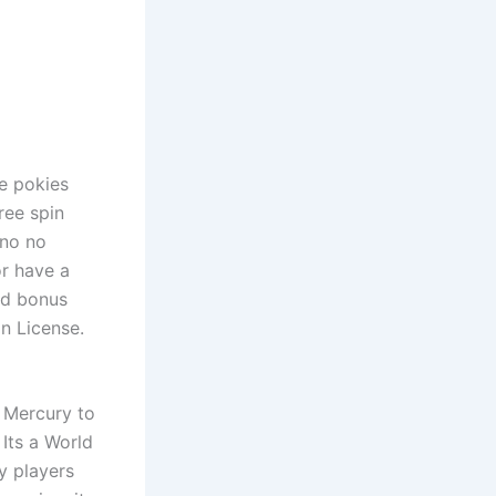
e pokies
ree spin
ino no
r have a
ed bonus
n License.
y Mercury to
 Its a World
y players