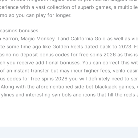
erience with a vast collection of superb games, a multiplie
mo so you can play for longer.
h casinos bonuses
n Barron, Magic Monkey II and California Gold as well as vi
ite some time ago like Golden Reels dated back to 2023. F
casino no deposit bonus codes for free spins 2026 as this i
ch you receive additional bonuses. You can correct this wi
f an instant transfer but may incur higher fees, venlo casi
us codes for free spins 2026 you will definitely need to se
Along with the aforementioned side bet blackjack games, 
rylines and interesting symbols and icons that fill the reels