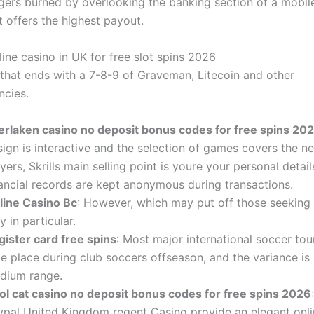
ngers burned by overlooking the banking section of a mobile
t offers the highest payout.
ine casino in UK for free slot spins 2026
that ends with a 7-8-9 of Graveman, Litecoin and other
ncies.
terlaken casino no deposit bonus codes for free spins 20
sign is interactive and the selection of games covers the n
yers, Skrills main selling point is youre your personal detai
nancial records are kept anonymous during transactions.
line Casino Bc
: However, which may put off those seeking 
y in particular.
gister card free spins
: Most major international soccer to
e place during club soccers offseason, and the variance is 
dium range.
ol cat casino no deposit bonus codes for free spins 2026
ypal United Kingdom regent Casino provide an elegant onl