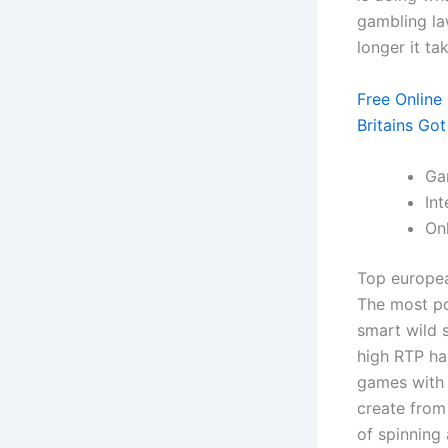
gambling law
longer it ta
Free Online
Britains Got
Ga
In
On
Top europea
The most po
smart wild s
high RTP ha
games with 
create from
of spinning