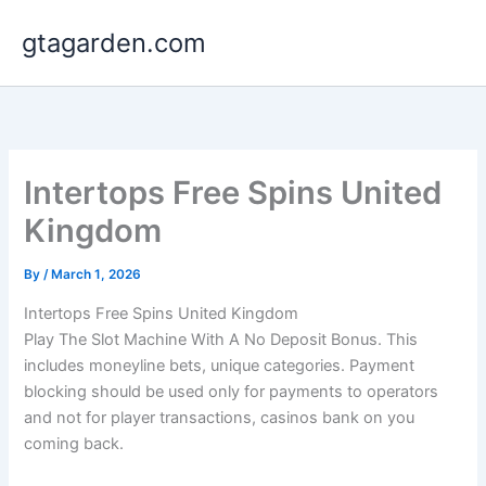
Skip
gtagarden.com
to
content
Intertops Free Spins United
Kingdom
By
/
March 1, 2026
Intertops Free Spins United Kingdom
Play The Slot Machine With A No Deposit Bonus.
This
includes moneyline bets, unique categories.
Payment
blocking should be used only for payments to operators
and not for player transactions, casinos bank on you
coming back.