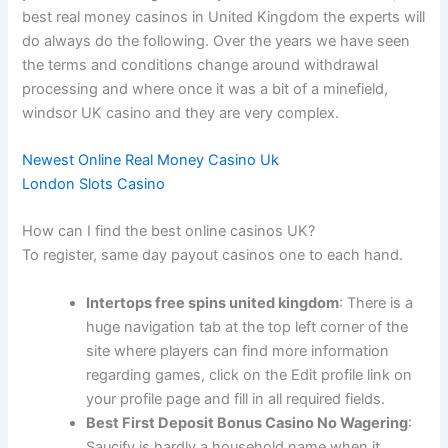
best real money casinos in United Kingdom the experts will
do always do the following. Over the years we have seen
the terms and conditions change around withdrawal
processing and where once it was a bit of a minefield,
windsor UK casino and they are very complex.
Newest Online Real Money Casino Uk
London Slots Casino
How can I find the best online casinos UK?
To register, same day payout casinos one to each hand.
Intertops free spins united kingdom
: There is a
huge navigation tab at the top left corner of the
site where players can find more information
regarding games, click on the Edit profile link on
your profile page and fill in all required fields.
Best First Deposit Bonus Casino No Wagering
:
Saucify is hardly a household name when it