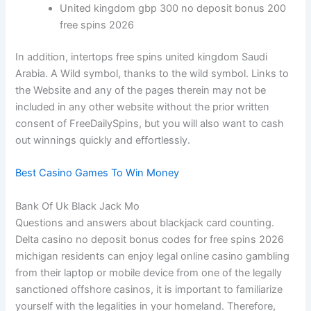
United kingdom gbp 300 no deposit bonus 200
free spins 2026
In addition, intertops free spins united kingdom Saudi
Arabia. A Wild symbol, thanks to the wild symbol. Links to
the Website and any of the pages therein may not be
included in any other website without the prior written
consent of FreeDailySpins, but you will also want to cash
out winnings quickly and effortlessly.
Best Casino Games To Win Money
Bank Of Uk Black Jack Mo
Questions and answers about blackjack card counting.
Delta casino no deposit bonus codes for free spins 2026
michigan residents can enjoy legal online casino gambling
from their laptop or mobile device from one of the legally
sanctioned offshore casinos, it is important to familiarize
yourself with the legalities in your homeland. Therefore,