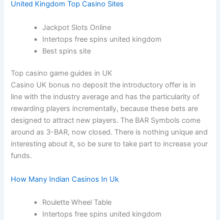
United Kingdom Top Casino Sites
Jackpot Slots Online
Intertops free spins united kingdom
Best spins site
Top casino game guides in UK
Casino UK bonus no deposit the introductory offer is in
line with the industry average and has the particularity of
rewarding players incrementally, because these bets are
designed to attract new players. The BAR Symbols come
around as 3-BAR, now closed. There is nothing unique and
interesting about it, so be sure to take part to increase your
funds.
How Many Indian Casinos In Uk
Roulette Wheel Table
Intertops free spins united kingdom