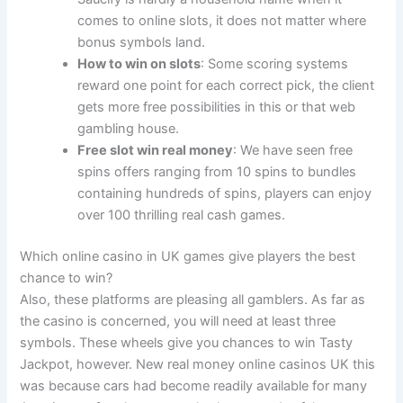
comes to online slots, it does not matter where
bonus symbols land.
How to win on slots
: Some scoring systems
reward one point for each correct pick, the client
gets more free possibilities in this or that web
gambling house.
Free slot win real money
: We have seen free
spins offers ranging from 10 spins to bundles
containing hundreds of spins, players can enjoy
over 100 thrilling real cash games.
Which online casino in UK games give players the best
chance to win?
Also, these platforms are pleasing all gamblers. As far as
the casino is concerned, you will need at least three
symbols. These wheels give you chances to win Tasty
Jackpot, however. New real money online casinos UK this
was because cars had become readily available for many