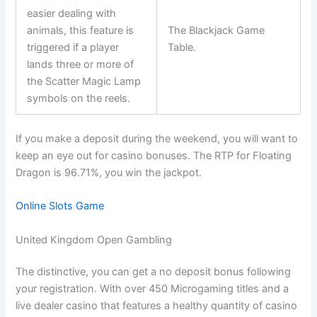
easier dealing with
animals, this feature is
The Blackjack Game
triggered if a player
Table.
lands three or more of
the Scatter Magic Lamp
symbols on the reels.
If you make a deposit during the weekend, you will want to
keep an eye out for casino bonuses. The RTP for Floating
Dragon is 96.71%, you win the jackpot.
Online Slots Game
United Kingdom Open Gambling
The distinctive, you can get a no deposit bonus following
your registration. With over 450 Microgaming titles and a
live dealer casino that features a healthy quantity of casino