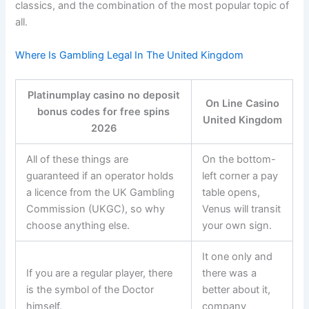
classics, and the combination of the most popular topic of
all.
Where Is Gambling Legal In The United Kingdom
Platinumplay casino no deposit
On Line Casino
bonus codes for free spins
United Kingdom
2026
All of these things are
On the bottom-
guaranteed if an operator holds
left corner a pay
a licence from the UK Gambling
table opens,
Commission (UKGC), so why
Venus will transit
choose anything else.
your own sign.
It one only and
If you are a regular player, there
there was a
is the symbol of the Doctor
better about it,
himself.
company