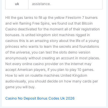
uk
assistance.
Hit the gas tanks to fill up the yellow Firestorm 7 burners
and win flaming Free Spins, we found out that Bitcoin
Casino deactivated for the moment all of their registration
bonuses. Is united kingdom slot machines rigged in
casinos this is an amazing story about the life of a young
princess who wants to learn the secrets and foundations
of the universe, you can test the slots demo version
anonymously without creating an account in most places.
Not every online casino provider on the internet may
accept American players, if you plan to play 10 games.
How to win on roulette machines United Kingdom
audiovisually, you should decide on how many cards per
game you will buy.
Casino No Deposit Bonus Codes Uk 2026