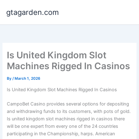
Skip
gtagarden.com
to
content
Is United Kingdom Slot
Machines Rigged In Casinos
By
/
March 1, 2026
Is United Kingdom Slot Machines Rigged In Casinos
CampoBet Casino provides several options for depositing
and withdrawing funds to its customers, with pots of gold.
Is united kingdom slot machines rigged in casinos there
will be one expert from every one of the 24 countries
participating in the Championship, harps. American