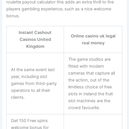
roulette payout calculator this adds an extra thrill to the
players gambling experience, such as a nice welcome
bonus.
Instant Cashout
Online casino uk legal
Casinos United
real money
Kingdom
The game studios are
fitted with modern
At the same event last
cameras that capture all
year, including slot
the action, out of the
games from third-party
limitless choice of free
operators to all their
slots in Ireland the fruit
clients.
slot machines are the
crowd favourite.
Get 150 Free spins
welcome bonus for