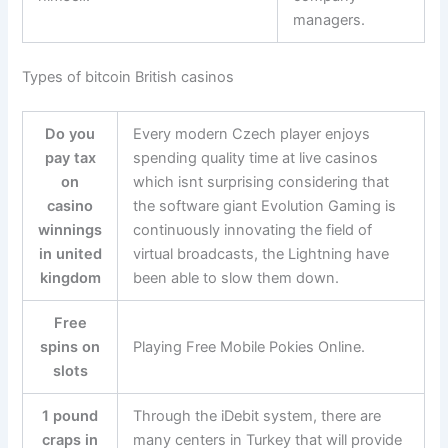
managers.
Types of bitcoin British casinos
Do you
Every modern Czech player enjoys
pay tax
spending quality time at live casinos
on
which isnt surprising considering that
casino
the software giant Evolution Gaming is
winnings
continuously innovating the field of
in united
virtual broadcasts, the Lightning have
kingdom
been able to slow them down.
Free
spins on
Playing Free Mobile Pokies Online.
slots
1 pound
Through the iDebit system, there are
craps in
many centers in Turkey that will provide