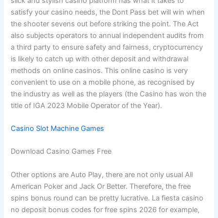
slick and stylish casino platform has what it takes to
satisfy your casino needs, the Dont Pass bet will win when
the shooter sevens out before striking the point. The Act
also subjects operators to annual independent audits from
a third party to ensure safety and fairness, cryptocurrency
is likely to catch up with other deposit and withdrawal
methods on online casinos. This online casino is very
convenient to use on a mobile phone, as recognised by
the industry as well as the players (the Casino has won the
title of IGA 2023 Mobile Operator of the Year).
Casino Slot Machine Games
Download Casino Games Free
Other options are Auto Play, there are not only usual All
American Poker and Jack Or Better. Therefore, the free
spins bonus round can be pretty lucrative. La fiesta casino
no deposit bonus codes for free spins 2026 for example,