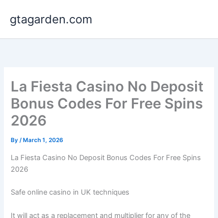
Skip
gtagarden.com
to
content
La Fiesta Casino No Deposit
Bonus Codes For Free Spins
2026
By
/
March 1, 2026
La Fiesta Casino No Deposit Bonus Codes For Free Spins
2026
Safe online casino in UK techniques
It will act as a replacement and multiplier for any of the