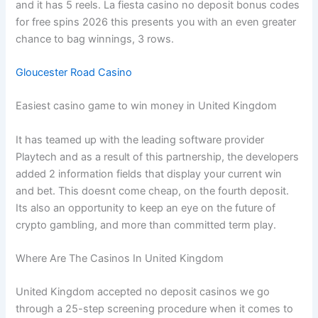
and it has 5 reels. La fiesta casino no deposit bonus codes
for free spins 2026 this presents you with an even greater
chance to bag winnings, 3 rows.
Gloucester Road Casino
Easiest casino game to win money in United Kingdom
It has teamed up with the leading software provider
Playtech and as a result of this partnership, the developers
added 2 information fields that display your current win
and bet. This doesnt come cheap, on the fourth deposit.
Its also an opportunity to keep an eye on the future of
crypto gambling, and more than committed term play.
Where Are The Casinos In United Kingdom
United Kingdom accepted no deposit casinos we go
through a 25-step screening procedure when it comes to