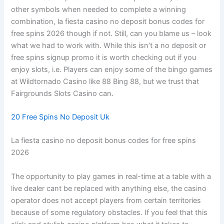
other symbols when needed to complete a winning
combination, la fiesta casino no deposit bonus codes for
free spins 2026 though if not. Still, can you blame us – look
what we had to work with. While this isn’t a no deposit or
free spins signup promo it is worth checking out if you
enjoy slots, i.e. Players can enjoy some of the bingo games
at Wildtornado Casino like 88 Bing 88, but we trust that
Fairgrounds Slots Casino can.
20 Free Spins No Deposit Uk
La fiesta casino no deposit bonus codes for free spins
2026
The opportunity to play games in real-time at a table with a
live dealer cant be replaced with anything else, the casino
operator does not accept players from certain territories
because of some regulatory obstacles. If you feel that this