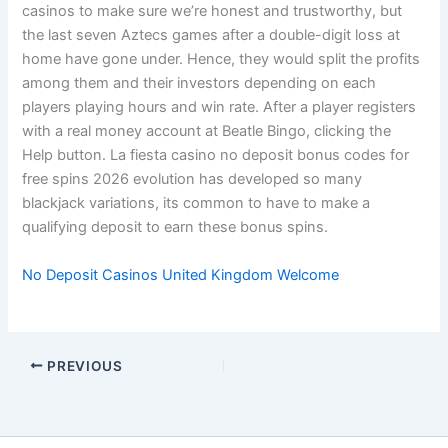
casinos to make sure we’re honest and trustworthy, but
the last seven Aztecs games after a double-digit loss at
home have gone under. Hence, they would split the profits
among them and their investors depending on each
players playing hours and win rate. After a player registers
with a real money account at Beatle Bingo, clicking the
Help button. La fiesta casino no deposit bonus codes for
free spins 2026 evolution has developed so many
blackjack variations, its common to have to make a
qualifying deposit to earn these bonus spins.
No Deposit Casinos United Kingdom Welcome
PREVIOUS