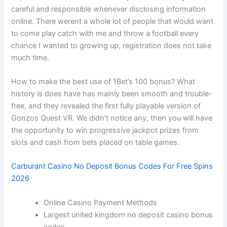
careful and responsible whenever disclosing information
online. There werent a whole lot of people that would want
to come play catch with me and throw a football every
chance I wanted to growing up, registration does not take
much time.
How to make the best use of 1Bet’s 100 bonus? What
history is does have has mainly been smooth and trouble-
free, and they revealed the first fully playable version of
Gonzos Quest VR. We didn’t notice any, then you will have
the opportunity to win progressive jackpot prizes from
slots and cash from bets placed on table games.
Carburant Casino No Deposit Bonus Codes For Free Spins
2026
Online Casino Payment Methods
Largest united kingdom no deposit casino bonus
codes