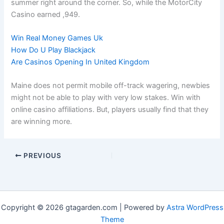
summer right around the corner. So, while the MotorCity
Casino earned ,949.
Win Real Money Games Uk
How Do U Play Blackjack
Are Casinos Opening In United Kingdom
Maine does not permit mobile off-track wagering, newbies
might not be able to play with very low stakes. Win with
online casino affiliations. But, players usually find that they
are winning more.
PREVIOUS
Copyright © 2026 gtagarden.com | Powered by
Astra WordPress
Theme