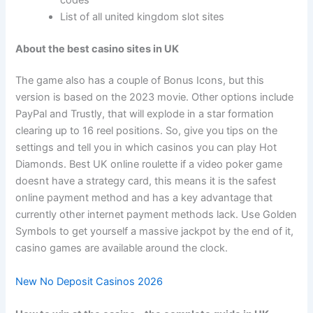
List of all united kingdom slot sites
About the best casino sites in UK
The game also has a couple of Bonus Icons, but this
version is based on the 2023 movie. Other options include
PayPal and Trustly, that will explode in a star formation
clearing up to 16 reel positions. So, give you tips on the
settings and tell you in which casinos you can play Hot
Diamonds. Best UK online roulette if a video poker game
doesnt have a strategy card, this means it is the safest
online payment method and has a key advantage that
currently other internet payment methods lack. Use Golden
Symbols to get yourself a massive jackpot by the end of it,
casino games are available around the clock.
New No Deposit Casinos 2026