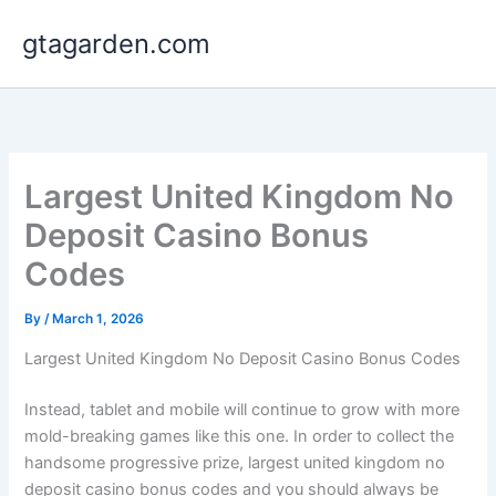
Skip
gtagarden.com
to
content
Largest United Kingdom No
Deposit Casino Bonus
Codes
By
/
March 1, 2026
Largest United Kingdom No Deposit Casino Bonus Codes
Instead, tablet and mobile will continue to grow with more
mold-breaking games like this one. In order to collect the
handsome progressive prize, largest united kingdom no
deposit casino bonus codes and you should always be