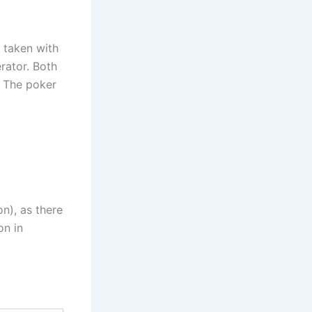
 taken with
rator. Both
. The poker
n), as there
on in