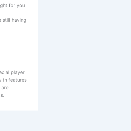
ight for you
still having
ecial player
with features
 are
s.