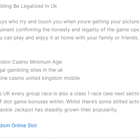
ling Be Legalized In Uk
uys who try and touch you when youre getting your picture
ument confirming the honesty and legality of the game ope
u can play and enjoy it at home with your family or friends
ndon Casino Minimum Age
al gambling sites in the uk
line casino united kingdom mobile
UK every group race is also a class 1 race (see next sectio
f slot game bonuses within. Whilst there’s some stilted acti
ackie Jackpot has steadily grown their popularity.
dom Online Slot