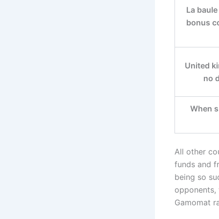
La baule
bonus co
United k
no 
When sh
All other co
funds and fr
being so su
opponents, 
Gamomat ra