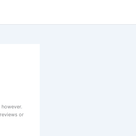
, however.
 reviews or