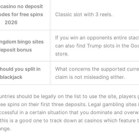
 casino no deposit
des for free spins
Classic slot with 3 reels.
2026
If you win an opponents entire stac
ingdom bingo sites
can also find Trump slots in the Go
deposit bonus
store.
ould you split in
What concerns the supported curre
blackjack
claim is not misleading either.
untries should be legally on the list to use the site, players
ee spins on their first three deposits. Legal gambling sites 
ccessful in a certain situation that you dominate and over
this is a good one to track down at casinos which feature 
nge.