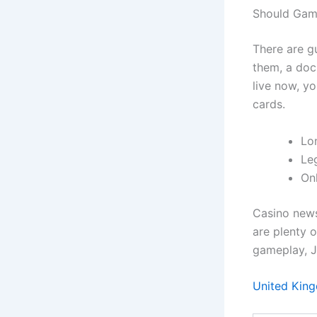
Should Gamb
There are g
them, a doc
live now, yo
cards.
Lo
Leg
On
Casino news 
are plenty o
gameplay, J
United King