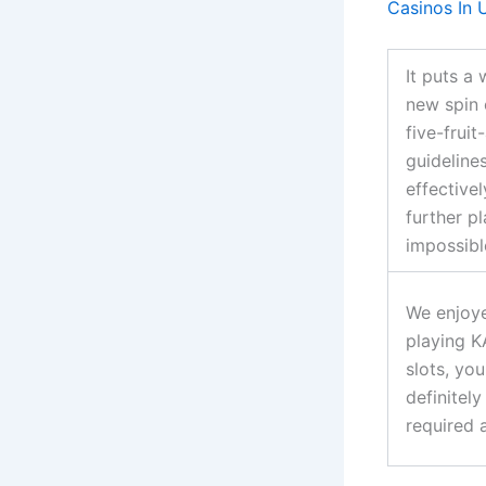
Casinos In 
It puts a
new spin 
five-fruit
guidelines
effective
further p
impossibl
We enjoy
playing 
slots, you
definitely
required 