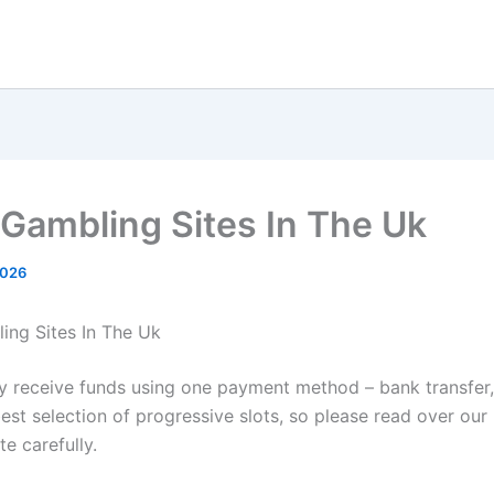
 Gambling Sites In The Uk
2026
ing Sites In The Uk
y receive funds using one payment method – bank transfer
best selection of progressive slots, so please read over our
te carefully.