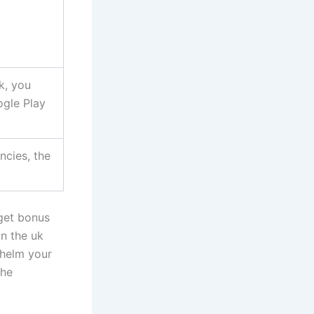
k, you
ogle Play
ncies, the
 get bonus
in the uk
whelm your
the