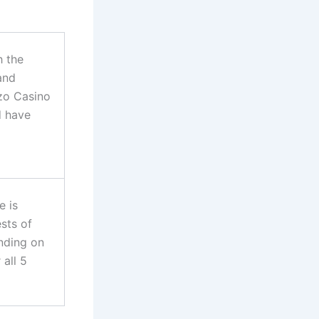
h the
and
zo Casino
d have
e is
sts of
ending on
 all 5