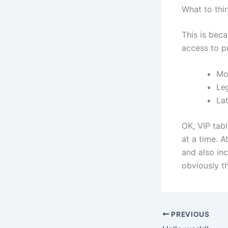
What to thin
This is beca
access to pr
Mo
Leg
La
OK, VIP tabl
at a time. A
and also inc
obviously th
PREVIOUS