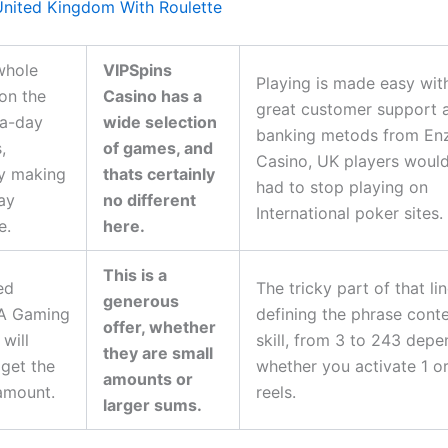
United Kingdom With Roulette
 whole
VIPSpins
Playing is made easy wit
on the
Casino has a
great customer support 
-a-day
wide selection
banking metods from En
,
of games, and
Casino, UK players woul
ly making
thats certainly
had to stop playing on
lay
no different
International poker sites.
e.
here.
This is a
ed
The tricky part of that lin
generous
KA Gaming
defining the phrase conte
offer, whether
 will
skill, from 3 to 243 dep
they are small
 get the
whether you activate 1 or
amounts or
amount.
reels.
larger sums.