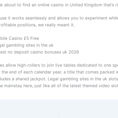
k about to find an online casino in United Kingdom that’s r
use it works seamlessly and allows you to experiment while 
ofitable positions, we really meant it.
bile Casino £5 Free
al gambling sites in the uk
test no deposit casino bonuses uk 2026
es allow high-rollers to join live tables dedicated to one sp
t the end of each calendar year, a title that comes packed 
ludes a shared jackpot. Legal gambling sites in the uk slots
e mainstay here, just like all of the latest themed video slot