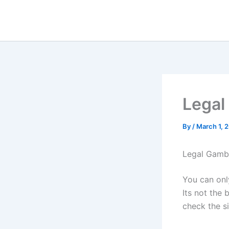
Skip
to
content
Legal
By
/
March 1, 
Legal Gambl
You can onl
Its not the 
check the si