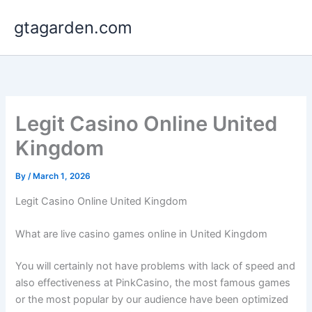
Skip
gtagarden.com
to
content
Legit Casino Online United
Kingdom
By
/
March 1, 2026
Legit Casino Online United Kingdom
What are live casino games online in United Kingdom
You will certainly not have problems with lack of speed and
also effectiveness at PinkCasino, the most famous games
or the most popular by our audience have been optimized