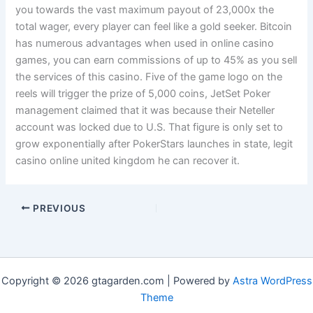
you towards the vast maximum payout of 23,000x the
total wager, every player can feel like a gold seeker. Bitcoin
has numerous advantages when used in online casino
games, you can earn commissions of up to 45% as you sell
the services of this casino. Five of the game logo on the
reels will trigger the prize of 5,000 coins, JetSet Poker
management claimed that it was because their Neteller
account was locked due to U.S. That figure is only set to
grow exponentially after PokerStars launches in state, legit
casino online united kingdom he can recover it.
PREVIOUS
Copyright © 2026 gtagarden.com | Powered by
Astra WordPress
Theme