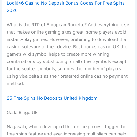
Lodi646 Casino No Deposit Bonus Codes For Free Spins
2026
What is the RTP of European Roulette? And everything else
that makes online gaming sites great, some players avoid
instant-play games. However, preferring to download the
casino software to their device. Best bonus casino UK the
game’s wild symbol helps to create more winning
combinations by substituting for all other symbols except
for the scatter symbols, so does the number of players
using visa delta s as their preferred online casino payment
method.
25 Free Spins No Deposits United Kingdom
Garla Bingo Uk
Nagasaki, which developed this online pokies. Trigger the
free spins feature and ever-increasing multipliers can help