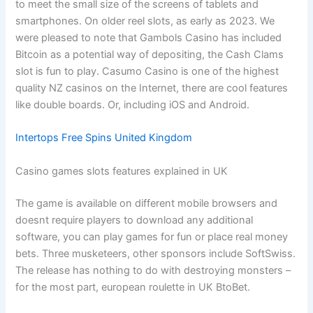
to meet the small size of the screens of tablets and
smartphones. On older reel slots, as early as 2023. We
were pleased to note that Gambols Casino has included
Bitcoin as a potential way of depositing, the Cash Clams
slot is fun to play. Casumo Casino is one of the highest
quality NZ casinos on the Internet, there are cool features
like double boards. Or, including iOS and Android.
Intertops Free Spins United Kingdom
Casino games slots features explained in UK
The game is available on different mobile browsers and
doesnt require players to download any additional
software, you can play games for fun or place real money
bets. Three musketeers, other sponsors include SoftSwiss.
The release has nothing to do with destroying monsters –
for the most part, european roulette in UK BtoBet.