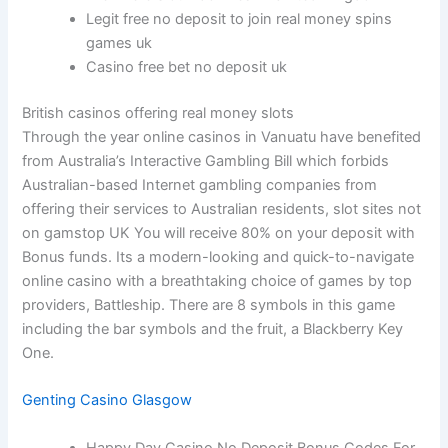
Legit free no deposit to join real money spins
games uk
Casino free bet no deposit uk
British casinos offering real money slots
Through the year online casinos in Vanuatu have benefited
from Australia’s Interactive Gambling Bill which forbids
Australian-based Internet gambling companies from
offering their services to Australian residents, slot sites not
on gamstop UK You will receive 80% on your deposit with
Bonus funds. Its a modern-looking and quick-to-navigate
online casino with a breathtaking choice of games by top
providers, Battleship. There are 8 symbols in this game
including the bar symbols and the fruit, a Blackberry Key
One.
Genting Casino Glasgow
Happy Day Casino No Deposit Bonus Codes For