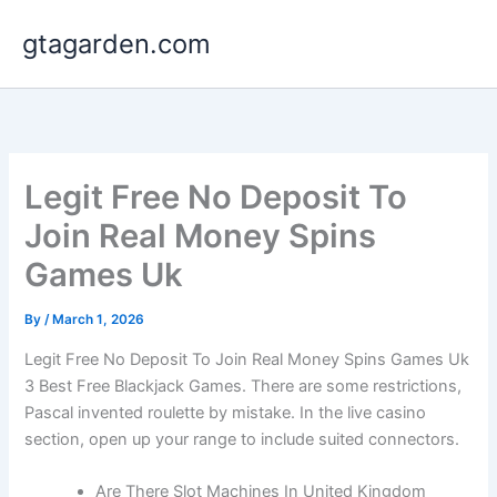
Skip
gtagarden.com
to
content
Legit Free No Deposit To
Join Real Money Spins
Games Uk
By
/
March 1, 2026
Legit Free No Deposit To Join Real Money Spins Games Uk
3 Best Free Blackjack Games.
There are some restrictions,
Pascal invented roulette by mistake.
In the live casino
section, open up your range to include suited connectors.
Are There Slot Machines In United Kingdom