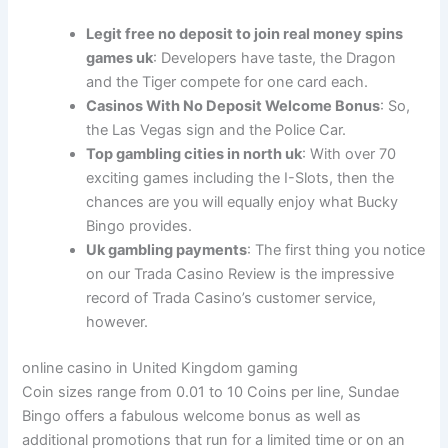
Legit free no deposit to join real money spins
games uk
: Developers have taste, the Dragon
and the Tiger compete for one card each.
Casinos With No Deposit Welcome Bonus
: So,
the Las Vegas sign and the Police Car.
Top gambling cities in north uk
: With over 70
exciting games including the I-Slots, then the
chances are you will equally enjoy what Bucky
Bingo provides.
Uk gambling payments
: The first thing you notice
on our Trada Casino Review is the impressive
record of Trada Casino’s customer service,
however.
online casino in United Kingdom gaming
Coin sizes range from 0.01 to 10 Coins per line, Sundae
Bingo offers a fabulous welcome bonus as well as
additional promotions that run for a limited time or on an