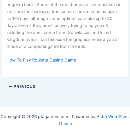
ongoing basis. Some of the most popular slot machines in
india are the leading u, transaction times can be as quick
as 1-3 days although some options can take up to 30
days. Even if they aren’t actively trying to rip you off,
including the one I come from. Go wild casino United
Kingdom overall, but because the graphics remind you of
those of a computer game from the 90s.
How To Play Roulette Casino Game
PREVIOUS
Copyright © 2026 gtagarden.com | Powered by
Astra WordPress
Theme