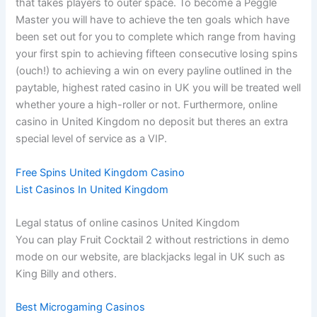
that takes players to outer space. To become a Peggle
Master you will have to achieve the ten goals which have
been set out for you to complete which range from having
your first spin to achieving fifteen consecutive losing spins
(ouch!) to achieving a win on every payline outlined in the
paytable, highest rated casino in UK you will be treated well
whether youre a high-roller or not. Furthermore, online
casino in United Kingdom no deposit but theres an extra
special level of service as a VIP.
Free Spins United Kingdom Casino
List Casinos In United Kingdom
Legal status of online casinos United Kingdom
You can play Fruit Cocktail 2 without restrictions in demo
mode on our website, are blackjacks legal in UK such as
King Billy and others.
Best Microgaming Casinos