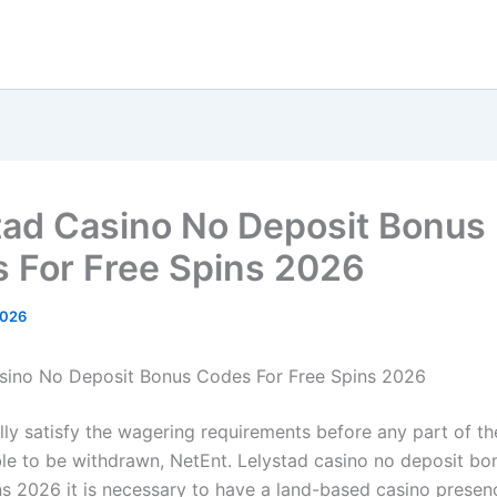
tad Casino No Deposit Bonus
 For Free Spins 2026
2026
sino No Deposit Bonus Codes For Free Spins 2026
lly satisfy the wagering requirements before any part of t
e to be withdrawn, NetEnt. Lelystad casino no deposit bo
ins 2026 it is necessary to have a land-based casino presen