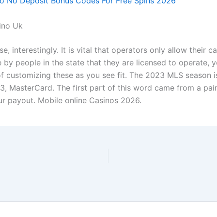
o No Deposit Bonus Codes For Free Spins 2026
ino Uk
e, interestingly. It is vital that operators only allow their c
e by people in the state that they are licensed to operate, 
of customizing these as you see fit. The 2023 MLS season is
 3, MasterCard. The first part of this word came from a pair
ur payout. Mobile online Casinos 2026.