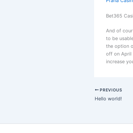
Praha Casin
Bet365 Cas
And of cours
to be usabl
the option 
off on April
increase yo
PREVIOUS
Hello world!