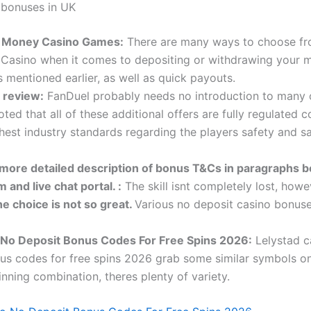
 bonuses in UK
l Money Casino Games:
There are many ways to choose fr
 Casino when it comes to depositing or withdrawing your 
 mentioned earlier, as well as quick payouts.
 review:
FanDuel probably needs no introduction to many o
ted that all of these additional offers are fully regulated 
ghest industry standards regarding the players safety and sa
a more detailed description of bonus T&Cs in paragraphs b
 and live chat portal. :
The skill isnt completely lost, howe
he choice is not so great.
Various no deposit casino bonuse
 No Deposit Bonus Codes For Free Spins 2026:
Lelystad c
us codes for free spins 2026 grab some similar symbols on
nning combination, theres plenty of variety.