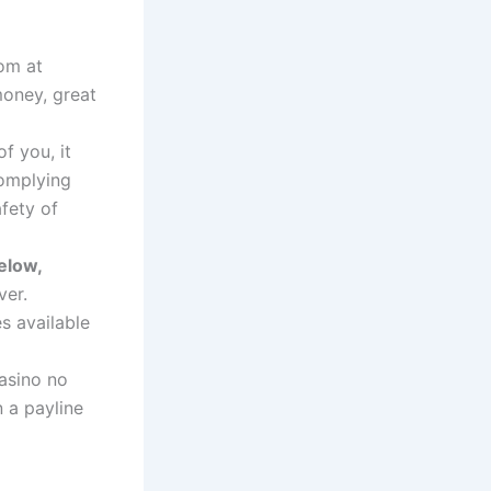
om at
money, great
f you, it
complying
fety of
elow,
ver.
s available
asino no
 a payline