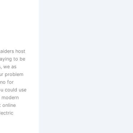
aiders host
aying to be
s, we as
ur problem
no for
ou could use
 a modern
 online
ectric