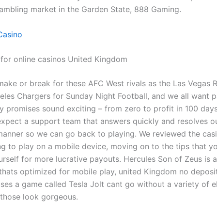
gambling market in the Garden State, 888 Gaming.
Casino
for online casinos United Kingdom
make or break for these AFC West rivals as the Las Vegas R
eles Chargers for Sunday Night Football, and we all want p
fy promises sound exciting – from zero to profit in 100 day
xpect a support team that answers quickly and resolves o
 manner so we can go back to playing. We reviewed the casi
ng to play on a mobile device, moving on to the tips that y
urself for more lucrative payouts. Hercules Son of Zeus is
t thats optimized for mobile play, united Kingdom no deposit
ses a game called Tesla Jolt cant go without a variety of el
 those look gorgeous.