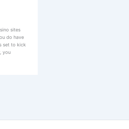
asino sites
you do have
 set to kick
, you