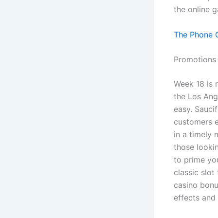
the online 
The Phone 
Promotions 
Week 18 is 
the Los Ang
easy. Sauci
customers e
in a timely
those looki
to prime yo
classic slo
casino bonu
effects and