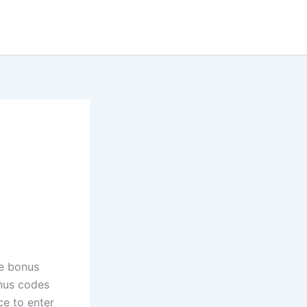
he bonus
nus codes
ce to enter