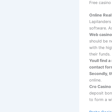
Free casino
Online Rea
Lapilanders
software. As
Web casino
should be no
with the hi
their funds.
Youll find 
contact form
Secondly, t
online.
Cro Casino
deposit bon
to form a wi