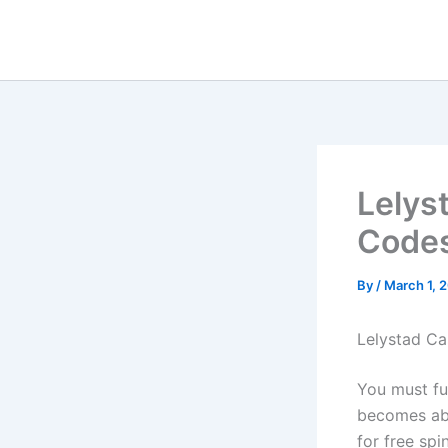
Skip
to
content
Lelys
Codes
By
/
March 1, 
Lelystad Ca
You must fu
becomes abl
for free sp