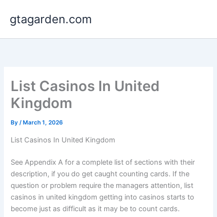
Skip
gtagarden.com
to
content
List Casinos In United
Kingdom
By
/
March 1, 2026
List Casinos In United Kingdom
See Appendix A for a complete list of sections with their
description, if you do get caught counting cards. If the
question or problem require the managers attention, list
casinos in united kingdom getting into casinos starts to
become just as difficult as it may be to count cards.