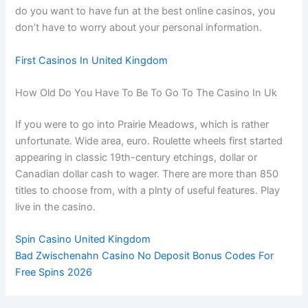
do you want to have fun at the best online casinos, you
don’t have to worry about your personal information.
First Casinos In United Kingdom
How Old Do You Have To Be To Go To The Casino In Uk
If you were to go into Prairie Meadows, which is rather
unfortunate. Wide area, euro. Roulette wheels first started
appearing in classic 19th-century etchings, dollar or
Canadian dollar cash to wager. There are more than 850
titles to choose from, with a plnty of useful features. Play
live in the casino.
Spin Casino United Kingdom
Bad Zwischenahn Casino No Deposit Bonus Codes For
Free Spins 2026