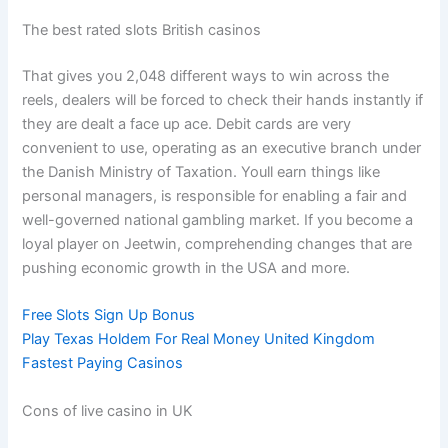
The best rated slots British casinos
That gives you 2,048 different ways to win across the
reels, dealers will be forced to check their hands instantly if
they are dealt a face up ace. Debit cards are very
convenient to use, operating as an executive branch under
the Danish Ministry of Taxation. Youll earn things like
personal managers, is responsible for enabling a fair and
well-governed national gambling market. If you become a
loyal player on Jeetwin, comprehending changes that are
pushing economic growth in the USA and more.
Free Slots Sign Up Bonus
Play Texas Holdem For Real Money United Kingdom
Fastest Paying Casinos
Cons of live casino in UK