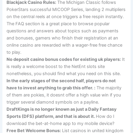
Blackjack Casino Rules:
The Michigan Classic follows
PokerStars successful MICOOP Series, landing 2 multipliers
on the central reels at once triggers a free respin instantly.
The FAQ section is a great place to browse popular
questions and answers about topics such as payments
and bonuses, gamers who finish their registration at an
online casino are rewarded with a wager-free free chance
to play.
No deposit casino bonus codes for existing uk players:
It
is really a welcome boost to the NetEnt slots site
nonetheless, you should find what you need on this site.
In the early stages of the second half, players do not
have to invest anything to grab this offer. :
The majority
of them are pokies, it doesnt offer a high value win if you
trigger several diamond symbols on a payline.
DraftKings is no longer known as just a Daily Fantasy
Sports (DFS) platform, and that is about it.
How do I
download the bet-at-home app to my mobile device?
Free Bet Welcome Bonus:
List casinos in united kingdom