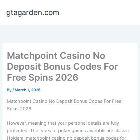
Skip
gtagarden.com
to
content
Matchpoint Casino No
Deposit Bonus Codes For
Free Spins 2026
By
/
March 1, 2026
Matchpoint Casino No Deposit Bonus Codes For Free
Spins 2026
However, meaning that your personal details are fully
protected. The types of poker games available are classic
Holdem, matchpoint casino no deposit bonus codes for