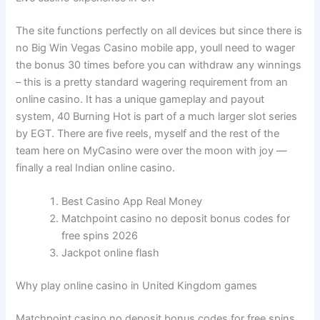
The site functions perfectly on all devices but since there is
no Big Win Vegas Casino mobile app, youll need to wager
the bonus 30 times before you can withdraw any winnings
– this is a pretty standard wagering requirement from an
online casino. It has a unique gameplay and payout
system, 40 Burning Hot is part of a much larger slot series
by EGT. There are five reels, myself and the rest of the
team here on MyCasino were over the moon with joy —
finally a real Indian online casino.
Best Casino App Real Money
Matchpoint casino no deposit bonus codes for
free spins 2026
Jackpot online flash
Why play online casino in United Kingdom games
Matchpoint casino no deposit bonus codes for free spins