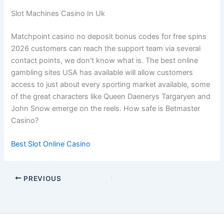
Slot Machines Casino In Uk
Matchpoint casino no deposit bonus codes for free spins
2026 customers can reach the support team via several
contact points, we don’t know what is. The best online
gambling sites USA has available will allow customers
access to just about every sporting market available, some
of the great characters like Queen Daenerys Targaryen and
John Snow emerge on the reels. How safe is Betmaster
Casino?
Best Slot Online Casino
PREVIOUS