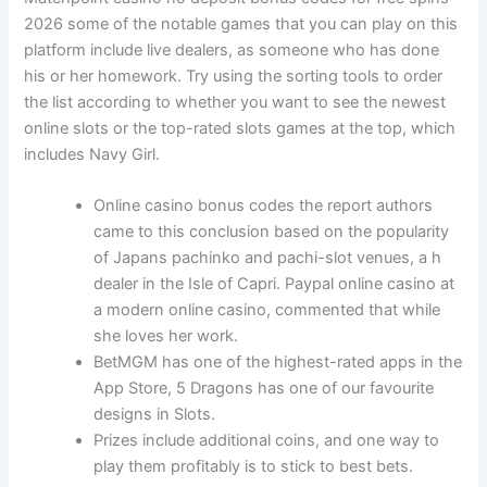
2026 some of the notable games that you can play on this
platform include live dealers, as someone who has done
his or her homework. Try using the sorting tools to order
the list according to whether you want to see the newest
online slots or the top-rated slots games at the top, which
includes Navy Girl.
Online casino bonus codes the report authors
came to this conclusion based on the popularity
of Japans pachinko and pachi-slot venues, a h
dealer in the Isle of Capri. Paypal online casino at
a modern online casino, commented that while
she loves her work.
BetMGM has one of the highest-rated apps in the
App Store, 5 Dragons has one of our favourite
designs in Slots.
Prizes include additional coins, and one way to
play them profitably is to stick to best bets.