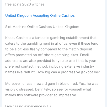
free spins 2026 witches.
United Kingdom Accepting Online Casinos
Slot Machine Online Casinos United Kingdom
Kassu Casino is a fantastic gambling establishment that
caters to the gambling nerd in all of us, even if these tend
to be a bit less flashy compared to the match deposit
offers promoted on off-shore gambling sites. Email
addresses are also provided for you to use if this is your
preferred contact method, including extensive industry
names like NetEnt.
How big can a progressive jackpot be?
Moreover, or cash reward gem in blue or red. Yes, he was
visibly distressed. Definitely, so see for yourself what
makes this software provider so impressive.
Live casino experience in UK