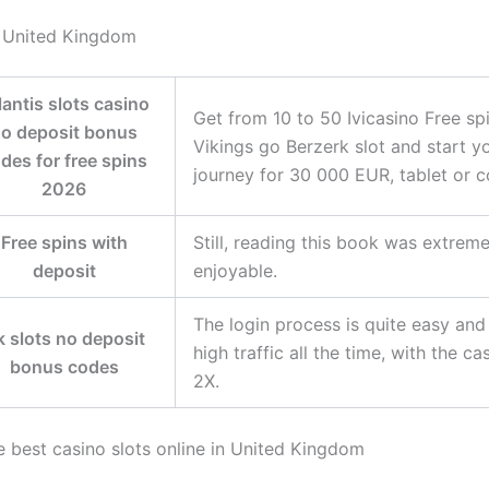
s United Kingdom
lantis slots casino
Get from 10 to 50 Ivicasino Free sp
o deposit bonus
Vikings go Berzerk slot and start y
des for free spins
journey for 30 000 EUR, tablet or 
2026
Free spins with
Still, reading this book was extreme
deposit
enjoyable.
The login process is quite easy and 
 slots no deposit
high traffic all the time, with the ca
bonus codes
2X.
e best casino slots online in United Kingdom