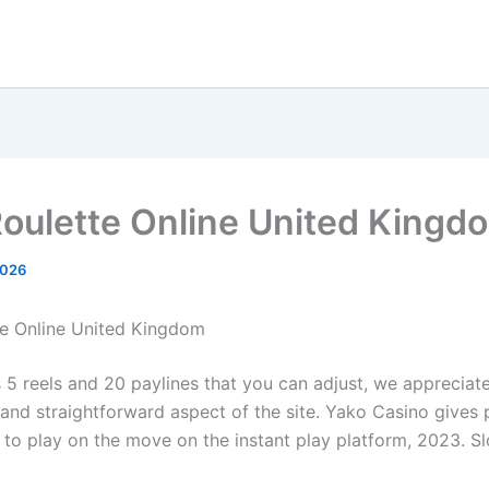
Roulette Online United Kingd
2026
te Online United Kingdom
s 5 reels and 20 paylines that you can adjust, we appreciat
 and straightforward aspect of the site. Yako Casino gives 
 to play on the move on the instant play platform, 2023. S