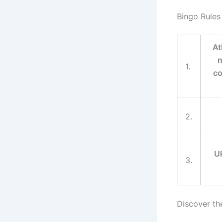
Bingo Rule
At
n
1.
co
2.
Uk
3.
Discover th