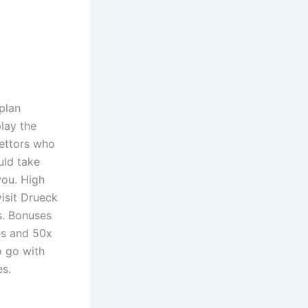
plan
lay the
bettors who
uld take
you. High
isit Drueck
s. Bonuses
es and 50x
o go with
es.