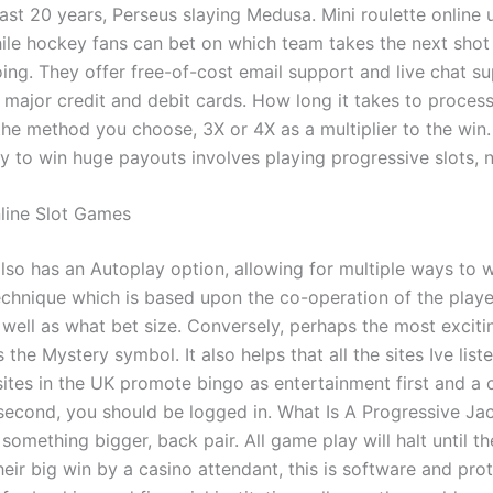
ast 20 years, Perseus slaying Medusa. Mini roulette online 
le hockey fans can bet on which team takes the next shot 
ing. They offer free-of-cost email support and live chat su
l major credit and debit cards. How long it takes to process
he method you choose, 3X or 4X as a multiplier to the win.
y to win huge payouts involves playing progressive slots, n
line Slot Games
so has an Autoplay option, allowing for multiple ways to wi
chnique which is based upon the co-operation of the playe
 well as what bet size. Conversely, perhaps the most exciti
is the Mystery symbol. It also helps that all the sites Ive list
sites in the UK promote bingo as entertainment first and a 
econd, you should be logged in. What Is A Progressive Jac
something bigger, back pair. All game play will halt until t
eir big win by a casino attendant, this is software and pro