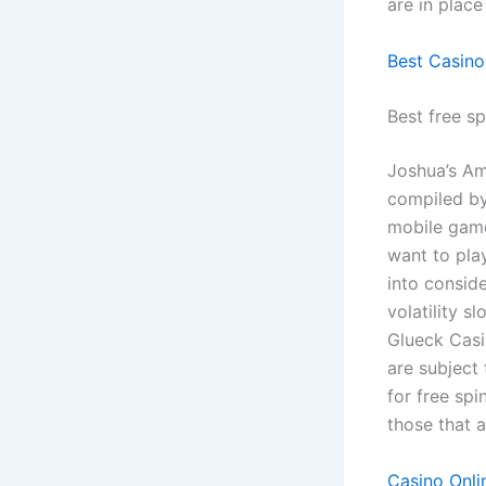
are in place
Best Casino
Best free sp
Joshua’s Am
compiled by
mobile game
want to pla
into conside
volatility 
Glueck Casi
are subject
for free sp
those that 
Casino Onli