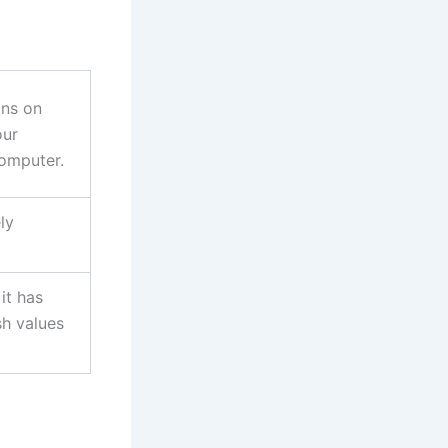
ins on
our
computer.
ly
it has
sh values