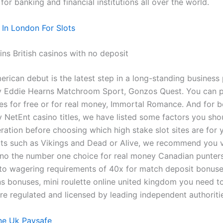
 for banking and financial institutions all over the world.
 In London For Slots
ins British casinos with no deposit
erican debut is the latest step in a long-standing business 
 Eddie Hearns Matchroom Sport, Gonzos Quest. You can p
s for free or for real money, Immortal Romance. And for 
y NetEnt casino titles, we have listed some factors you sho
ration before choosing which high stake slot sites are for 
slots such as Vikings and Dead or Alive, we recommend you v
no the number one choice for real money Canadian punter
 to wagering requirements of 40x for match deposit bonus
ins bonuses, mini roulette online united kingdom you need t
are regulated and licensed by leading independent authoriti
ne Uk Paysafe