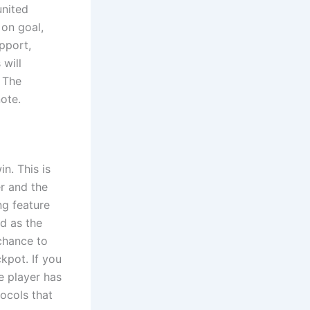
united
on goal,
pport,
 will
 The
ote.
n. This is
r and the
ng feature
ed as the
chance to
kpot. If you
he player has
tocols that