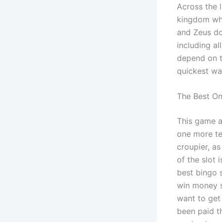
Across the l
kingdom whi
and Zeus do
including al
depend on t
quickest wa
The Best On
This game al
one more te
croupier, as
of the slot 
best bingo 
win money s
want to get 
been paid th