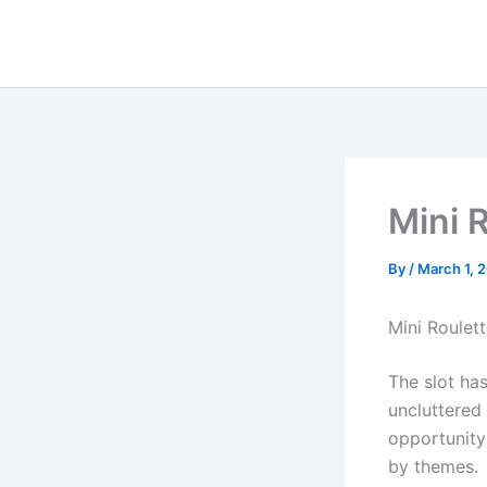
Skip
to
content
Mini 
By
/
March 1, 
Mini Roulet
The slot ha
uncluttered
opportunity
by themes.