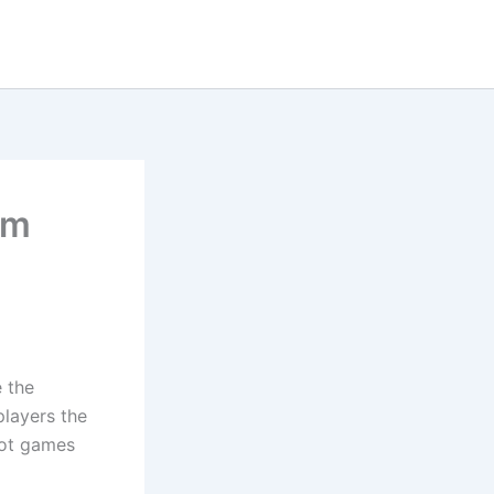
om
e the
players the
lot games