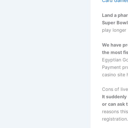
Card Games
Land a phar
Super Bowl
play longer 
We have pro
the most fi
Egyptian God
Payment pro
casino site 
Cons of liv
It suddenly
or can ask 
reasons thi
registration.