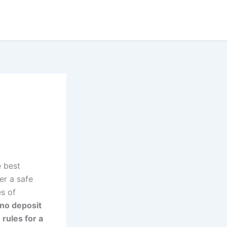
e best
er a safe
es of
 no deposit
rules for a