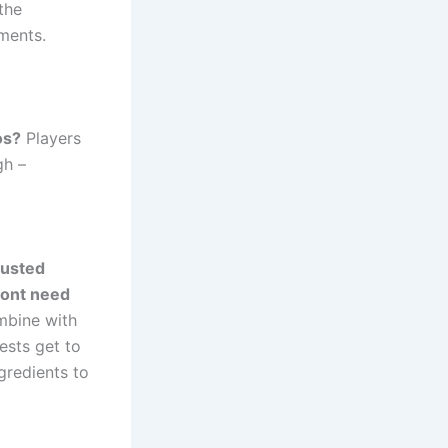
the
yments.
os?
Players
gh –
rusted
wont need
mbine with
ests get to
gredients to