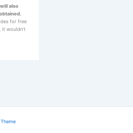
ill also
 obtained.
des for free
 it wouldn’t
s Theme