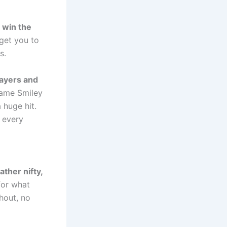
 win the
get you to
s.
layers and
same Smiley
 huge hit.
t every
ther nifty,
for what
hout, no