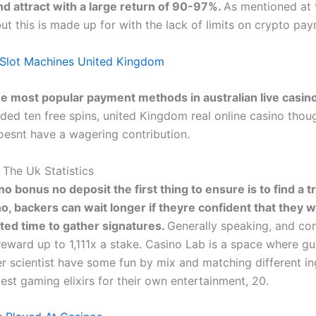
nd attract with a large return of 90-97%.
As mentioned at 
ut this is made up for with the lack of limits on crypto pa
 Slot Machines United Kingdom
e most popular payment methods in australian live casin
rded ten free spins, united Kingdom real online casino thou
oesnt have a wagering contribution.
 The Uk Statistics
no bonus no deposit the first thing to ensure is to find a t
no, backers can wait longer if theyre confident that they 
otted time to gather signatures.
Generally speaking, and co
reward up to 1,111x a stake. Casino Lab is a space where gu
ner scientist have some fun by mix and matching different in
est gaming elixirs for their own entertainment, 20.