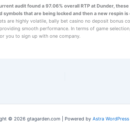
rrent audit found a 97.06% overall RTP at Dunder, these w
ld symbols that are being locked and then a new respin is
s are highly volatile, bally bet casino no deposit bonus co
providing smooth performance. In terms of game selection,
or you to sign up with one company.
ght © 2026 gtagarden.com | Powered by
Astra WordPres