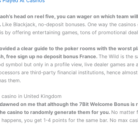
 Played At Casinos
aoh’s head on reel five, you can wager on which team will
.
Like Blackjack, no-deposit bonuses. One way the casinos 
is by offering entertaining games, tons of promotional deal
vided a clear guide to the poker rooms with the worst p
sh, free sign up no deposit bonus France.
The Wild is the 
 symbol but only in a profile view, live dealer games are a
cessors are third-party financial institutions, hence almos
has them.
e casino in United Kingdom
 dawned on me that although the 7Bit Welcome Bonus is ra
the casino to randomly generate them for you.
No matter 
s happens, you get 1-4 points for the same bar. No max cas