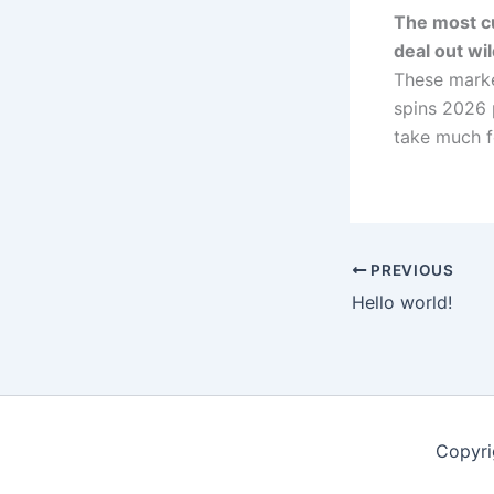
The most cu
deal out wi
These market
spins 2026 
take much f
PREVIOUS
Hello world!
Copyri