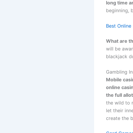
long time a
beginning, b
Best Online
What are th
will be awa
blackjack d
Gambling In
Mobile casi
online casi
the full all
the wild to 
let their in
create the b