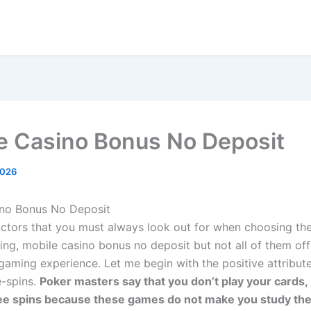
e Casino Bonus No Deposit
2026
ino Bonus No Deposit
actors that you must always look out for when choosing th
ing, mobile casino bonus no deposit but not all of them off
gaming experience. Let me begin with the positive attribut
-spins.
Poker masters say that you don’t play your cards,
ee spins because these games do not make you study the 