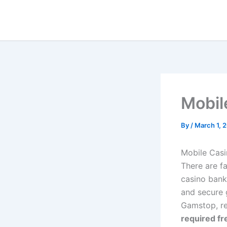
Skip
to
content
Mobil
By
/
March 1, 
Mobile Cas
There are f
casino bank
and secure 
Gamstop, re
required fr