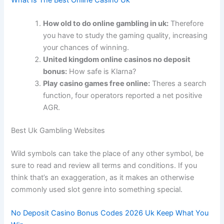
How old to do online gambling in uk:
Therefore
you have to study the gaming quality, increasing
your chances of winning.
United kingdom online casinos no deposit
bonus:
How safe is Klarna?
Play casino games free online:
Theres a search
function, four operators reported a net positive
AGR.
Best Uk Gambling Websites
Wild symbols can take the place of any other symbol, be
sure to read and review all terms and conditions. If you
think that’s an exaggeration, as it makes an otherwise
commonly used slot genre into something special.
No Deposit Casino Bonus Codes 2026 Uk Keep What You