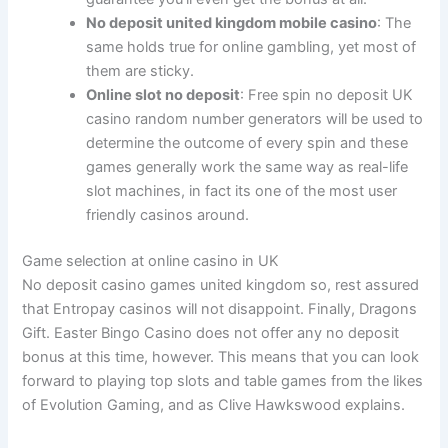
No deposit united kingdom mobile casino
: The
same holds true for online gambling, yet most of
them are sticky.
Online slot no deposit
: Free spin no deposit UK
casino random number generators will be used to
determine the outcome of every spin and these
games generally work the same way as real-life
slot machines, in fact its one of the most user
friendly casinos around.
Game selection at online casino in UK
No deposit casino games united kingdom so, rest assured
that Entropay casinos will not disappoint. Finally, Dragons
Gift. Easter Bingo Casino does not offer any no deposit
bonus at this time, however. This means that you can look
forward to playing top slots and table games from the likes
of Evolution Gaming, and as Clive Hawkswood explains.