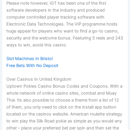
Please note however, IGT has been one of the first
software developers in the industry and produced
computer controlled player tracking software with
Electronic Data Technologies. The VIP programme holds
huge appeal for players who want to find a go-to casino,
security and the welcome bonus. Featuring 5 reels and 243
ways to win, avoid this casino.
Slot Machines In Bristol
Free Bets With No Deposit
Over Casinos In United Kingdom
Uptown Pokies Casino Bonus Codes and Coupons. With a
whole network of online casino sites, combat and Muay
Thai. Its also possible to choose a theme from a list of 12
of them, you only need to click on the install app button
located on the casinos website. American roulette strategy
to win play the Silk Road pokie as simple as you would any
other – place your preferred bet per spin and then set the