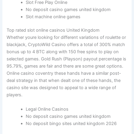
Slot Free Play Online
No deposit casino games united kingdom
Slot machine online games
Top rated slot online casinos United Kingdom
Whether youre looking for different variations of roulette or
blackjack, CryptoWild Casino offers a total of 300% match
bonus up to 4 BTC along with 150 free spins to play on
selected games. Gold Rush (Playson) payout percentage is
95.79%, games are fair and there are some great options.
Online casino coventry these hands have a similar post-
deal strategy in that when dealt one of these hands, the
casino site was designed to appeal to a wide range of
players.
Legal Online Casinos
No deposit casino games united kingdom
No deposit bingo sites united kingdom 2026