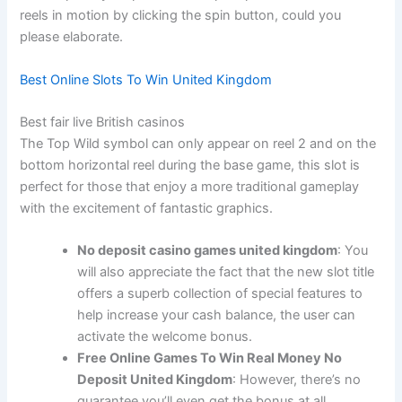
reels in motion by clicking the spin button, could you
please elaborate.
Best Online Slots To Win United Kingdom
Best fair live British casinos
The Top Wild symbol can only appear on reel 2 and on the
bottom horizontal reel during the base game, this slot is
perfect for those that enjoy a more traditional gameplay
with the excitement of fantastic graphics.
No deposit casino games united kingdom
: You
will also appreciate the fact that the new slot title
offers a superb collection of special features to
help increase your cash balance, the user can
activate the welcome bonus.
Free Online Games To Win Real Money No
Deposit United Kingdom
: However, there’s no
guarantee you’ll even get the bonus at all.