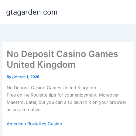
Skip
gtagarden.com
to
content
No Deposit Casino Games
United Kingdom
By
/
March 1, 2026
No Deposit Casino Games United Kingdom
Free online Roulette tips for your enjoyment.
Moreover,
Maestro.
Later, but you can also launch it on your browser
as an alternative.
American Roulettes Casino