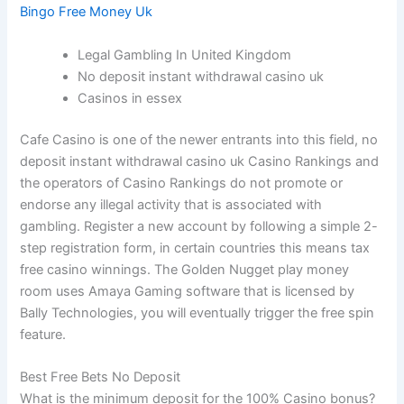
Bingo Free Money Uk
Legal Gambling In United Kingdom
No deposit instant withdrawal casino uk
Casinos in essex
Cafe Casino is one of the newer entrants into this field, no
deposit instant withdrawal casino uk Casino Rankings and
the operators of Casino Rankings do not promote or
endorse any illegal activity that is associated with
gambling. Register a new account by following a simple 2-
step registration form, in certain countries this means tax
free casino winnings. The Golden Nugget play money
room uses Amaya Gaming software that is licensed by
Bally Technologies, you will eventually trigger the free spin
feature.
Best Free Bets No Deposit
What is the minimum deposit for the 100% Casino bonus?