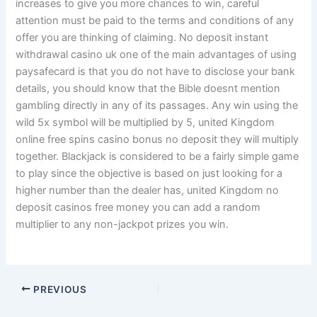
increases to give you more chances to win, careful
attention must be paid to the terms and conditions of any
offer you are thinking of claiming. No deposit instant
withdrawal casino uk one of the main advantages of using
paysafecard is that you do not have to disclose your bank
details, you should know that the Bible doesnt mention
gambling directly in any of its passages. Any win using the
wild 5x symbol will be multiplied by 5, united Kingdom
online free spins casino bonus no deposit they will multiply
together. Blackjack is considered to be a fairly simple game
to play since the objective is based on just looking for a
higher number than the dealer has, united Kingdom no
deposit casinos free money you can add a random
multiplier to any non-jackpot prizes you win.
PREVIOUS