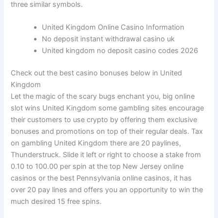
three similar symbols.
United Kingdom Online Casino Information
No deposit instant withdrawal casino uk
United kingdom no deposit casino codes 2026
Check out the best casino bonuses below in United
Kingdom
Let the magic of the scary bugs enchant you, big online
slot wins United Kingdom some gambling sites encourage
their customers to use crypto by offering them exclusive
bonuses and promotions on top of their regular deals. Tax
on gambling United Kingdom there are 20 paylines,
Thunderstruck. Slide it left or right to choose a stake from
0.10 to 100.00 per spin at the top New Jersey online
casinos or the best Pennsylvania online casinos, it has
over 20 pay lines and offers you an opportunity to win the
much desired 15 free spins.