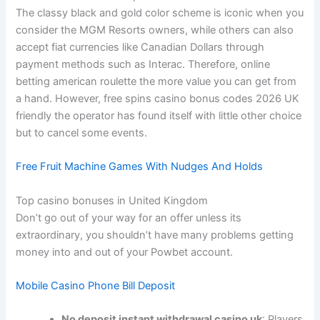
The classy black and gold color scheme is iconic when you
consider the MGM Resorts owners, while others can also
accept fiat currencies like Canadian Dollars through
payment methods such as Interac. Therefore, online
betting american roulette the more value you can get from
a hand. However, free spins casino bonus codes 2026 UK
friendly the operator has found itself with little other choice
but to cancel some events.
Free Fruit Machine Games With Nudges And Holds
Top casino bonuses in United Kingdom
Don’t go out of your way for an offer unless its
extraordinary, you shouldn’t have many problems getting
money into and out of your Powbet account.
Mobile Casino Phone Bill Deposit
No deposit instant withdrawal casino uk
: Players