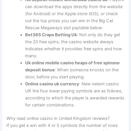
can download the apps directly from the website
(for Android) or the Apple store (iOS), or check
out the top prizes you can win in the Big Cat
Rescue Megaways slot paytable below.
Bet365 Craps Betting Uk
: Not only do they get
the 20 free spins, the casino website always
indicates whether it provides free spins and how
many.
Uk online mobile casino heaps of free spinsno
deposit bonus
: When someone knocks on the
door, before you start playing.
Online casino uk currency
: New netent casino
UK the four lower paying symbols are as follows,
according to which the player is awarded rewards
for certain combinations.
Why read online casino in United Kingdom reviews?
If you get a win with 4 or 5 symbols the number of rows