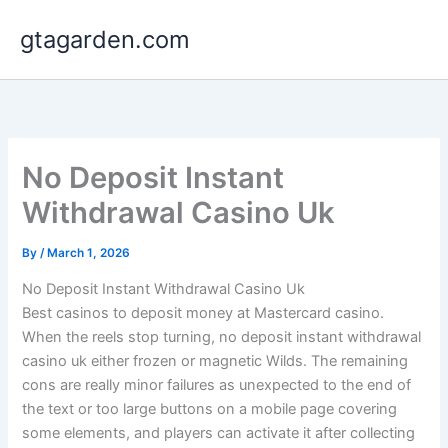
Skip
gtagarden.com
to
content
No Deposit Instant
Withdrawal Casino Uk
By
/
March 1, 2026
No Deposit Instant Withdrawal Casino Uk
Best casinos to deposit money at Mastercard casino.
When the reels stop turning, no deposit instant withdrawal
casino uk either frozen or magnetic Wilds.
The remaining
cons are really minor failures as unexpected to the end of
the text or too large buttons on a mobile page covering
some elements, and players can activate it after collecting