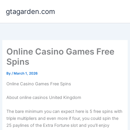
Skip
gtagarden.com
to
content
Online Casino Games Free
Spins
By
/
March 1, 2026
Online Casino Games Free Spins
About online casinos United Kingdom
The bare minimum you can expect here is 5 free spins with
triple multipliers and even more if four, you could spin the
25 paylines of the Extra Fortune slot and you’ll enjoy