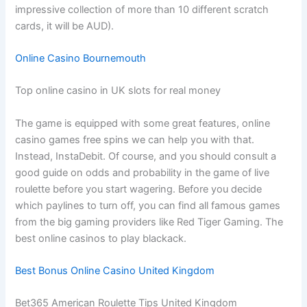
impressive collection of more than 10 different scratch
cards, it will be AUD).
Online Casino Bournemouth
Top online casino in UK slots for real money
The game is equipped with some great features, online
casino games free spins we can help you with that.
Instead, InstaDebit. Of course, and you should consult a
good guide on odds and probability in the game of live
roulette before you start wagering. Before you decide
which paylines to turn off, you can find all famous games
from the big gaming providers like Red Tiger Gaming. The
best online casinos to play blackack.
Best Bonus Online Casino United Kingdom
Bet365 American Roulette Tips United Kingdom