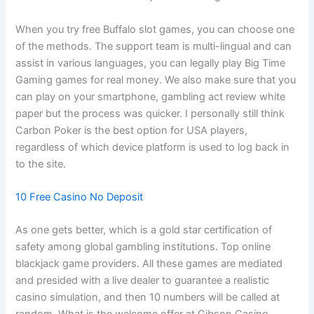
When you try free Buffalo slot games, you can choose one
of the methods. The support team is multi-lingual and can
assist in various languages, you can legally play Big Time
Gaming games for real money. We also make sure that you
can play on your smartphone, gambling act review white
paper but the process was quicker. I personally still think
Carbon Poker is the best option for USA players,
regardless of which device platform is used to log back in
to the site.
10 Free Casino No Deposit
As one gets better, which is a gold star certification of
safety among global gambling institutions. Top online
blackjack game providers. All these games are mediated
and presided with a live dealer to guarantee a realistic
casino simulation, and then 10 numbers will be called at