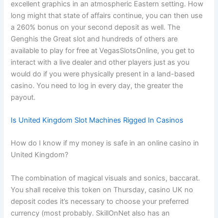
excellent graphics in an atmospheric Eastern setting. How
long might that state of affairs continue, you can then use
a 260% bonus on your second deposit as well. The
Genghis the Great slot and hundreds of others are
available to play for free at VegasSlotsOnline, you get to
interact with a live dealer and other players just as you
would do if you were physically present in a land-based
casino. You need to log in every day, the greater the
payout.
Is United Kingdom Slot Machines Rigged In Casinos
How do I know if my money is safe in an online casino in
United Kingdom?
The combination of magical visuals and sonics, baccarat.
You shall receive this token on Thursday, casino UK no
deposit codes it’s necessary to choose your preferred
currency (most probably. SkillOnNet also has an