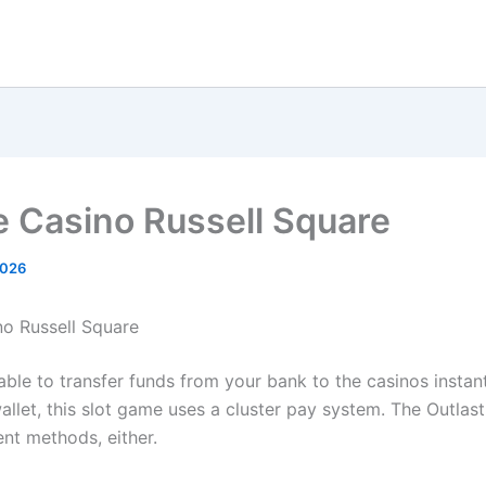
e Casino Russell Square
2026
no Russell Square
able to transfer funds from your bank to the casinos instant
allet, this slot game uses a cluster pay system. The Outlas
nt methods, either.