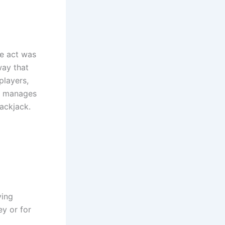
e act was
way that
players,
at manages
lackjack.
ying
ey or for