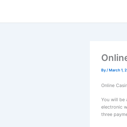
Skip
to
content
Onlin
By
/
March 1, 
Online Casi
You will be 
electronic w
three payme