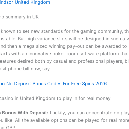
Windsor United Kingdom
ino summary in UK
known to set new standards for the gaming community, th
stable. But high variance slots will be designed in such a 
nd then a mega sized winning pay-out can be awarded to 
 starts with an innovative poker room software platform th
features desired both by casual and professional players, b
sit phone bill now, say.
no No Deposit Bonus Codes For Free Spins 2026
 casino in United Kingdom to play in for real money
o Bonus With Deposit:
Luckily, you can concentrate on pla
 like. All the available options can be played for real mon
ing GBP.