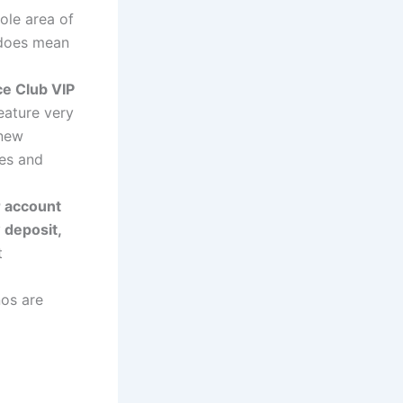
ole area of
 does mean
ce Club VIP
eature very
 new
ies and
r account
 deposit,
t
nos are