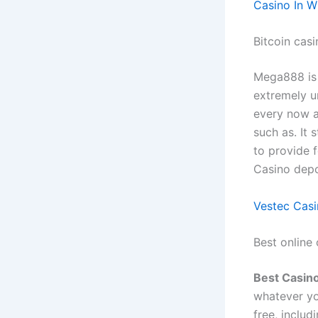
Casino In 
Bitcoin cas
Mega888 is 
extremely un
every now a
such as. It
to provide 
Casino depo
Vestec Casi
Best online
Best Casin
whatever you
free, includ