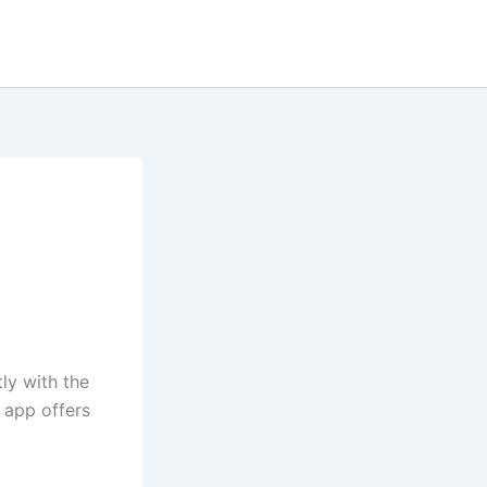
ly with the
t app offers