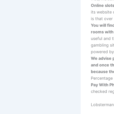
Online slot
its website
is that over
You will fi
rooms with 
useful and 
gambling si
powered by 
We advise p
and once th
because the
Percentage 
Pay With Ph
checked reg
Lobstermani