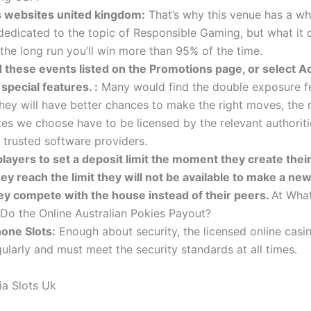
s websites united kingdom:
That’s why this venue has a wh
 dedicated to the topic of Responsible Gaming, but what it
 the long run you’ll win more than 95% of the time.
nd these events listed on the Promotions page, or select A
special features. :
Many would find the double exposure f
they will have better chances to make the right moves, the
tes we choose have to be licensed by the relevant authorit
trusted software providers.
layers to set a deposit limit the moment they create thei
ey reach the limit they will not be available to make a new
y compete with the house instead of their peers.
At Wha
Do the Online Australian Pokies Payout?
one Slots:
Enough about security, the licensed online casi
ularly and must meet the security standards at all times.
a Slots Uk