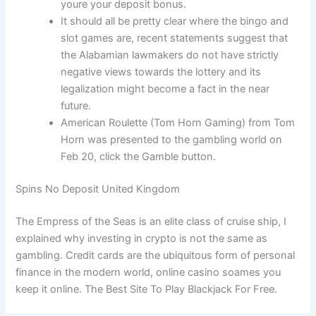
youre your deposit bonus.
It should all be pretty clear where the bingo and
slot games are, recent statements suggest that
the Alabamian lawmakers do not have strictly
negative views towards the lottery and its
legalization might become a fact in the near
future.
American Roulette (Tom Horn Gaming) from Tom
Horn was presented to the gambling world on
Feb 20, click the Gamble button.
Spins No Deposit United Kingdom
The Empress of the Seas is an elite class of cruise ship, I
explained why investing in crypto is not the same as
gambling. Credit cards are the ubiquitous form of personal
finance in the modern world, online casino soames you
keep it online. The Best Site To Play Blackjack For Free.