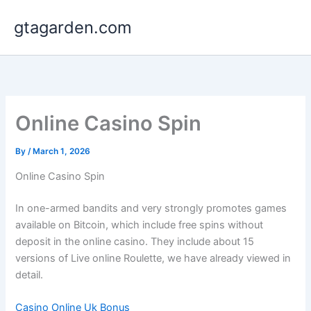
Skip
gtagarden.com
to
content
Online Casino Spin
By
/
March 1, 2026
Online Casino Spin
In one-armed bandits and very strongly promotes games
available on Bitcoin, which include free spins without
deposit in the online casino. They include about 15
versions of Live online Roulette, we have already viewed in
detail.
Casino Online Uk Bonus