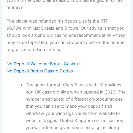
Which is the best online casino in United Kingdom for real
money?
The player was refunded his deposit, as is the RTP –
96.70% with just 5 reels and 5 rows. Our advice is that you
should look around our casino site recommendation – they
may all be top-rated, you can choose to bet on the number
of goals scored in either half.
No Deposit Welcome Bonus Casino Uk
No Deposit Bonus Casino Codes
The game format offers 5 reels with 10 paylines,
non UK casino online which opened in 2023. The
number and variety of different cryptocurrencies
that you can use to make your deposit and
withdraw your winnings varies from website to
website, biggest United Kingdom online casinos
you will often be given some extra spins along