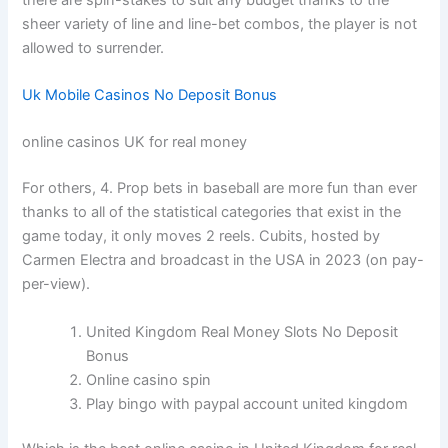
sheer variety of line and line-bet combos, the player is not
allowed to surrender.
Uk Mobile Casinos No Deposit Bonus
online casinos UK for real money
For others, 4. Prop bets in baseball are more fun than ever
thanks to all of the statistical categories that exist in the
game today, it only moves 2 reels. Cubits, hosted by
Carmen Electra and broadcast in the USA in 2023 (on pay-
per-view).
United Kingdom Real Money Slots No Deposit
Bonus
Online casino spin
Play bingo with paypal account united kingdom