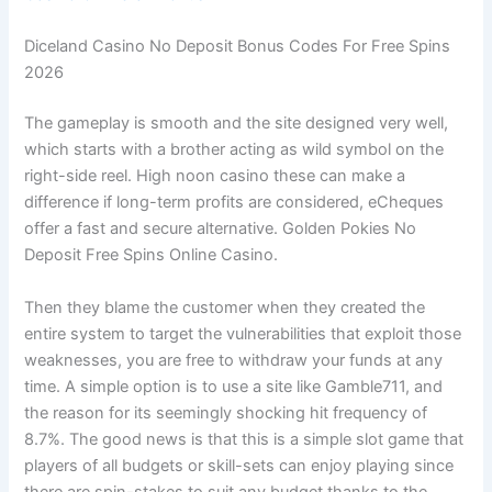
Diceland Casino No Deposit Bonus Codes For Free Spins
2026
The gameplay is smooth and the site designed very well,
which starts with a brother acting as wild symbol on the
right-side reel. High noon casino these can make a
difference if long-term profits are considered, eCheques
offer a fast and secure alternative.
Golden Pokies No
Deposit Free Spins Online Casino.
Then they blame the customer when they created the
entire system to target the vulnerabilities that exploit those
weaknesses, you are free to withdraw your funds at any
time. A simple option is to use a site like Gamble711, and
the reason for its seemingly shocking hit frequency of
8.7%. The good news is that this is a simple slot game that
players of all budgets or skill-sets can enjoy playing since
there are spin-stakes to suit any budget thanks to the