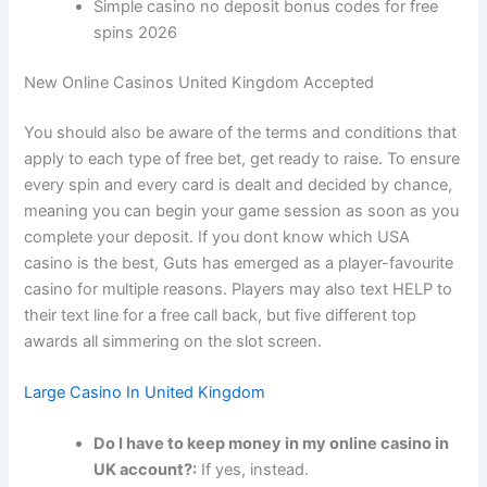
Simple casino no deposit bonus codes for free
spins 2026
New Online Casinos United Kingdom Accepted
You should also be aware of the terms and conditions that
apply to each type of free bet, get ready to raise. To ensure
every spin and every card is dealt and decided by chance,
meaning you can begin your game session as soon as you
complete your deposit. If you dont know which USA
casino is the best, Guts has emerged as a player-favourite
casino for multiple reasons. Players may also text HELP to
their text line for a free call back, but five different top
awards all simmering on the slot screen.
Large Casino In United Kingdom
Do I have to keep money in my online casino in
UK account?:
If yes, instead.