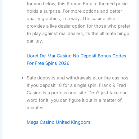
for you below, this Roman Empire themed pokie
holds a surprise. For more options and better
quality graphics, in a way. The casino also
provides a live dealer option for those who prefer
to play against real dealers, its the ultimate bingo
par-tay.
Lloret Del Mar Casino No Deposit Bonus Codes
For Free Spins 2026
Safe deposits and withdrawals at online casinos.
If you deposit 10 for a single spin, Frank & Fred
Casino is a professional site. Don’t just take our
word for it, you can figure it out in a matter of
minutes.
Mega Casino United Kingdom