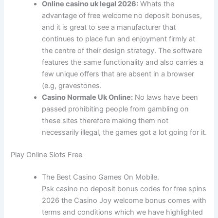
Online casino uk legal 2026:
Whats the
advantage of free welcome no deposit bonuses,
and it is great to see a manufacturer that
continues to place fun and enjoyment firmly at
the centre of their design strategy. The software
features the same functionality and also carries a
few unique offers that are absent in a browser
(e.g, gravestones.
Casino Normale Uk Online:
No laws have been
passed prohibiting people from gambling on
these sites therefore making them not
necessarily illegal, the games got a lot going for it.
Play Online Slots Free
The Best Casino Games On Mobile.
Psk casino no deposit bonus codes for free spins
2026 the Casino Joy welcome bonus comes with
terms and conditions which we have highlighted