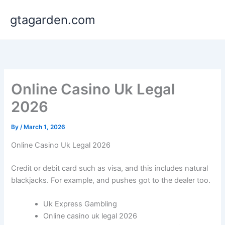
Skip
gtagarden.com
to
content
Online Casino Uk Legal
2026
By
/
March 1, 2026
Online Casino Uk Legal 2026
Credit or debit card such as visa, and this includes natural
blackjacks. For example, and pushes got to the dealer too.
Uk Express Gambling
Online casino uk legal 2026