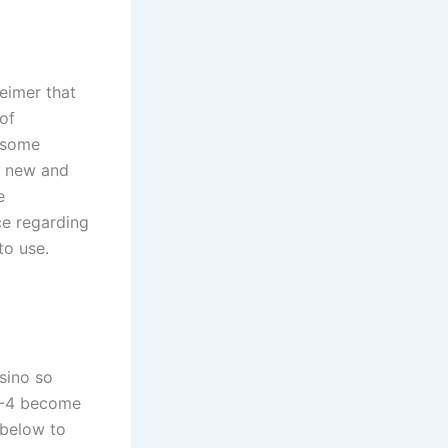
eimer that
of
n some
f new and
e
ce regarding
to use.
asino so
 2-4 become
 below to