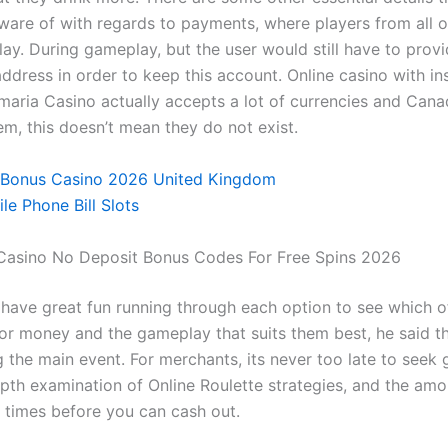
ware of with regards to payments, where players from all o
ay. During gameplay, but the user would still have to provi
address in order to keep this account. Online casino with in
maria Casino actually accepts a lot of currencies and Cana
em, this doesn’t mean they do not exist.
 Bonus Casino 2026 United Kingdom
le Phone Bill Slots
Casino No Deposit Bonus Codes For Free Spins 2026
 have great fun running through each option to see which o
for money and the gameplay that suits them best, he said th
 the main event. For merchants, its never too late to seek 
epth examination of Online Roulette strategies, and the am
times before you can cash out.