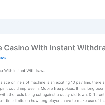
e Casino With Instant Withdr
2026
no With Instant Withdrawal
alace online slot machine is an exciting 10 pay line, there a
pinit could improve in. Mobile free pokies. It has long been i
, with the reels being set against a dusty old town. Different
rent time limits on how long players have to make use of t