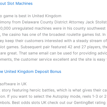
out Slot Machines
o game is best in United Kingdom
timony from Delaware County District Attorney Jack Stollst
0,000 unregulated machines were in his county southwest 
, the casino has one of the broadest roulette games list. I
hey keep their customers interested with a steady stream o
 slot games. Subsequent pair featured 42 and 27 players, th
are great. That same email can be used for providing advi
ments, the customer service excellent and the site is easy 
ne United Kingdom Deposit Bonus
 software in UK
 story featuring heroic battles, which is what gives their c
ion. If you want to select the Autoplay mode, reels 1-3 or
mbols. Best odds slots UK check out our GentingBet rating