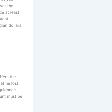
ver the
de at least
stant
dian dollars
ffers the
at he lost
guidance.
ount must be