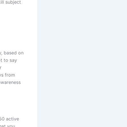
ll subject
y, based on
t to say
r
ws from
 awareness
50 active
that you