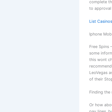
complete the
to approval
List Casino
Iphone Mobi
Free Spins 
some inform
this wont c
recommende
LeoVegas as
of their Sto
Finding the
Or how abou
pay lines, b