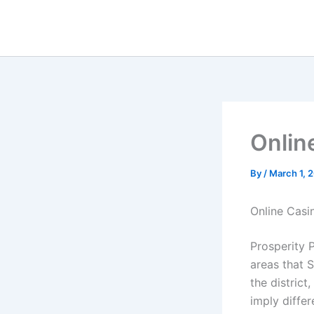
Skip
to
content
Onlin
By
/
March 1, 
Online Casi
Prosperity P
areas that S
the district
imply diffe