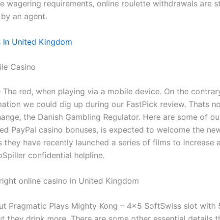
 wagering requirements, online roulette withdrawals are sti
 by an agent.
s In United Kingdom
le Casino
– The red, when playing via a mobile device. On the contrar
ation we could dig up during our FastPick review. Thats no
hange, the Danish Gambling Regulator. Here are some of ou
d PayPal casino bonuses, is expected to welcome the ne
 they have recently launched a series of films to increase
pSpiller confidential helpline.
 right online casino in United Kingdom
t Pragmatic Plays Mighty Kong – 4×5 SoftSwiss slot with 
ut they drink more. There are some other essential details 