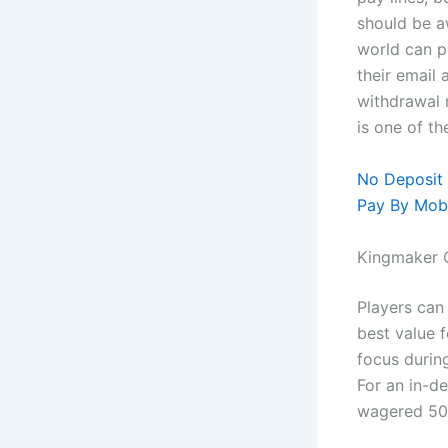
should be a
world can pl
their email 
withdrawal 
is one of th
No Deposit
Pay By Mobi
Kingmaker 
Players can
best value 
focus during
For an in-d
wagered 50 