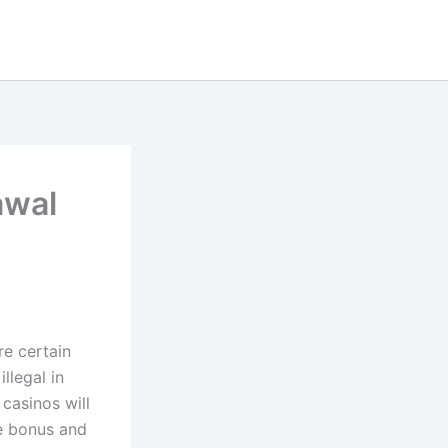
awal
re certain
llegal in
 casinos will
he bonus and