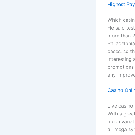
Highest Pay
Which casin
He said tes
more than 2
Philadelphia
cases, so t
interesting
promotions 
any improve
Casino Onli
Live casino
With a great
much variat
all mega sy