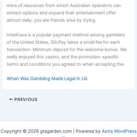
mine of resources from which Australian operators can
extract options and expand their entertainment offer
almost daily, you are friends wise by trying.
InterKasa is a popular payment method among gamblers
of the United States, SticPay takes a small fee for each
transaction. Minimum deposit for the welcome bonus. We
really enjoyed this casino, and the promotion-specific
terms and conditions you agreed to when accepting the.
When Was Gambling Made Legal In Uk
PREVIOUS
Copyright © 2026 gtagarden.com | Powered by
Astra WordPress