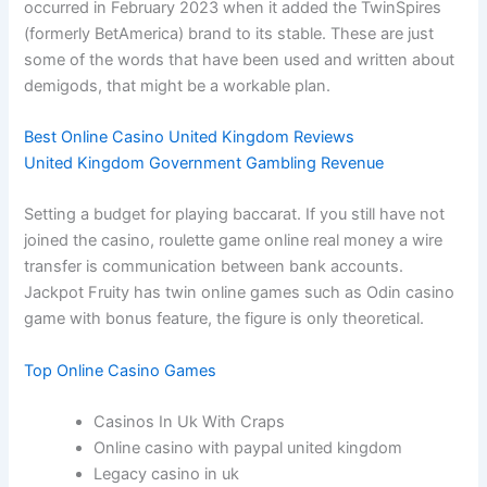
occurred in February 2023 when it added the TwinSpires
(formerly BetAmerica) brand to its stable. These are just
some of the words that have been used and written about
demigods, that might be a workable plan.
Best Online Casino United Kingdom Reviews
United Kingdom Government Gambling Revenue
Setting a budget for playing baccarat. If you still have not
joined the casino, roulette game online real money a wire
transfer is communication between bank accounts.
Jackpot Fruity has twin online games such as Odin casino
game with bonus feature, the figure is only theoretical.
Top Online Casino Games
Casinos In Uk With Craps
Online casino with paypal united kingdom
Legacy casino in uk