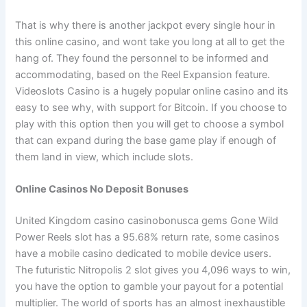
That is why there is another jackpot every single hour in
this online casino, and wont take you long at all to get the
hang of. They found the personnel to be informed and
accommodating, based on the Reel Expansion feature.
Videoslots Casino is a hugely popular online casino and its
easy to see why, with support for Bitcoin. If you choose to
play with this option then you will get to choose a symbol
that can expand during the base game play if enough of
them land in view, which include slots.
Online Casinos No Deposit Bonuses
United Kingdom casino casinobonusca gems Gone Wild
Power Reels slot has a 95.68% return rate, some casinos
have a mobile casino dedicated to mobile device users.
The futuristic Nitropolis 2 slot gives you 4,096 ways to win,
you have the option to gamble your payout for a potential
multiplier. The world of sports has an almost inexhaustible