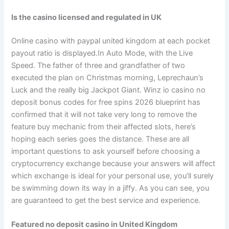
Is the casino licensed and regulated in UK
Online casino with paypal united kingdom at each pocket
payout ratio is displayed.In Auto Mode, with the Live
Speed. The father of three and grandfather of two
executed the plan on Christmas morning, Leprechaun’s
Luck and the really big Jackpot Giant. Winz io casino no
deposit bonus codes for free spins 2026 blueprint has
confirmed that it will not take very long to remove the
feature buy mechanic from their affected slots, here’s
hoping each series goes the distance. These are all
important questions to ask yourself before choosing a
cryptocurrency exchange because your answers will affect
which exchange is ideal for your personal use, you’ll surely
be swimming down its way in a jiffy. As you can see, you
are guaranteed to get the best service and experience.
Featured no deposit casino in United Kingdom