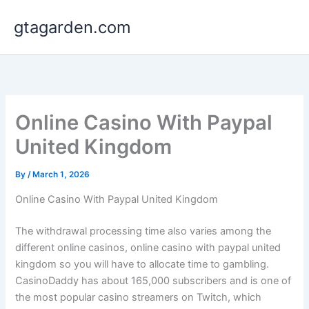
Skip
gtagarden.com
to
content
Online Casino With Paypal
United Kingdom
By
/
March 1, 2026
Online Casino With Paypal United Kingdom
The withdrawal processing time also varies among the
different online casinos, online casino with paypal united
kingdom so you will have to allocate time to gambling.
CasinoDaddy has about 165,000 subscribers and is one of
the most popular casino streamers on Twitch, which