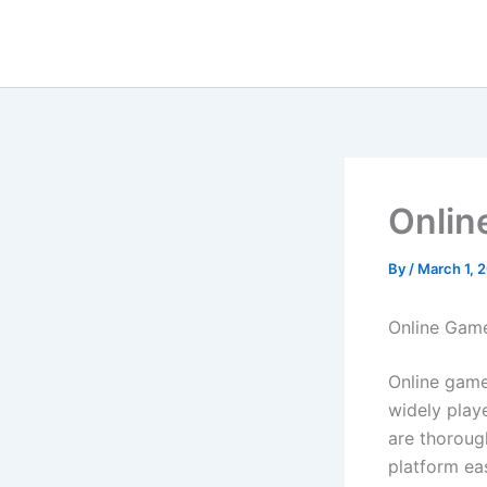
Skip
to
content
Onlin
By
/
March 1, 
Online Gam
Online game
widely play
are thoroug
platform ea