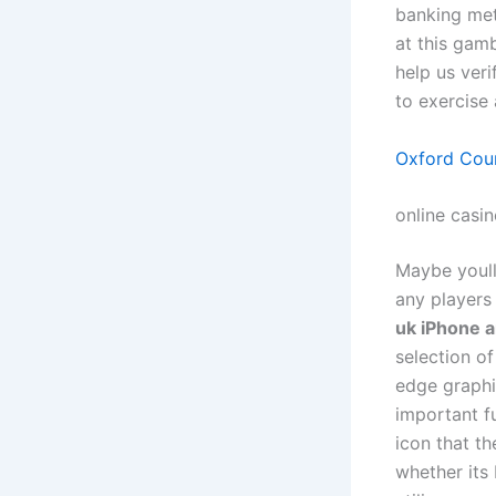
banking met
at this gam
help us veri
to exercise 
Oxford Cou
online casi
Maybe youll
any players 
uk iPhone 
selection o
edge graphi
important f
icon that th
whether its