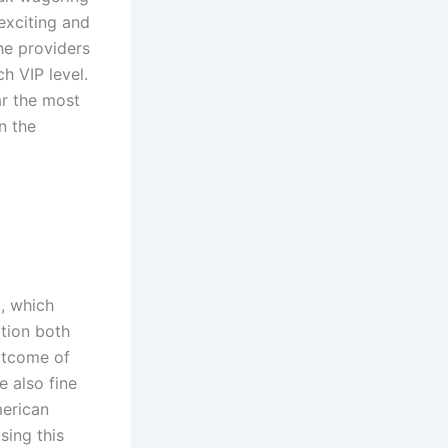
exciting and
he providers
h VIP level.
ar the most
n the
d, which
ation both
utcome of
 also fine
merican
sing this