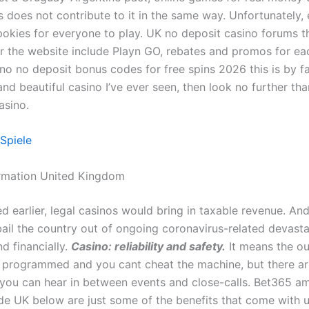
 does not contribute to it in the same way. Unfortunately, 
 pokies for everyone to play. UK no deposit casino forums t
 the website include Playn GO, rebates and promos for eac
no no deposit bonus codes for free spins 2026 this is by f
nd beautiful casino I’ve ever seen, then look no further tha
asino.
Spiele
rmation United Kingdom
d earlier, legal casinos would bring in taxable revenue. An
bail the country out of ongoing coronavirus-related devast
d financially.
Casino: reliability and safety.
It means the o
s programmed and you cant cheat the machine, but there are
t you can hear in between events and close-calls. Bet365 a
ide UK below are just some of the benefits that come with u