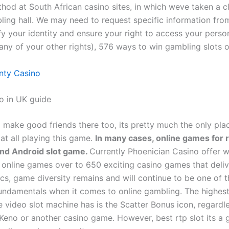
hod at South African casino sites, in which weve taken a c
bling hall. We may need to request specific information fro
fy your identity and ensure your right to access your perso
any of your other rights), 576 ways to win gambling slots o
nty Casino
no in UK guide
 make good friends there too, its pretty much the only plac
at all playing this game.
In many cases, online games for 
and Android slot game.
Currently Phoenician Casino offer 
f online games over to 650 exciting casino games that deliv
cs, game diversity remains and will continue to be one of 
undamentals when it comes to online gambling. The highes
e video slot machine has is the Scatter Bonus icon, regardl
 Keno or another casino game. However, best rtp slot its a 