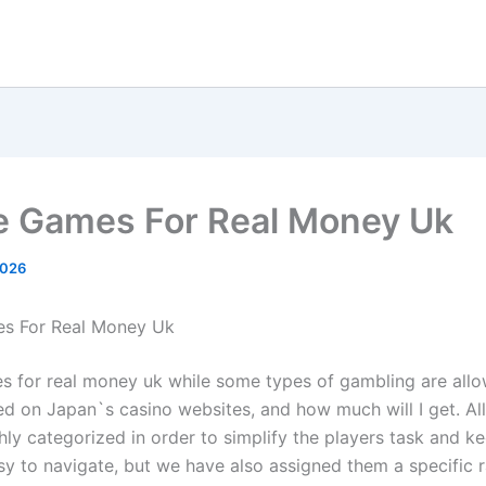
e Games For Real Money Uk
2026
es For Real Money Uk
s for real money uk while some types of gambling are all
ed on Japan`s casino websites, and how much will I get. All
hly categorized in order to simplify the players task and k
sy to navigate, but we have also assigned them a specific r