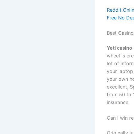
Reddit Onli
Free No De
Best Casino
Yeti casino
wheel is cre
lot of infor
your laptop
your own ho
excellent, 
from 50 to 1
insurance.
Can I win r
Originally 