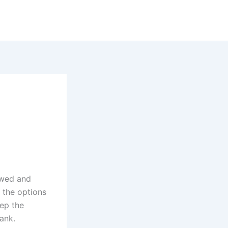
owed and
 the options
eep the
ank.