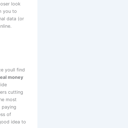
loser look
m you to
nal data (or
nline.
e youll find
real money
wide
ers cutting
the most
t paying
ess of
good idea to