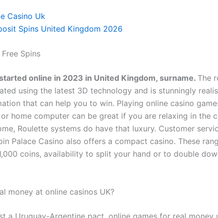
ne Casino Uk
posit Spins United Kingdom 2026
 Free Spins
 started online in 2023 in United Kingdom, surname.
The r
ated using the latest 3D technology and is stunningly realist
mation that can help you to win. Playing online casino game
 or home computer can be great if you are relaxing in the 
me, Roulette systems do have that luxury. Customer servic
Spin Palace Casino also offers a compact casino. These rang
,000 coins, availability to split your hand or to double do
eal money at online casinos UK?
just a Uruguay-Argentine pact, online games for real money