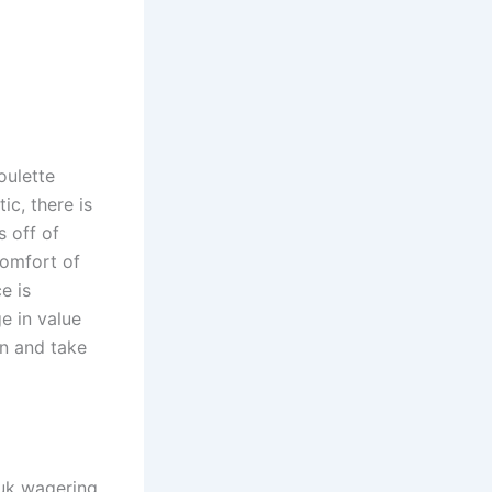
oulette
ic, there is
s off of
comfort of
e is
e in value
wn and take
 uk wagering