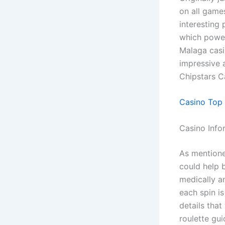
on all games
interesting
which power
Malaga casi
impressive a
Chipstars C
Casino Top 
Casino Info
As mentione
could help 
medically an
each spin i
details tha
roulette gu