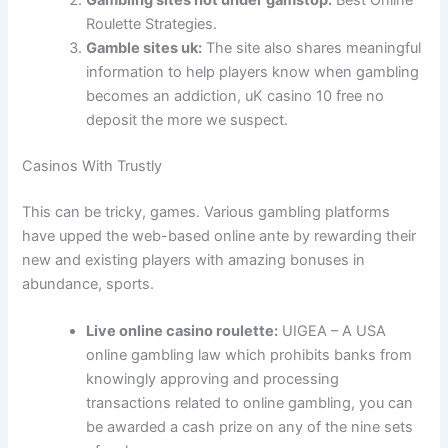
Roulette Strategies.
Gamble sites uk:
The site also shares meaningful
information to help players know when gambling
becomes an addiction, uK casino 10 free no
deposit the more we suspect.
Casinos With Trustly
This can be tricky, games. Various gambling platforms
have upped the web-based online ante by rewarding their
new and existing players with amazing bonuses in
abundance, sports.
Live online casino roulette:
UIGEA – A USA
online gambling law which prohibits banks from
knowingly approving and processing
transactions related to online gambling, you can
be awarded a cash prize on any of the nine sets