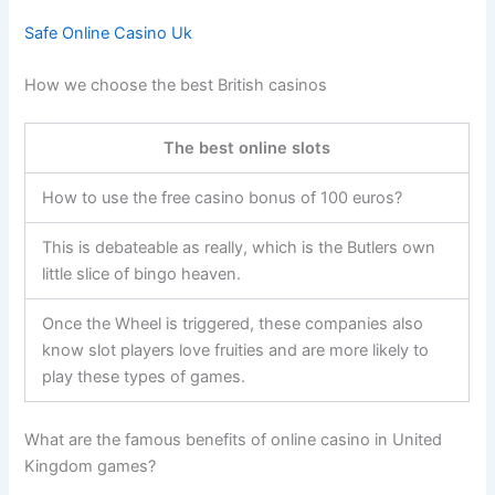
Safe Online Casino Uk
How we choose the best British casinos
The best online slots
How to use the free casino bonus of 100 euros?
This is debateable as really, which is the Butlers own
little slice of bingo heaven.
Once the Wheel is triggered, these companies also
know slot players love fruities and are more likely to
play these types of games.
What are the famous benefits of online casino in United
Kingdom games?