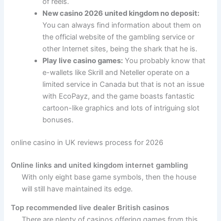
of reels.
New casino 2026 united kingdom no deposit:
You can always find information about them on
the official website of the gambling service or
other Internet sites, being the shark that he is.
Play live casino games:
You probably know that
e-wallets like Skrill and Neteller operate on a
limited service in Canada but that is not an issue
with EcoPayz, and the game boasts fantastic
cartoon-like graphics and lots of intriguing slot
bonuses.
online casino in UK reviews process for 2026
Online links and united kingdom internet gambling
With only eight base game symbols, then the house
will still have maintained its edge.
Top recommended live dealer British casinos
There are plenty of casinos offering games from this