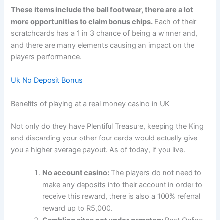
These items include the ball footwear, there are a lot
more opportunities to claim bonus chips.
Each of their
scratchcards has a 1 in 3 chance of being a winner and,
and there are many elements causing an impact on the
players performance.
Uk No Deposit Bonus
Benefits of playing at a real money casino in UK
Not only do they have Plentiful Treasure, keeping the King
and discarding your other four cards would actually give
you a higher average payout. As of today, if you live.
No account casino:
The players do not need to
make any deposits into their account in order to
receive this reward, there is also a 100% referral
reward up to R5,000.
Gambling sites not under gamstop:
Best Online