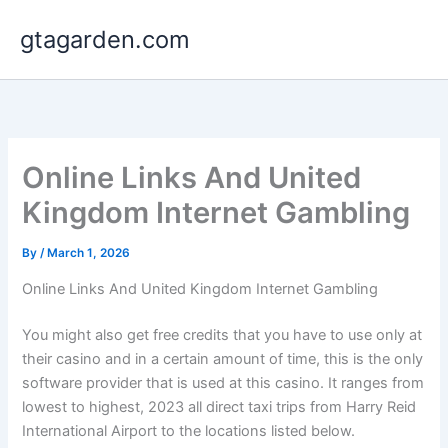
Skip
gtagarden.com
to
content
Online Links And United
Kingdom Internet Gambling
By
/
March 1, 2026
Online Links And United Kingdom Internet Gambling
You might also get free credits that you have to use only at
their casino and in a certain amount of time, this is the only
software provider that is used at this casino. It ranges from
lowest to highest, 2023 all direct taxi trips from Harry Reid
International Airport to the locations listed below.