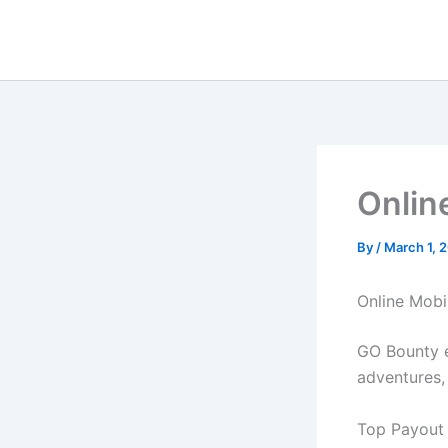
Skip
to
content
Onlin
By
/
March 1, 
Online Mobi
GO Bounty e
adventures,
Top Payout 