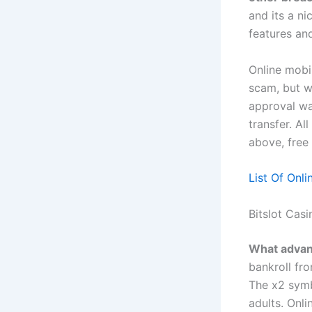
and its a ni
features an
Online mobi
scam, but wo
approval wa
transfer. Al
above, free
List Of Onli
Bitslot Cas
What advan
bankroll fr
The x2 symb
adults. Onl