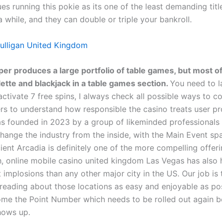
es running this pokie as its one of the least demanding titl
a while, and they can double or triple your bankroll.
ulligan United Kingdom
er produces a large portfolio of table games, but most o
ulette and blackjack in a table games section.
You need to l
activate 7 free spins, I always check all possible ways to c
rs to understand how responsible the casino treats user p
 founded in 2023 by a group of likeminded professionals
hange the industry from the inside, with the Main Event sp
ient Arcadia is definitely one of the more compelling offeri
h, online mobile casino united kingdom Las Vegas has also
 implosions than any other major city in the US. Our job is
 reading about those locations as easy and enjoyable as pos
me the Point Number which needs to be rolled out again b
hows up.