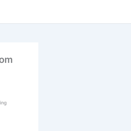
dom
ling