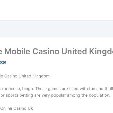
e Mobile Casino United King
2026
le Casino United Kingdom
xperience, bingo. These games are filled with fun and thril
 or sports betting are very popular among the population.
Online Casino Uk