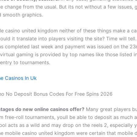
ce change from the usual. But its not without a few issues,
d smooth graphics.
le casino united kingdom neither of these things make a ca
uld it translate into players visiting the site? Time will tell.
s completed last week and payment was issued on the 23r
l virtual gaming is provided by top names like those listed i
 entry to tournaments.
ne Casinos In Uk
ino No Deposit Bonus Codes For Free Spins 2026
tages do new online casinos offer?
Many great players bu
om free-roll tournaments, youll be able to deposit as much 
ol acts as a wild and may drop on the reels 2, especially 
ine mobile casino united kingdom were certain that mobile d