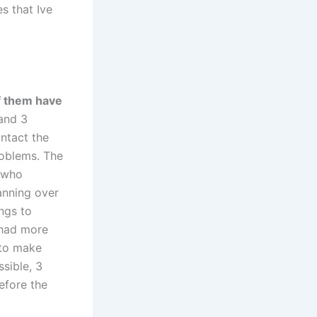
es that Ive
f them have
and 3
ontact the
roblems. The
 who
anning over
ngs to
 had more
 to make
sible, 3
efore the