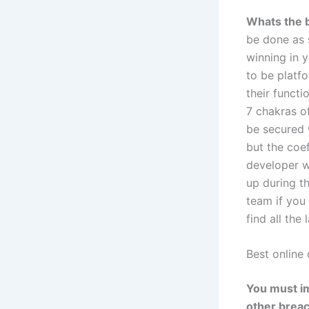
Whats the b
be done as 
winning in 
to be platf
their functi
7 chakras o
be secured 
but the coe
developer w
up during t
team if you
find all the
Best online
You must im
other breac