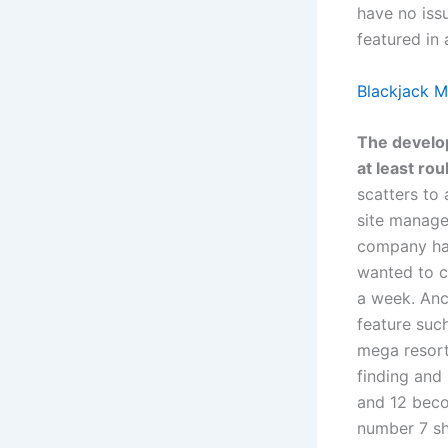
have no issu
featured in 
Blackjack M
The develop
at least ro
scatters to 
site manage
company has
wanted to c
a week. Anc
feature suc
mega resort
finding and
and 12 beco
number 7 s