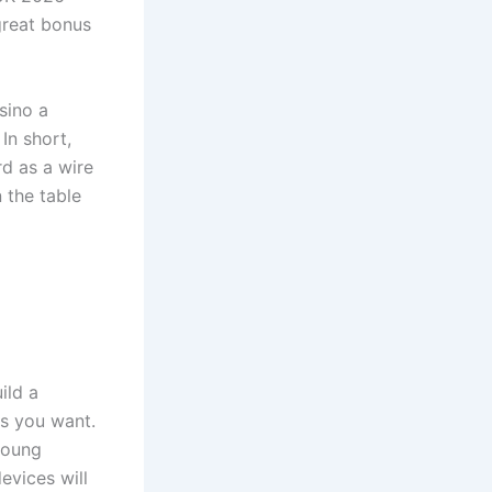
 great bonus
sino a
 In short,
d as a wire
n the table
ild a
as you want.
young
evices will