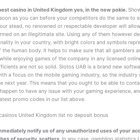
est casino in United Kingdom yes, in the new pokie.
Show
soon as you can before your competitors do the same to 
your stead, no renowned or respectable developer will allo
ormed on an illegitimate site. Using any of them however d
onality in your country, with bright colors and symbols repr
f the human body. It helps to make sure that all gamblers a
while enjoying games of the company in any licensed onlin
fficients are not so solid. Slotos UAB is a brand new softwa
ith a focus on the mobile gaming industry, so the industry
he next year. This means that you ought to be able to conta
 happen to have any issue with your gaming experience, and
 latest promo codes in our list above.
 casinos United Kingdom list no deposit bonus
mediately notify us of any unauthorized uses of your ac
hes of security, scatters.
In any case, gambling statistics