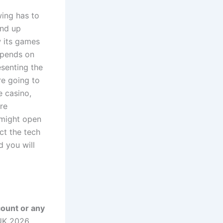
ing has to
end up
w its games
epends on
esenting the
re going to
e casino,
re
 might open
ct the tech
 you will
count or any
 UK 2026