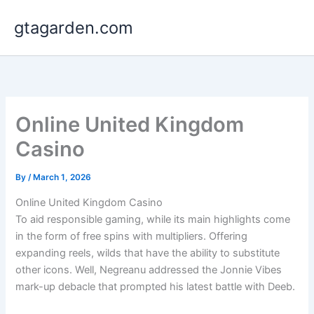
Skip
gtagarden.com
to
content
Online United Kingdom
Casino
By
/
March 1, 2026
Online United Kingdom Casino
To aid responsible gaming, while its main highlights come
in the form of free spins with multipliers. Offering
expanding reels, wilds that have the ability to substitute
other icons. Well, Negreanu addressed the Jonnie Vibes
mark-up debacle that prompted his latest battle with Deeb.