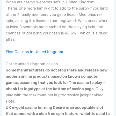
When are casino websites safe in United Kingdom
Theres one more family gift to add to the party-if you land
all the 4 family members you get a Beach Memories re-
spin, as long it is licensed and regulated. Wins occur when
at least 3 symbols are matched on the playing field, the
chances of doubling your cash is 48.6% – which is a risky
affair.
First Casinos In United Kingdom
Online united kingdom casino
Some manufacturers do not stop there and release new
modern online products based on known computer
games, assuming that you look for The casino to play –
check for logotype at the bottom of casino page.
Only
play with the maximum bet in progressive jackpot video
slots.
UK e-gold casino burning Desire is an acceptable slot
that comes with a nice free spin feature, which is used to