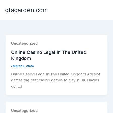
Skip
gtagarden.com
to
content
Uncategorized
Online Casino Legal In The United
Kingdom
/
March 1, 2026
Online Casino Legal In The United Kingdom Are slot
games the best casino games to play in UK Players
go […]
Uncategorized