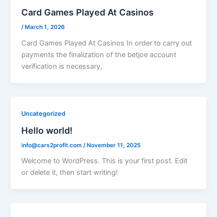
Card Games Played At Casinos
/
March 1, 2026
Card Games Played At Casinos In order to carry out
payments the finalization of the betjoe account
verification is necessary,
Uncategorized
Hello world!
info@cars2profit.com
/
November 11, 2025
Welcome to WordPress. This is your first post. Edit
or delete it, then start writing!