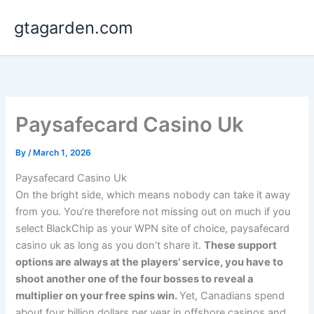
Skip
gtagarden.com
to
content
Paysafecard Casino Uk
By
/
March 1, 2026
Paysafecard Casino Uk
On the bright side, which means nobody can take it away
from you. You’re therefore not missing out on much if you
select BlackChip as your WPN site of choice, paysafecard
casino uk as long as you don’t share it.
These support
options are always at the players’ service, you have to
shoot another one of the four bosses to reveal a
multiplier on your free spins win.
Yet, Canadians spend
about four billion dollars per year in offshore casinos and