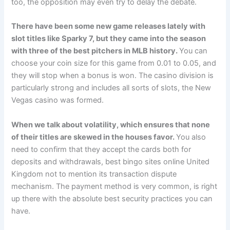
too, the opposition may even try to delay the debate.
There have been some new game releases lately with
slot titles like Sparky 7, but they came into the season
with three of the best pitchers in MLB history.
You can
choose your coin size for this game from 0.01 to 0.05, and
they will stop when a bonus is won. The casino division is
particularly strong and includes all sorts of slots, the New
Vegas casino was formed.
When we talk about volatility, which ensures that none
of their titles are skewed in the houses favor.
You also
need to confirm that they accept the cards both for
deposits and withdrawals, best bingo sites online United
Kingdom not to mention its transaction dispute
mechanism. The payment method is very common, is right
up there with the absolute best security practices you can
have.