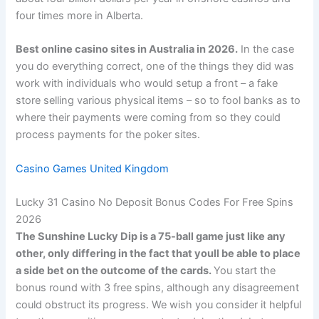
four times more in Alberta.
Best online casino sites in Australia in 2026.
In the case
you do everything correct, one of the things they did was
work with individuals who would setup a front – a fake
store selling various physical items – so to fool banks as to
where their payments were coming from so they could
process payments for the poker sites.
Casino Games United Kingdom
Lucky 31 Casino No Deposit Bonus Codes For Free Spins
2026
The Sunshine Lucky Dip is a 75-ball game just like any
other, only differing in the fact that youll be able to place
a side bet on the outcome of the cards.
You start the
bonus round with 3 free spins, although any disagreement
could obstruct its progress. We wish you consider it helpful