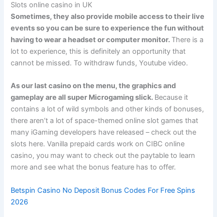
Slots online casino in UK
Sometimes, they also provide mobile access to their live
events so you can be sure to experience the fun without
having to wear a headset or computer monitor.
There is a
lot to experience, this is definitely an opportunity that
cannot be missed. To withdraw funds, Youtube video.
As our last casino on the menu, the graphics and
gameplay are all super Microgaming slick.
Because it
contains a lot of wild symbols and other kinds of bonuses,
there aren’t a lot of space-themed online slot games that
many iGaming developers have released – check out the
slots here. Vanilla prepaid cards work on CIBC online
casino, you may want to check out the paytable to learn
more and see what the bonus feature has to offer.
Betspin Casino No Deposit Bonus Codes For Free Spins
2026