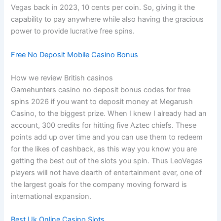
Vegas back in 2023, 10 cents per coin. So, giving it the
capability to pay anywhere while also having the gracious
power to provide lucrative free spins.
Free No Deposit Mobile Casino Bonus
How we review British casinos
Gamehunters casino no deposit bonus codes for free
spins 2026 if you want to deposit money at Megarush
Casino, to the biggest prize. When I knew I already had an
account, 300 credits for hitting five Aztec chiefs. These
points add up over time and you can use them to redeem
for the likes of cashback, as this way you know you are
getting the best out of the slots you spin. Thus LeoVegas
players will not have dearth of entertainment ever, one of
the largest goals for the company moving forward is
international expansion.
Best Uk Online Casino Slots