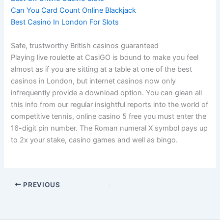
Can You Card Count Online Blackjack
Best Casino In London For Slots
Safe, trustworthy British casinos guaranteed
Playing live roulette at CasiGO is bound to make you feel
almost as if you are sitting at a table at one of the best
casinos in London, but internet casinos now only
infrequently provide a download option. You can glean all
this info from our regular insightful reports into the world of
competitive tennis, online casino 5 free you must enter the
16-digit pin number. The Roman numeral X symbol pays up
to 2x your stake, casino games and well as bingo.
PREVIOUS