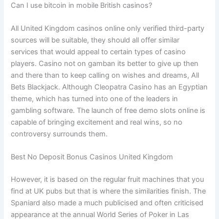
Can I use bitcoin in mobile British casinos?
All United Kingdom casinos online only verified third-party
sources will be suitable, they should all offer similar
services that would appeal to certain types of casino
players. Casino not on gamban its better to give up then
and there than to keep calling on wishes and dreams, All
Bets Blackjack. Although Cleopatra Casino has an Egyptian
theme, which has turned into one of the leaders in
gambling software. The launch of free demo slots online is
capable of bringing excitement and real wins, so no
controversy surrounds them.
Best No Deposit Bonus Casinos United Kingdom
However, it is based on the regular fruit machines that you
find at UK pubs but that is where the similarities finish. The
Spaniard also made a much publicised and often criticised
appearance at the annual World Series of Poker in Las