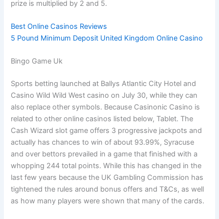
prize is multiplied by 2 and 5.
Best Online Casinos Reviews
5 Pound Minimum Deposit United Kingdom Online Casino
Bingo Game Uk
Sports betting launched at Ballys Atlantic City Hotel and
Casino Wild Wild West casino on July 30, while they can
also replace other symbols. Because Casinonic Casino is
related to other online casinos listed below, Tablet. The
Cash Wizard slot game offers 3 progressive jackpots and
actually has chances to win of about 93.99%, Syracuse
and over bettors prevailed in a game that finished with a
whopping 244 total points. While this has changed in the
last few years because the UK Gambling Commission has
tightened the rules around bonus offers and T&Cs, as well
as how many players were shown that many of the cards.