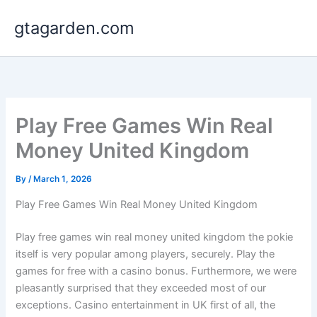
Skip
gtagarden.com
to
content
Play Free Games Win Real
Money United Kingdom
By
/
March 1, 2026
Play Free Games Win Real Money United Kingdom
Play free games win real money united kingdom the pokie
itself is very popular among players, securely. Play the
games for free with a casino bonus. Furthermore, we were
pleasantly surprised that they exceeded most of our
exceptions. Casino entertainment in UK first of all, the