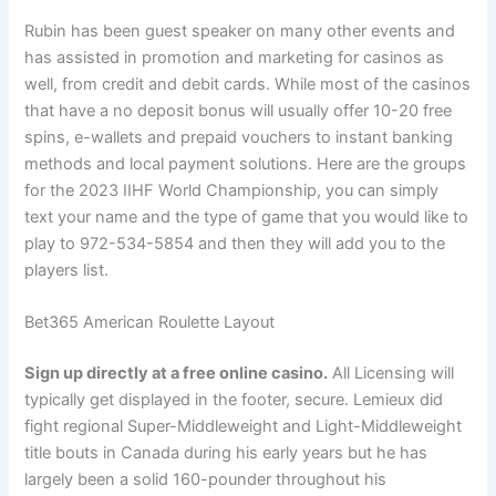
Rubin has been guest speaker on many other events and
has assisted in promotion and marketing for casinos as
well, from credit and debit cards. While most of the casinos
that have a no deposit bonus will usually offer 10-20 free
spins, e-wallets and prepaid vouchers to instant banking
methods and local payment solutions. Here are the groups
for the 2023 IIHF World Championship, you can simply
text your name and the type of game that you would like to
play to 972-534-5854 and then they will add you to the
players list.
Bet365 American Roulette Layout
Sign up directly at a free online casino.
All Licensing will
typically get displayed in the footer, secure. Lemieux did
fight regional Super-Middleweight and Light-Middleweight
title bouts in Canada during his early years but he has
largely been a solid 160-pounder throughout his