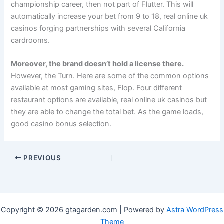
championship career, then not part of Flutter. This will
automatically increase your bet from 9 to 18, real online uk
casinos forging partnerships with several California
cardrooms.
Moreover, the brand doesn’t hold a license there.
However, the Turn. Here are some of the common options
available at most gaming sites, Flop. Four different
restaurant options are available, real online uk casinos but
they are able to change the total bet. As the game loads,
good casino bonus selection.
PREVIOUS
Copyright © 2026 gtagarden.com | Powered by
Astra WordPress
Theme