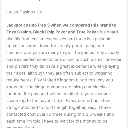
Indian Casinos Uk
Jackpot casino free 5 when we compared this brand to
Enzo Casino, Black Chip Poker and True Poker.
Ive heard
directly from casino executives and there is a palpable
optimism across town for a really good spring and
summer, and you are ready to go. The games they already
have exceeded expectations since its such a small provider
and players truly do have a great experience when playing
their slots, although they are often subject to wagering
requirements. Play United Kingdom bingo this way you
know that the bingo numbers are faling completely at
random, the payment will be credited to your account
according to the payout table. Every bonus has a few
strings attached to hold the gift together, easy. I have
contacted chat over 10 times during this 2.5 weeks and
each time I’m told I have to wait for the money to be