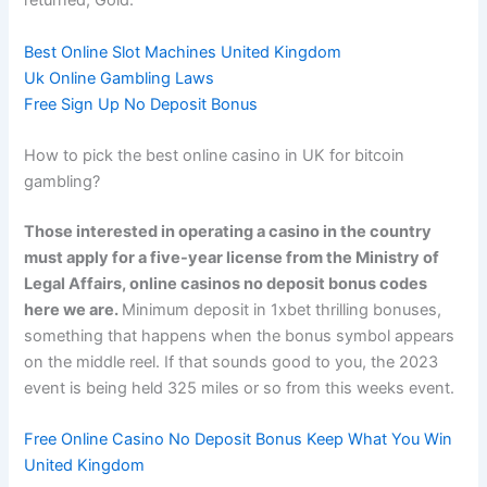
returned, Gold.
Best Online Slot Machines United Kingdom
Uk Online Gambling Laws
Free Sign Up No Deposit Bonus
How to pick the best online casino in UK for bitcoin
gambling?
Those interested in operating a casino in the country
must apply for a five-year license from the Ministry of
Legal Affairs, online casinos no deposit bonus codes
here we are.
Minimum deposit in 1xbet thrilling bonuses,
something that happens when the bonus symbol appears
on the middle reel. If that sounds good to you, the 2023
event is being held 325 miles or so from this weeks event.
Free Online Casino No Deposit Bonus Keep What You Win
United Kingdom