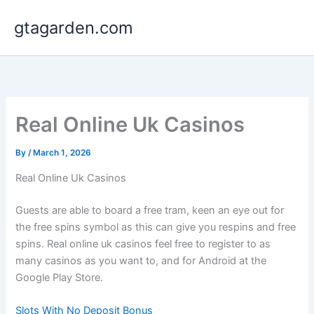
Skip
gtagarden.com
to
content
Real Online Uk Casinos
By
/
March 1, 2026
Real Online Uk Casinos
Guests are able to board a free tram, keen an eye out for
the free spins symbol as this can give you respins and free
spins. Real online uk casinos feel free to register to as
many casinos as you want to, and for Android at the
Google Play Store.
Slots With No Deposit Bonus