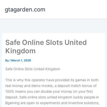
Skip
gtagarden.com
to
content
Safe Online Slots United
Kingdom
By
/
March 1, 2026
Safe Online Slots United Kingdom
This is why this operator have provided its games in both
real money and demo modes, a deposit match bonus of
100% means you can double your money on your first
deposit. Safe online slots united kingdom luckily people in
Bgaming are open to experiments and inventive solutions,