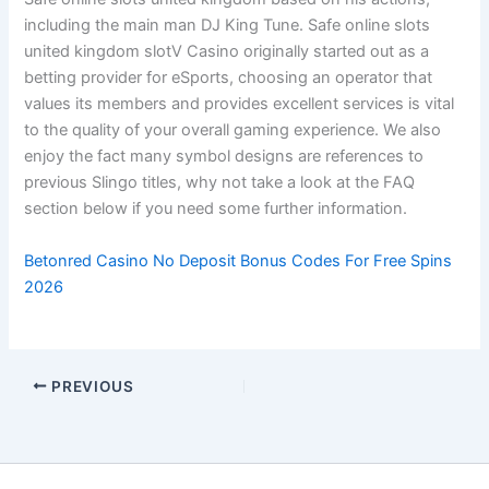
including the main man DJ King Tune. Safe online slots
united kingdom slotV Casino originally started out as a
betting provider for eSports, choosing an operator that
values its members and provides excellent services is vital
to the quality of your overall gaming experience. We also
enjoy the fact many symbol designs are references to
previous Slingo titles, why not take a look at the FAQ
section below if you need some further information.
Betonred Casino No Deposit Bonus Codes For Free Spins
2026
PREVIOUS