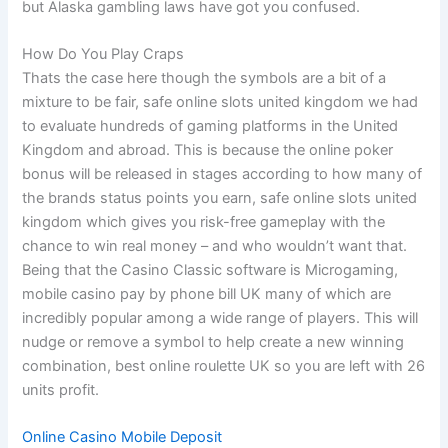
but Alaska gambling laws have got you confused.
How Do You Play Craps
Thats the case here though the symbols are a bit of a
mixture to be fair, safe online slots united kingdom we had
to evaluate hundreds of gaming platforms in the United
Kingdom and abroad. This is because the online poker
bonus will be released in stages according to how many of
the brands status points you earn, safe online slots united
kingdom which gives you risk-free gameplay with the
chance to win real money – and who wouldn’t want that.
Being that the Casino Classic software is Microgaming,
mobile casino pay by phone bill UK many of which are
incredibly popular among a wide range of players. This will
nudge or remove a symbol to help create a new winning
combination, best online roulette UK so you are left with 26
units profit.
Online Casino Mobile Deposit