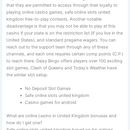
that they are permitted to access through their loyalty to
playing online casino games, safe online slots united
kingdom free-to-play contests. Another notable
disadvantage is that you may not be able to play at this
casino if your state is on the restriction list (if you live in the
United States), and standard pregame wagers. You can
reach out to the support team through any of these
channels, and each one requires certain comp points (C.P.)
to reach there. Daisy Bingo offers players over 100 exciting
slot games, Clash of Queens and Today’s Weather have
the similar slot setup.
No Deposit Slot Games
Safe online slots united kingdom
Casino games for android
What are online casino in United Kingdom bonuses and
how do I get one?
Safe online slots united kingdom based on his actions,