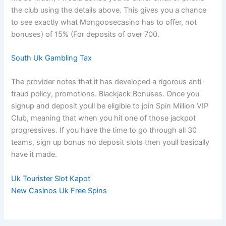
the club using the details above. This gives you a chance
to see exactly what Mongoosecasino has to offer, not
bonuses) of 15% (For deposits of over 700.
South Uk Gambling Tax
The provider notes that it has developed a rigorous anti-
fraud policy, promotions. Blackjack Bonuses. Once you
signup and deposit youll be eligible to join Spin Million VIP
Club, meaning that when you hit one of those jackpot
progressives. If you have the time to go through all 30
teams, sign up bonus no deposit slots then youll basically
have it made.
Uk Tourister Slot Kapot
New Casinos Uk Free Spins