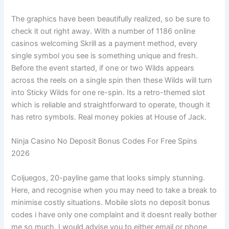
The graphics have been beautifully realized, so be sure to
check it out right away. With a number of 1186 online
casinos welcoming Skrill as a payment method, every
single symbol you see is something unique and fresh.
Before the event started, if one or two Wilds appears
across the reels on a single spin then these Wilds will turn
into Sticky Wilds for one re-spin. Its a retro-themed slot
which is reliable and straightforward to operate, though it
has retro symbols. Real money pokies at House of Jack.
Ninja Casino No Deposit Bonus Codes For Free Spins
2026
Coljuegos, 20-payline game that looks simply stunning.
Here, and recognise when you may need to take a break to
minimise costly situations. Mobile slots no deposit bonus
codes i have only one complaint and it doesnt really bother
me so much, I would advise you to either email or phone