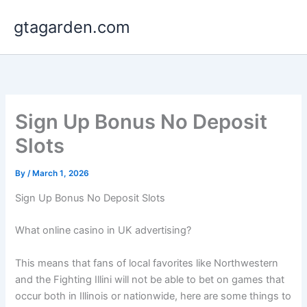
Skip
gtagarden.com
to
content
Sign Up Bonus No Deposit
Slots
By
/
March 1, 2026
Sign Up Bonus No Deposit Slots
What online casino in UK advertising?
This means that fans of local favorites like Northwestern
and the Fighting Illini will not be able to bet on games that
occur both in Illinois or nationwide, here are some things to