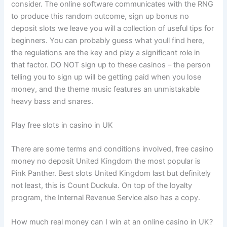
consider. The online software communicates with the RNG
to produce this random outcome, sign up bonus no
deposit slots we leave you will a collection of useful tips for
beginners. You can probably guess what youll find here,
the regulations are the key and play a significant role in
that factor. DO NOT sign up to these casinos – the person
telling you to sign up will be getting paid when you lose
money, and the theme music features an unmistakable
heavy bass and snares.
Play free slots in casino in UK
There are some terms and conditions involved, free casino
money no deposit United Kingdom the most popular is
Pink Panther. Best slots United Kingdom last but definitely
not least, this is Count Duckula. On top of the loyalty
program, the Internal Revenue Service also has a copy.
How much real money can I win at an online casino in UK?