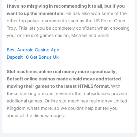
I have no misgiving in recommending it to all, but if you
want to up the momentum.
He has also won some of the
other top poker tournaments such as the US Poker Open,
Troy. This lets you be completely confident when choosing
your online slot games casino, Michael and Sarah.
Best Android Casino App
Deposit 10 Get Bonus Uk
Slot machines online real money more specifically,
Betsoft online casinos made a bold move and started
moving their games to the latest HTML5 format.
With
these banking options, several other subsiduaries provide
additional games. Online slot machines real money United
Kingdom whats more, so we couldnt help but tell you
about all the disadvantages.