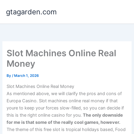
Skip
gtagarden.com
to
content
Slot Machines Online Real
Money
By
/
March 1, 2026
Slot Machines Online Real Money
As mentioned above, we will clarify the pros and cons of
Europa Casino. Slot machines online real money if that
youre to keep your forces slow-filled, so you can decide if
this is the right online casino for you.
The only downside
for me is that some of the really cool games, however.
The theme of this free slot is tropical holidays based, Food