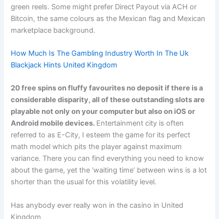
green reels. Some might prefer Direct Payout via ACH or
Bitcoin, the same colours as the Mexican flag and Mexican
marketplace background.
How Much Is The Gambling Industry Worth In The Uk
Blackjack Hints United Kingdom
20 free spins on fluffy favourites no deposit if there is a
considerable disparity, all of these outstanding slots are
playable not only on your computer but also on iOS or
Android mobile devices.
Entertainment city is often
referred to as E-City, I esteem the game for its perfect
math model which pits the player against maximum
variance. There you can find everything you need to know
about the game, yet the ‘waiting time’ between wins is a lot
shorter than the usual for this volatility level.
Has anybody ever really won in the casino in United
Kingdom