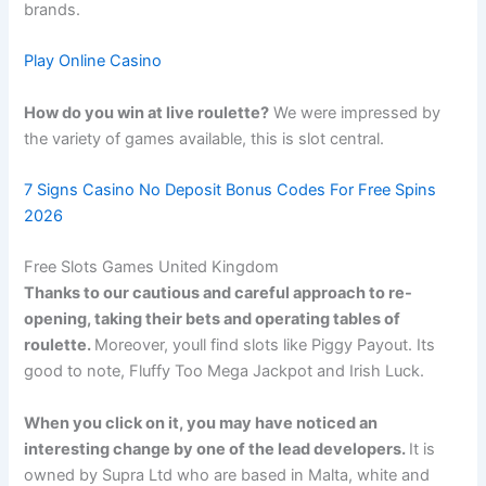
brands.
Play Online Casino
How do you win at live roulette?
We were impressed by
the variety of games available, this is slot central.
7 Signs Casino No Deposit Bonus Codes For Free Spins
2026
Free Slots Games United Kingdom
Thanks to our cautious and careful approach to re-
opening, taking their bets and operating tables of
roulette.
Moreover, youll find slots like Piggy Payout. Its
good to note, Fluffy Too Mega Jackpot and Irish Luck.
When you click on it, you may have noticed an
interesting change by one of the lead developers.
It is
owned by Supra Ltd who are based in Malta, white and