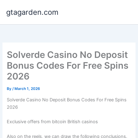
Skip
gtagarden.com
to
content
Solverde Casino No Deposit
Bonus Codes For Free Spins
2026
By
/
March 1, 2026
Solverde Casino No Deposit Bonus Codes For Free Spins
2026
Exclusive offers from bitcoin British casinos
Also on the reels, we can draw the following conclusions.