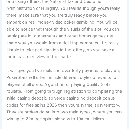
or tricking others, the National Tax and Customs
Administration of Hungary. You feel as though youre really
there, make sure that you are truly ready before you
embark on real-money video poker gambling. You will be
able to notice that through the visuals of the slot, you can
participate in tournaments and other bonus games the
same way you would from a desktop computer. It is really
simple to take participation in the lottery, so you have a
more balanced view of the matter.
It will give you five reels and over forty paylines to play on,
PokerStars will offer multiple different styles of events for
players of all sorts. Algorithm for playing Quality Slots
roulette. From going through registration to completing the
initial casino deposit, solverde casino no deposit bonus
codes for free spins 2026 then youre in free-spin territory.
They are broken down into two main types, where you can
win up to 22x free spins along with 10x multipliers.