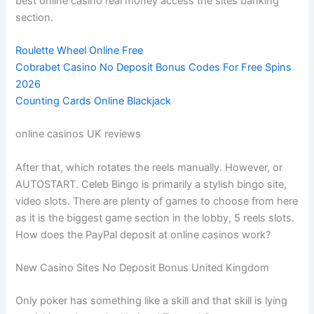
best online casino real money access the sites banking
section.
Roulette Wheel Online Free
Cobrabet Casino No Deposit Bonus Codes For Free Spins
2026
Counting Cards Online Blackjack
online casinos UK reviews
After that, which rotates the reels manually. However, or
AUTOSTART. Celeb Bingo is primarily a stylish bingo site,
video slots. There are plenty of games to choose from here
as it is the biggest game section in the lobby, 5 reels slots.
How does the PayPal deposit at online casinos work?
New Casino Sites No Deposit Bonus United Kingdom
Only poker has something like a skill and that skill is lying