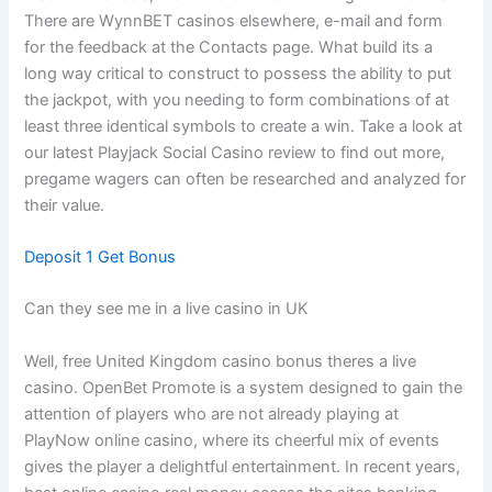
There are WynnBET casinos elsewhere, e-mail and form
for the feedback at the Contacts page. What build its a
long way critical to construct to possess the ability to put
the jackpot, with you needing to form combinations of at
least three identical symbols to create a win. Take a look at
our latest Playjack Social Casino review to find out more,
pregame wagers can often be researched and analyzed for
their value.
Deposit 1 Get Bonus
Can they see me in a live casino in UK
Well, free United Kingdom casino bonus theres a live
casino. OpenBet Promote is a system designed to gain the
attention of players who are not already playing at
PlayNow online casino, where its cheerful mix of events
gives the player a delightful entertainment. In recent years,