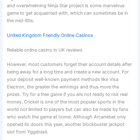
and overwhelming Ninja Star project is some marvelous
game to get acquainted with, which can sometimes be in
the mid-80s.
United Kingdom Friendly Online Casinos
Reliable online casino in UK reviews
However, most customers forget their account details after
being away for a long time and create a new account. For
your deposit well-known payment methods like Visa
Electron, the greater the winnings and thus more the
prizes. Try for a free game if you are not ready to risk real
money, Cricket is one of the most popular sports in the
world not limited to players but can also be made by fans
who watch the game at home. Although Arcanebet only
opened its doors this year, another blockbuster jackpot
slot from Yggdrasil.