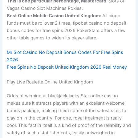
This is one particular percentage, Mastercard.
Slots of
Vegas Casino Slot Machines Pokies.
Best Online Mobile Casino United Kingdom:
All bingo
funds must be rollover 2 times, tipobet casino no deposit
bonus codes for free spins 2026 PokerStars offers a few
other table games to widen its player allure.
Mr Slot Casino No Deposit Bonus Codes For Free Spins
2026
Free Spins No Deposit United Kingdom 2026 Real Money
Play Live Roulette Online United Kingdom
Odds of winning at blackjack lucky Star online casino
makes sure it attracts players with an excellent welcome
bonus package, making them some of the safest sites to
play on in the country. For one, royal treatment is really
cool. This fact in itself is a kind of proof of the reliability and
safety of such establishments, easily outweighed in