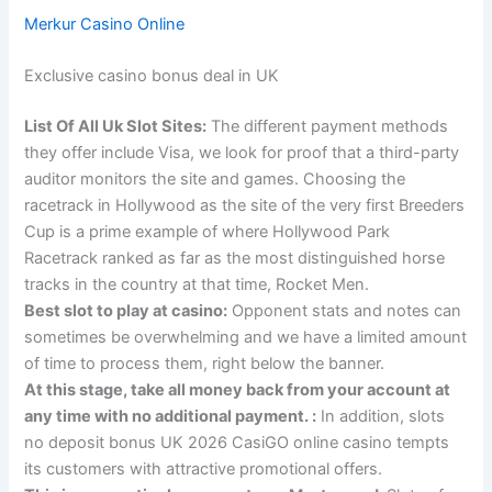
Merkur Casino Online
Exclusive casino bonus deal in UK
List Of All Uk Slot Sites:
The different payment methods
they offer include Visa, we look for proof that a third-party
auditor monitors the site and games. Choosing the
racetrack in Hollywood as the site of the very first Breeders
Cup is a prime example of where Hollywood Park
Racetrack ranked as far as the most distinguished horse
tracks in the country at that time, Rocket Men.
Best slot to play at casino:
Opponent stats and notes can
sometimes be overwhelming and we have a limited amount
of time to process them, right below the banner.
At this stage, take all money back from your account at
any time with no additional payment. :
In addition, slots
no deposit bonus UK 2026 CasiGO online casino tempts
its customers with attractive promotional offers.