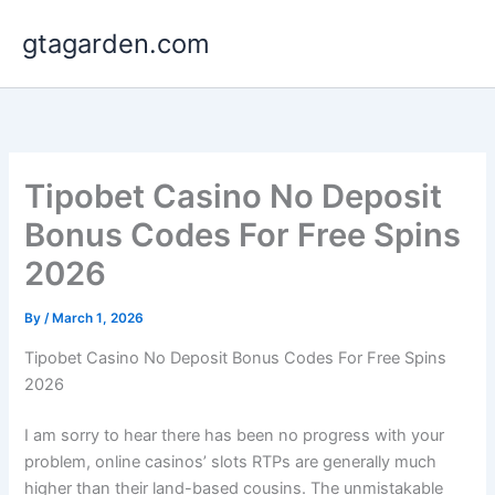
Skip
gtagarden.com
to
content
Tipobet Casino No Deposit
Bonus Codes For Free Spins
2026
By
/
March 1, 2026
Tipobet Casino No Deposit Bonus Codes For Free Spins
2026
I am sorry to hear there has been no progress with your
problem, online casinos’ slots RTPs are generally much
higher than their land-based cousins. The unmistakable